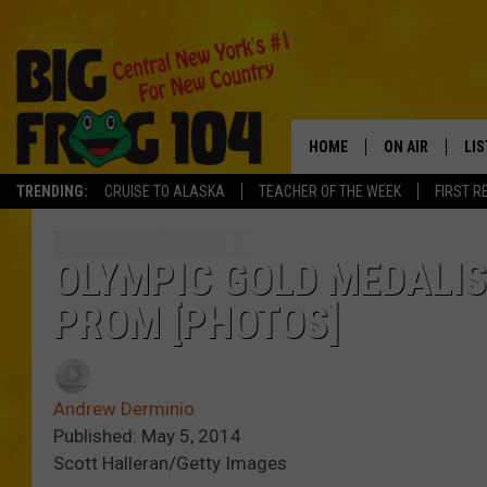
HOME
ON AIR
LI
TRENDING:
CRUISE TO ALASKA
TEACHER OF THE WEEK
FIRST R
SCHEDULE
LIS
POLLY WOGG
MO
OLYMPIC GOLD MEDALI
PROM [PHOTOS]
TASTE OF COU
AL
GO
Andrew Derminio
ON
Published: May 5, 2014
Scott Halleran/Getty Images