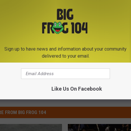
S GIRLFRIEND WHILE ASKING HER TO PROM
Sign up to have news and information about your community
delivered to your email.
Like Us On Facebook
E FROM BIG FROG 104