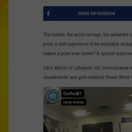
SHARE ON FACEBOOK
The tuxedo, the wrist corsage, the awkward s
prom or ball experience to be enjoyable inclu
makes a prom even better? A special surpris
Carly Monzo of Lafayette Hill, Pennsylvania m
snowboarder and gold medalist Shaun White t