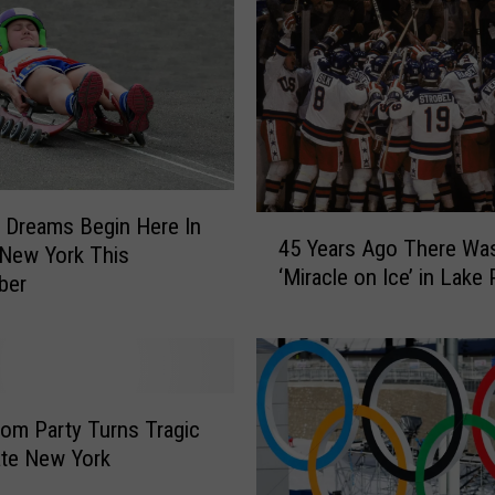
 Dreams Begin Here In
4
45 Years Ago There Wa
5
 New York This
‘Miracle on Ice’ in Lake 
Y
ber
e
a
r
s
A
rom Party Turns Tragic
g
ate New York
o