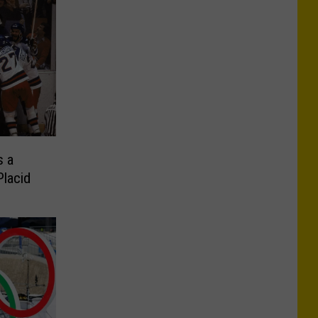
s a
Placid