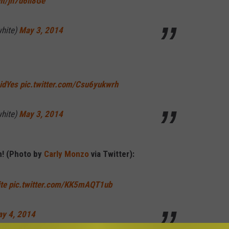
om/jh7d6ii8Ge
hite)
May 3, 2014
idYes
pic.twitter.com/Csu6yukwrh
hite)
May 3, 2014
h! (Photo by
Carly Monzo
via Twitter):
te
pic.twitter.com/KK5mAQT1ub
y 4, 2014