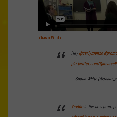
Shaun White
Hey
@carlymonzo
#promc
pic.twitter.com/Qaevesc
— Shaun White (@shaun_w
#selfie
is the new prom p