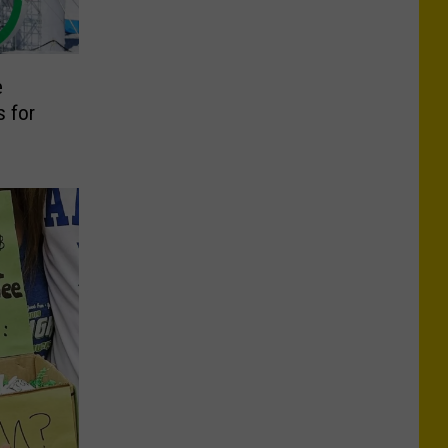
e
 for