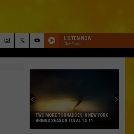
LISTEN NOW
Clay Moden
TWO MORE TORNADOES IN NEW YORK
BRINGS SEASON TOTAL TO 11
Two