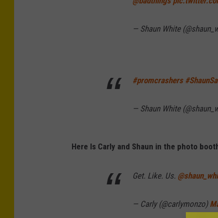
@badthings
pic.twitter.c
— Shaun White (@shaun_w
#promcrashers
#ShaunSa
— Shaun White (@shaun_w
Here Is Carly and Shaun in the photo boot
Get. Like. Us.
@shaun_whi
— Carly (@carlymonzo)
Ma