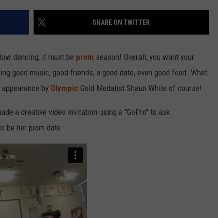
SHARE ON TWITTER
low dancing, it must be
prom
season! Overall, you want your
ding good music, good friends, a good date, even good food. What
e appearance by
Olympic
Gold Medalist Shaun White of course!
ade a creative video invitation using a "GoPro" to ask
o be her prom date.