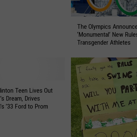
T
h
e
T
r
The Olympics Announc
h
e
‘Monumental’ New Rules
e
W
Transgender Athletes
O
a
l
s
y
a
m
‘
p
M
i
i
c
linton Teen Lives Out
r
s
’s Dream, Drives
a
A
’s ’33 Ford to Prom
c
n
l
n
e
o
o
u