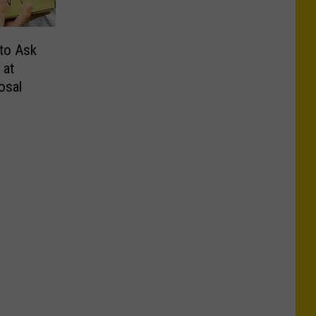
 to Ask
 at
osal