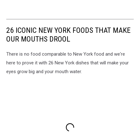
26 ICONIC NEW YORK FOODS THAT MAKE
OUR MOUTHS DROOL
There is no food comparable to New York food and we're
here to prove it with 26 New York dishes that will make your
eyes grow big and your mouth water.