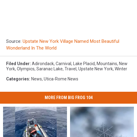
Source:
Upstate New York Village Named Most Beautiful
Wonderland In The World
Filed Under
:
Adirondack
,
Carnival
,
Lake Placid
,
Mountains
,
New
York
,
Olympics
,
Saranac Lake
,
Travel
,
Upstate New York
,
Winter
Categories
:
News
,
Utica-Rome News
MORE FROM BIG FROG 104