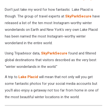
Don't just take my word for how fantastic Lake Placid is
though. The group of travel experts at
SkyParkSecure
have
released a list of the ten most Instagram-worthy winter
wonderlands on Earth and New York's very own Lake Placid
has been named the most Instagram-worthy winter
wonderland in the entire world.
Using Tripadvisor data,
SkyParkSecure
found and filtered
global destinations that visitors described as the very best
“winter wonderlands in the world.”
A trip to
Lake Placid
will mean that not only will you get
some fantastic photos for your social media accounts but
you'll also enjoy a getaway not too far from home in one of
the most beautiful winter locations in the world.