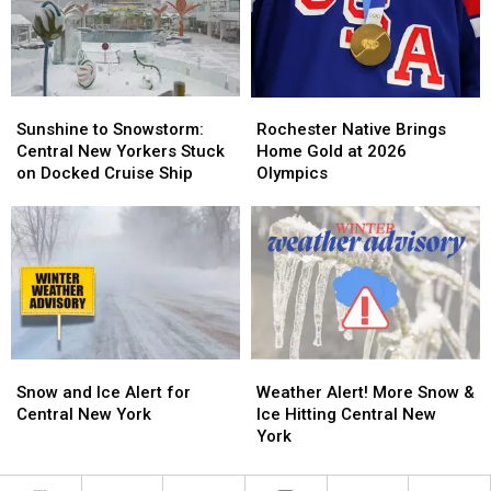
New
New
Main
Main
York
York
Streets
Streets
Sunshine
Sunshine
Rochester
Rochester
to
to
Native
Native
Sunshine to Snowstorm:
Rochester Native Brings
Snowstorm:
Snowstorm:
Brings
Brings
Central New Yorkers Stuck
Home Gold at 2026
Central
Central
Home
Home
on Docked Cruise Ship
Olympics
New
New
Gold
Gold
Yorkers
Yorkers
at
at
Stuck
Stuck
2026
2026
on
on
Olympics
Olympics
Docked
Docked
Cruise
Cruise
Ship
Ship
Snow
Snow
Weather
Weather
and
and
Alert!
Alert!
Snow and Ice Alert for
Weather Alert! More Snow &
Ice
Ice
More
More
Central New York
Ice Hitting Central New
Alert
Alert
Snow
Snow
York
for
for
&
&
Central
Central
Ice
Ice