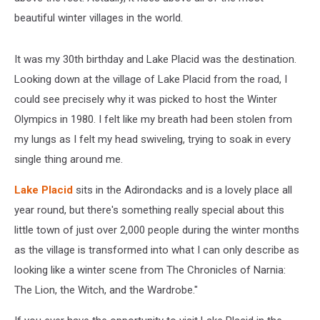
beautiful winter villages in the world.
It was my 30th birthday and Lake Placid was the destination.
Looking down at the village of Lake Placid from the road, I
could see precisely why it was picked to host the Winter
Olympics in 1980. I felt like my breath had been stolen from
my lungs as I felt my head swiveling, trying to soak in every
single thing around me.
Lake Placid
sits in the Adirondacks and is a lovely place all
year round, but there's something really special about this
little town of just over 2,000 people during the winter months
as the village is transformed into what I can only describe as
looking like a winter scene from The Chronicles of Narnia:
The Lion, the Witch, and the Wardrobe."