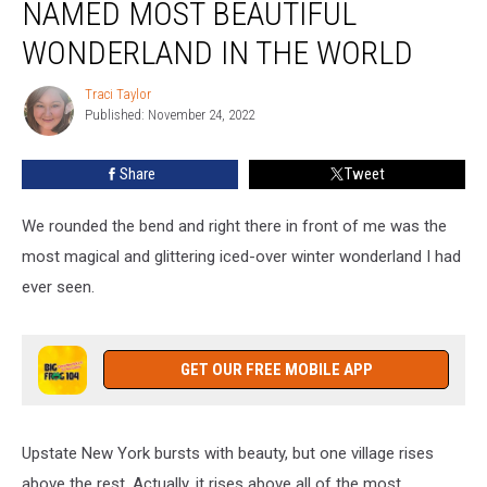
NAMED MOST BEAUTIFUL
Village
Named
WONDERLAND IN THE WORLD
Most
Beautiful
Traci Taylor
Traci
Wonderland
Published: November 24, 2022
Taylor
In
The
Share
Tweet
World
We rounded the bend and right there in front of me was the
most magical and glittering iced-over winter wonderland I had
ever seen.
GET OUR FREE MOBILE APP
Upstate New York bursts with beauty, but one village rises
above the rest. Actually, it rises above all of the most