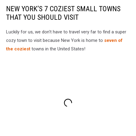
NEW YORK’S 7 COZIEST SMALL TOWNS
THAT YOU SHOULD VISIT
Luckily for us, we don't have to travel very far to find a super
cozy town to visit because New York is home to
seven of
the coziest
towns in the United States!