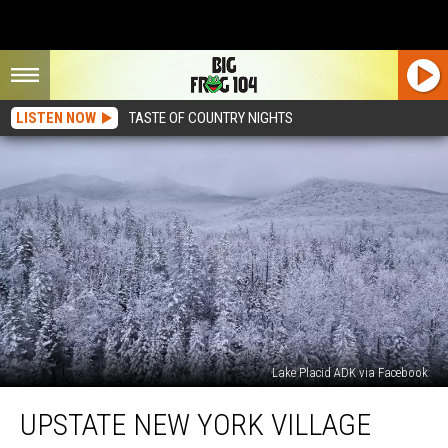
LISTEN NOW
TASTE OF COUNTRY NIGHTS
Lake Placid ADK via Facebook
Upstate
UPSTATE NEW YORK VILLAGE
New
York