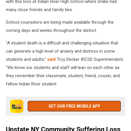
with this loss at Indian River High School where Drake had
many close friends and family ties.
School counselors are being made available through the
coming days and weeks throughout the district.
"A student death is a difficult and challenging situation that
can generate a high level of anxiety and distress in some
students and adults,"
said
Troy Decker IRCSD Superintendent.
"We know our students and staff will lean on each other as
they remember their classmate, student, friend, cousin, and
fellow Indian River student.
GET OUR FREE MOBILE APP
Upstate NY Community Suffering Loss