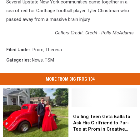
Several Upstate New York communities came together in a
sea of red for Carthage football player Tyler Christman who
passed away from a massive brain injury.
Gallery Credit: Credit - Polly McAdams
Filed Under
:
Prom
,
Theresa
Categories
:
News
,
TSM
MORE FROM BIG FROG 104
Golfing
Golfing
Teen
Teen
Golfing Teen Gets Balls to
Gets
Gets
Ask His Girlfriend to Par-
Balls
Balls
Tee at Prom in Creative
to
to
Promposal