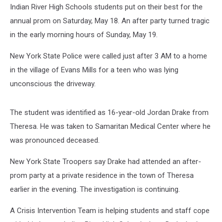
Indian River High Schools students put on their best for the
annual prom on Saturday, May 18. An after party turned tragic
in the early morning hours of Sunday, May 19.
New York State Police were called just after 3 AM to a home
in the village of Evans Mills for a teen who was lying
unconscious the driveway.
The student was identified as 16-year-old Jordan Drake from
Theresa. He was taken to Samaritan Medical Center where he
was pronounced deceased.
New York State Troopers say Drake had attended an after-
prom party at a private residence in the town of Theresa
earlier in the evening. The investigation is continuing.
A Crisis Intervention Team is helping students and staff cope