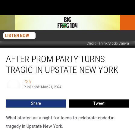
LISTEN NOW
Credit - Think Stock/Canva
After
AFTER PROM PARTY TURNS
Prom
Party
TRAGIC IN UPSTATE NEW YORK
Turns
Tragic
Polly
Polly
in
Published: May 21, 2024
Upstate
New
Share
Tweet
York
What started as a night for teens to celebrate ended in
tragedy in Upstate New York.