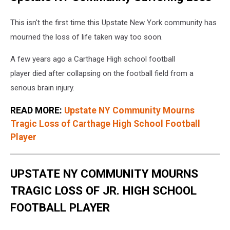
This isn't the first time this Upstate New York community has
mourned the loss of life taken way too soon.
A few years ago a Carthage High school football
player died after collapsing on the football field from a
serious brain injury.
READ MORE:
Upstate NY Community Mourns
Tragic Loss of Carthage High School Football
Player
UPSTATE NY COMMUNITY MOURNS
TRAGIC LOSS OF JR. HIGH SCHOOL
FOOTBALL PLAYER