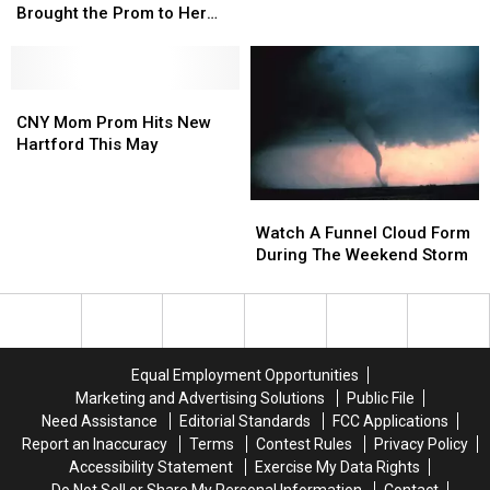
Didn’t
Didn’t
Giveaway
Giveaway
Brought the Prom to Her
Get
Get
is
is
[Watch]
a
a
Back
Back
Prom,
Prom,
in
in
So
So
CNY
CNY
Central
Central
He
He
Mom
Mom
New
New
CNY Mom Prom Hits New
Brought
Brought
Prom
Prom
York
York
Hartford This May
the
the
Hits
Hits
Prom
Prom
New
New
to
to
Hartford
Hartford
Watch
Watch
Her
Her
This
This
A
A
Watch A Funnel Cloud Form
[Watch]
[Watch]
May
May
Funnel
Funnel
During The Weekend Storm
Cloud
Cloud
Form
Form
During
During
The
The
Weekend
Weekend
Equal Employment Opportunities
Storm
Storm
Marketing and Advertising Solutions
Public File
Need Assistance
Editorial Standards
FCC Applications
Report an Inaccuracy
Terms
Contest Rules
Privacy Policy
Accessibility Statement
Exercise My Data Rights
Do Not Sell or Share My Personal Information
Contact