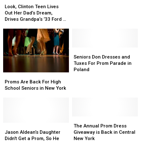
Look,
Look,
Ask
Ask
Clinton
Clinton
Look, Clinton Teen Lives
His
His
Teen
Teen
Out Her Dad’s Dream,
Girlfriend
Girlfriend
Lives
Lives
Drives Grandpa’s ’33 Ford to
to
to
Out
Out
Prom
Par-
Par-
Her
Her
Tee
Tee
Dad’s
Dad’s
at
at
Dream,
Dream,
Prom
Prom
Drives
Drives
Seniors
Seniors
in
in
Grandpa’s
Grandpa’s
Don
Don
Seniors Don Dresses and
Creative
Creative
’33
’33
Dresses
Dresses
Tuxes For Prom Parade in
Promposal
Promposal
Ford
Ford
and
and
Poland
Proms
Proms
to
to
Tuxes
Tuxes
Are
Are
Proms Are Back For High
Prom
Prom
For
For
Back
Back
School Seniors in New York
Prom
Prom
For
For
Parade
Parade
High
High
in
in
School
School
Poland
Poland
Seniors
Seniors
in
in
The
The
New
New
Jason
Jason
Annual
Annual
The Annual Prom Dress
York
York
Aldean’s
Aldean’s
Prom
Prom
Jason Aldean’s Daughter
Giveaway is Back in Central
Daughter
Daughter
Dress
Dress
Didn’t Get a Prom, So He
New York