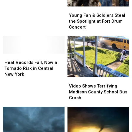
Pumpkin-
Pumpkin-
Young
Young
Apple
Apple
Fan
Fan
Breakfast
Breakfast
Young Fan & Soldiers Steal
&
&
Smoothie
Smoothie
the Spotlight at Fort Drum
Soldiers
Soldiers
Concert
Steal
Steal
the
the
Spotlight
Spotlight
at
at
Heat
Heat
Fort
Fort
Records
Records
Drum
Drum
Heat Records Fall, Now a
Fall,
Fall,
Concert
Concert
Tornado Risk in Central
Now
Now
New York
Video
Video
a
a
Shows
Shows
Tornado
Tornado
Video Shows Terrifying
Terrifying
Terrifying
Risk
Risk
Madison County School Bus
Madison
Madison
in
in
Crash
County
County
Central
Central
School
School
New
New
Bus
Bus
York
York
Crash
Crash