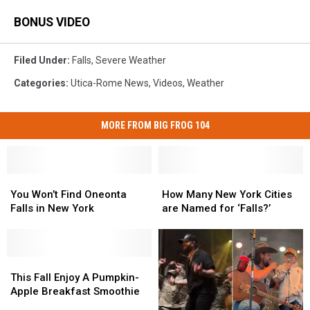
BONUS VIDEO
Filed Under
:
Falls
,
Severe Weather
Categories
:
Utica-Rome News
,
Videos
,
Weather
MORE FROM BIG FROG 104
You
You
How
How
Won’t
Won’t
Many
Many
You Won’t Find Oneonta
How Many New York Cities
Find
Find
New
New
Falls in New York
are Named for ‘Falls?’
Oneonta
Oneonta
York
York
Falls
Falls
Cities
Cities
in
in
are
are
New
New
This
This
Named
Named
York
York
Fall
Fall
for
for
This Fall Enjoy A Pumpkin-
Enjoy
Enjoy
‘Falls?’
‘Falls?’
Apple Breakfast Smoothie
A
A