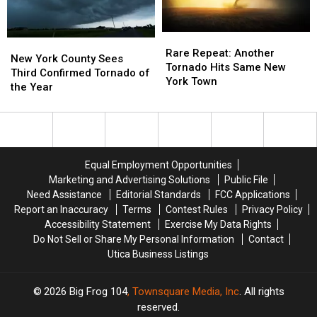
Rare
Rare
New
New
Repeat:
Repeat:
Rare Repeat: Another
York
York
New York County Sees
Another
Another
Tornado Hits Same New
County
County
Third Confirmed Tornado of
Tornado
Tornado
York Town
Sees
Sees
the Year
Hits
Hits
Third
Third
Same
Same
Confirmed
Confirmed
New
New
Tornado
Tornado
York
York
of
of
Town
Town
the
the
Equal Employment Opportunities
Year
Year
Marketing and Advertising Solutions
Public File
Need Assistance
Editorial Standards
FCC Applications
Report an Inaccuracy
Terms
Contest Rules
Privacy Policy
Accessibility Statement
Exercise My Data Rights
Do Not Sell or Share My Personal Information
Contact
Utica Business Listings
2026
Big Frog 104
, Townsquare Media, Inc
. All rights
reserved.