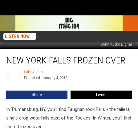
LISTEN NOW
John Kucko Digital
New
NEW YORK FALLS FROZEN OVER
York
Falls
Frozen
Luke Austin
Luke
Published: January 4, 2018
Austin
Over
Share
Tweet
In Trumansburg, NY, you'll find Taughannock Falls - the tallest,
single drop waterfalls east of the Rockies. In Winter, you'll find
them frozen over.