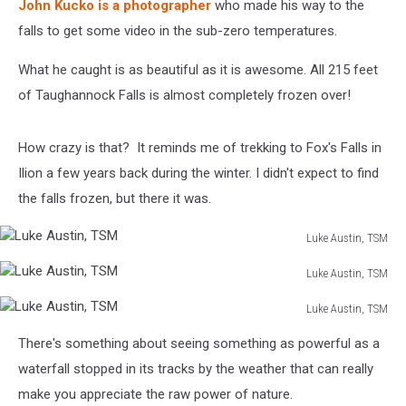
John Kucko is a photographer
who made his way to the
falls to get some video in the sub-zero temperatures.
What he caught is as beautiful as it is awesome. All 215 feet
of Taughannock Falls is almost completely frozen over!
How crazy is that? It reminds me of trekking to Fox's Falls in
Ilion a few years back during the winter. I didn't expect to find
the falls frozen, but there it was.
Luke Austin, TSM
Luke
Luke Austin, TSM
Austin,
Luke
TSM
Luke Austin, TSM
Austin,
Luke
TSM
There's something about seeing something as powerful as a
Austin,
TSM
waterfall stopped in its tracks by the weather that can really
make you appreciate the raw power of nature.