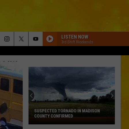
LISTEN NOW
3rd Shift Weekends
SUSPECTED TORNADO IN MADISON
COUNTY CONFIRMED
Suspected
Tornado