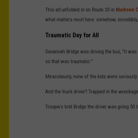
This all unfolded in on Route 20 in
Madison 
what matters most here: somehow, incredibly,
Traumatic Day for All
Savannah Bridge was driving the bus, "It was t
so that was traumatic."
Miraculously, none of the kids were seriously i
And the truck driver? Trapped in the wreckag
Troopers told Bridge the driver was going 50 t