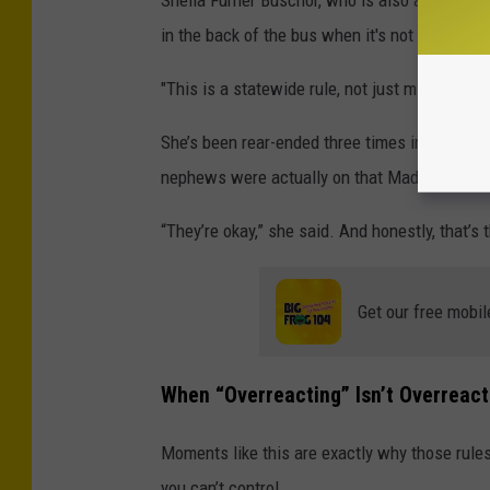
Sheila Furner Buschor, who is also a bus drive
in the back of the bus when it's not full.
"This is a statewide rule, not just mine," Shei
She’s been rear-ended three times in a bus. O
nephews were actually on that Madison Coun
“They’re okay,” she said. And honestly, that’s 
Get our free mobil
When “Overreacting” Isn’t Overreact
Moments like this are exactly why those rules 
you can’t control.