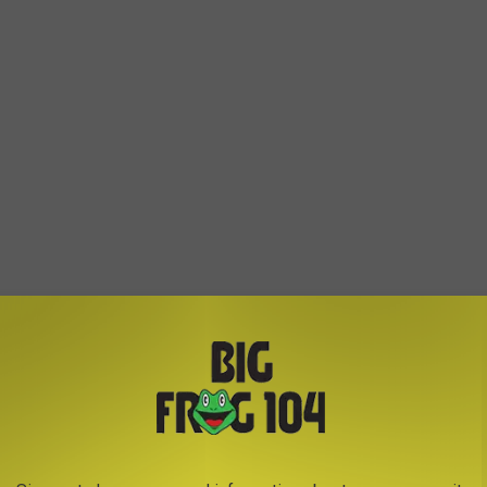
More Sense