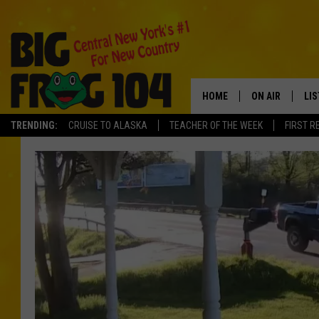
HOME
ON AIR
LI
TRENDING:
CRUISE TO ALASKA
TEACHER OF THE WEEK
FIRST R
SCHEDULE
LIS
POLLY WOGG
MO
TASTE OF COU
AL
GO
ON