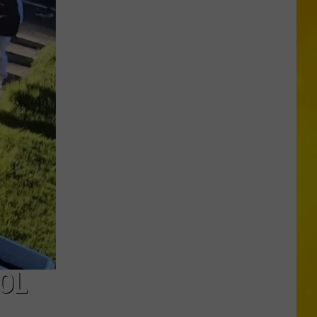
in
Madison
County
Confirmed
OL