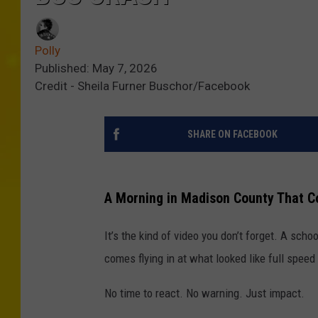
Polly
Published: May 7, 2026
Credit - Sheila Furner Buschor/Facebook
SHARE ON FACEBOOK
A Morning in Madison County That 
It’s the kind of video you don’t forget. A scho
comes flying in at what looked like full speed
No time to react. No warning. Just impact.