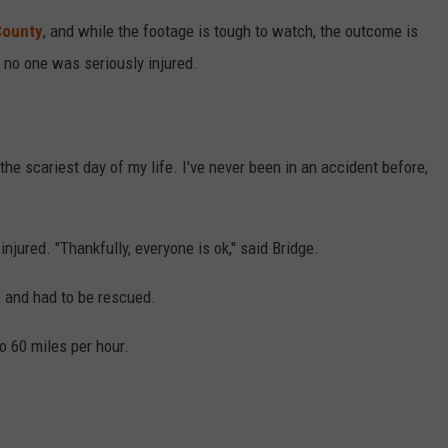
County
, and while the footage is tough to watch, the outcome is
 no one was seriously injured.
he scariest day of my life. I've never been in an accident before,
njured. "Thankfully, everyone is ok," said Bridge.
e and had to be rescued.
o 60 miles per hour.