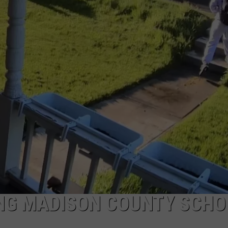
ING MADISON COUNTY SCHO