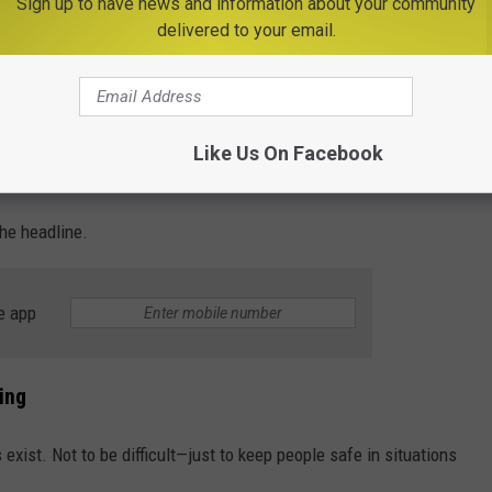
r, shared the scary footage with a reminder of why kids can't sit
Sign up to have news and information about your community
delivered to your email.
la shared.
nce in her own car. And to make it even more real, her niece and
Like Us On Facebook
ty bus when it happened.
the headline.
e app
ing
exist. Not to be difficult—just to keep people safe in situations