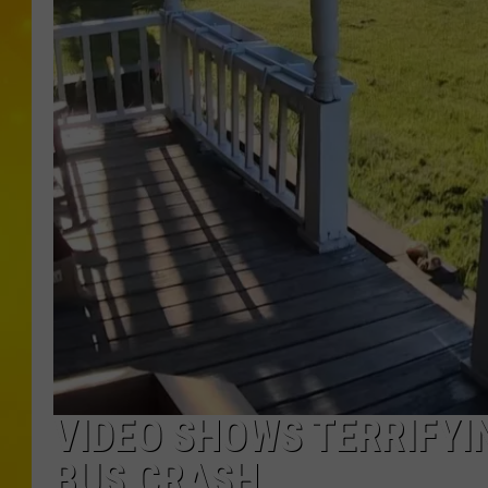
VIDEO SHOWS TERRIFY
BUS CRASH