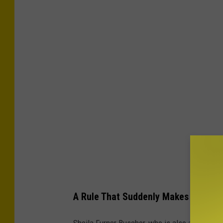
A Rule That Suddenly Makes a Lot 