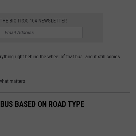
 THE BIG FROG 104 NEWSLETTER
rything right behind the wheel of that bus…and it still comes
what matters.
 BUS BASED ON ROAD TYPE