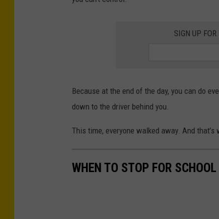
SIGN UP FOR
Because at the end of the day, you can do eve
down to the driver behind you.
This time, everyone walked away. And that’s 
WHEN TO STOP FOR SCHOOL