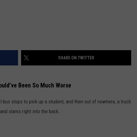
SHARE ON TWITTER
Could’ve Been So Much Worse
ol bus stops to pick up a student, and then out of nowhere, a truck
 and slams right into the back.