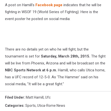
A post on Hamill's
Facebook page
indicates that he will be
fighting in WSOF 19 (World Series of Fighting). Here is the
event poster he posted on social media:
There are no details yet on who he will fight, but the
tournament is set for
Saturday, March 28th, 2015.
The fight
will be live from Phoenix, Arizona and will be broadcast on the
NBC Sports Network at 6 p.m.
Hamill, who calls Utica home,
has a UFC record of 12-5-0. As 'The Hammer' said on his
social media, "It will be a great fight."
Filed Under
:
Matt Hamill
,
Ufc
Categories
:
Sports
,
Utica-Rome News