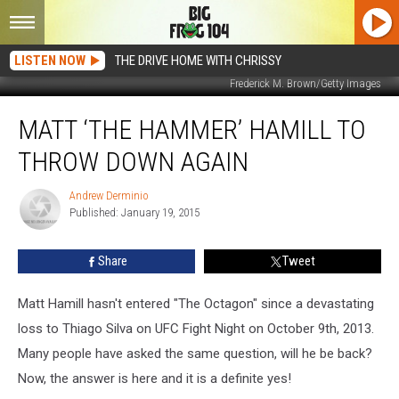
LISTEN NOW
THE DRIVE HOME WITH CHRISSY
Frederick M. Brown/Getty Images
Matt
MATT ‘THE HAMMER’ HAMILL TO
‘The
Hammer’
THROW DOWN AGAIN
Hamill
To
Andrew Derminio
Andrew
Throw
Published: January 19, 2015
Derminio
Down
Again
Share
Tweet
Matt Hamill hasn't entered "The Octagon" since a devastating
loss to Thiago Silva on UFC Fight Night on October 9th, 2013.
Many people have asked the same question, will he be back?
Now, the answer is here and it is a definite yes!