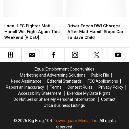
Held
Held
Card
Card
Dealt
Dealt
At
At
Knockout
Knockout
Turning
Turning
Blow
Blow
Stone
Stone
Local
Local
in
in
Driver
Driver
UFC
UFC
NY
NY
Faces
Faces
Local UFC Fighter Matt
Driver Faces DWI Charges
Fighter
Fighter
DWI
DWI
Hamill Will Fight Again This
After Matt Hamill Stops Car
Matt
Matt
Charges
Charges
Weekend [VIDEO]
To Save Child
Hamill
Hamill
After
After
Will
Will
Matt
Matt
Fight
Fight
Hamill
Hamill
Again
Again
Stops
Stops
This
This
Car
Car
Equal Employment Opportunities
Weekend
Weekend
To
To
Marketing and Advertising Solutions
Public File
[VIDEO]
[VIDEO]
Save
Save
Need Assistance
Editorial Standards
FCC Applications
Child
Child
Report an Inaccuracy
Terms
Contest Rules
Privacy Policy
Accessibility Statement
Exercise My Data Rights
Do Not Sell or Share My Personal Information
Contact
Utica Business Listings
2026
Big Frog 104
, Townsquare Media, Inc
. All rights
reserved.