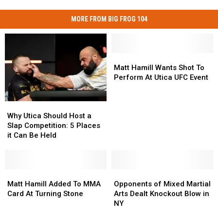
MORE FROM BIG FROG 104
Matt
Matt
Hamill
Hamill
Matt Hamill Wants Shot To
Wants
Wants
Perform At Utica UFC Event
Shot
Shot
To
To
Why
Why
Perform
Perform
Utica
Utica
At
At
Why Utica Should Host a
Should
Should
Utica
Utica
Slap Competition: 5 Places
Host
Host
UFC
UFC
it Can Be Held
a
a
Event
Event
Slap
Slap
Competition:
Competition:
5
5
Matt
Matt
Opponents
Opponents
Places
Places
Hamill
Hamill
of
of
Matt Hamill Added To MMA
Opponents of Mixed Martial
it
it
Added
Added
Mixed
Mixed
Card At Turning Stone
Arts Dealt Knockout Blow in
Can
Can
To
To
Martial
Martial
NY
Be
Be
MMA
MMA
Arts
Arts