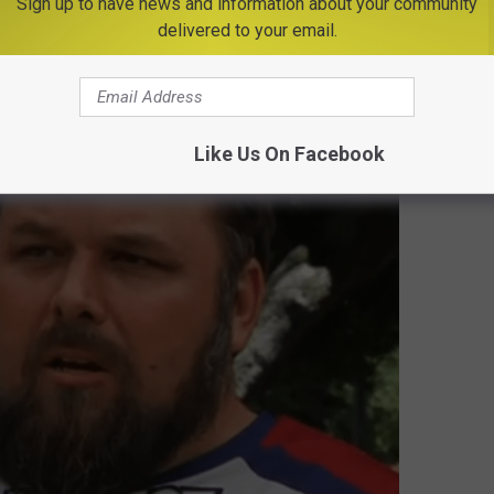
Sign up to have news and information about your community
delivered to your email.
Allen's Winning Moment
gest Loser History
Like Us On Facebook