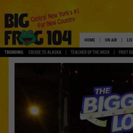
HOME
ON AIR
LI
TRENDING:
CRUISE TO ALASKA
TEACHER OF THE WEEK
FIRST R
SCHEDULE
LIS
POLLY WOGG
MO
TASTE OF COU
AL
GO
ON