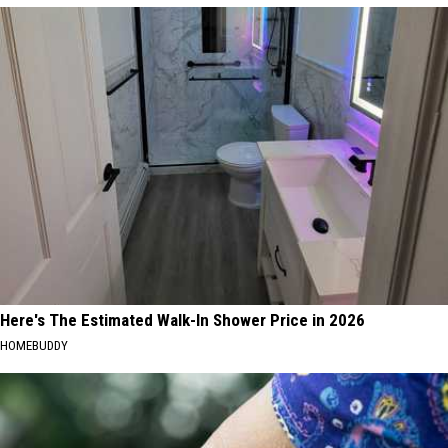
Here's The Estimated Walk-In Shower Price in 2026
HOMEBUDDY