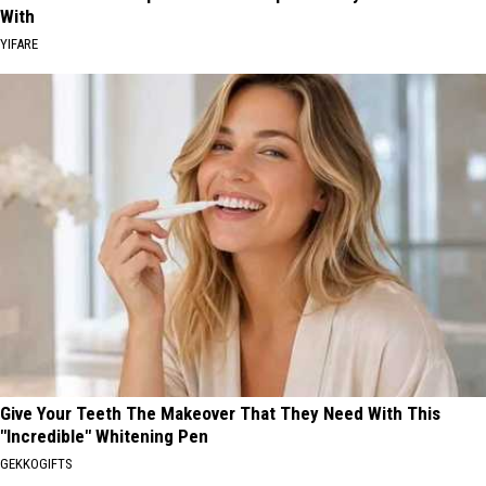
With
YIFARE
Give Your Teeth The Makeover That They Need With This
"Incredible" Whitening Pen
GEKKOGIFTS