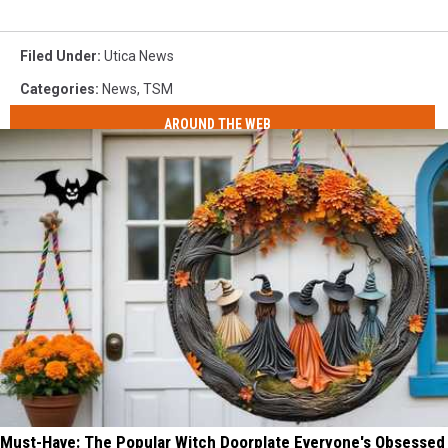
Filed Under
:
Utica News
Categories
:
News
,
TSM
AROUND THE WEB
Must-Have: The Popular Witch Doorplate Everyone's Obsessed