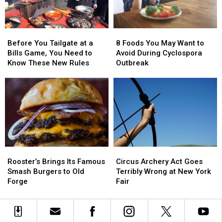
Attraction
Attraction
in
in
the
the
Before
Before
8
8
Northeast
Northeast
You
You
Foods
Foods
Before You Tailgate at a
8 Foods You May Want to
Tailgate
Tailgate
You
You
Bills Game, You Need to
Avoid During Cyclospora
at
at
May
May
Know These New Rules
Outbreak
a
a
Want
Want
Bills
Bills
to
to
Game,
Game,
Avoid
Avoid
You
You
During
During
Need
Need
Cyclospora
Cyclospora
to
to
Outbreak
Outbreak
Know
Know
These
These
Rooster’s
Rooster’s
Circus
Circus
New
New
Brings
Brings
Archery
Archery
Rules
Rules
Rooster’s Brings Its Famous
Circus Archery Act Goes
Its
Its
Act
Act
Smash Burgers to Old
Terribly Wrong at New York
Famous
Famous
Goes
Goes
Forge
Fair
Smash
Smash
Terribly
Terribly
Burgers
Burgers
Wrong
Wrong
to
to
at
at
Old
Old
New
New