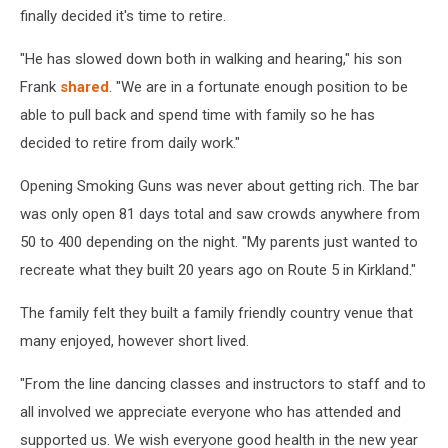
Saloon
finally decided it's time to retire.
"He has slowed down both in walking and hearing," his son
Frank
shared
. "We are in a fortunate enough position to be
able to pull back and spend time with family so he has
decided to retire from daily work."
Opening Smoking Guns was never about getting rich. The bar
was only open 81 days total and saw crowds anywhere from
50 to 400 depending on the night. "My parents just wanted to
recreate what they built 20 years ago on Route 5 in Kirkland."
The family felt they built a family friendly country venue that
many enjoyed, however short lived.
"From the line dancing classes and instructors to staff and to
all involved we appreciate everyone who has attended and
supported us. We wish everyone good health in the new year