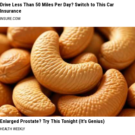
Drive Less Than 50 Miles Per Day? Switch to This Car
Insurance
INSURE.COM
Enlarged Prostate? Try This Tonight (It's Genius)
HEALTH WEEKLY