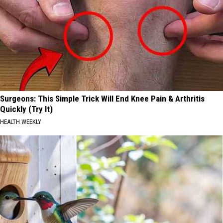
Surgeons: This Simple Trick Will End Knee Pain & Arthritis
Quickly (Try It)
HEALTH WEEKLY