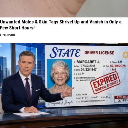
Unwanted Moles & Skin Tags Shrivel Up and Vanish in Only a
Few Short Hours!
LINKOVIBE