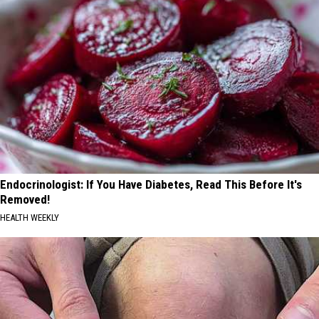
Endocrinologist: If You Have Diabetes, Read This Before It's
Removed!
HEALTH WEEKLY