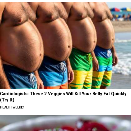
Cardiologists: These 2 Veggies Will Kill Your Belly Fat Quickly
(Try It)
HEALTH WEEKLY