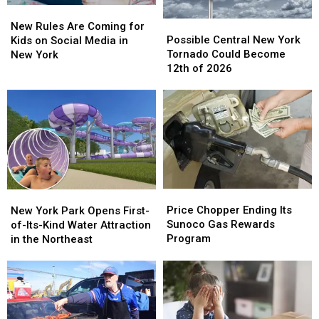
New
New
Possible
Possible
Rules
Rules
New Rules Are Coming for
Central
Central
Are
Are
Possible Central New York
Kids on Social Media in
New
New
Coming
Coming
Tornado Could Become
New York
York
York
for
for
12th of 2026
Tornado
Tornado
Kids
Kids
Could
Could
on
on
Become
Become
Social
Social
12th
12th
Media
Media
of
of
in
in
2026
2026
New
New
York
York
Price
Price
New
New
Chopper
Chopper
York
York
Price Chopper Ending Its
New York Park Opens First-
Ending
Ending
Park
Park
Sunoco Gas Rewards
of-Its-Kind Water Attraction
Its
Its
Opens
Opens
Program
in the Northeast
Sunoco
Sunoco
First-
First-
Gas
Gas
of-
of-
Rewards
Rewards
Its-
Its-
Program
Program
Kind
Kind
Water
Water