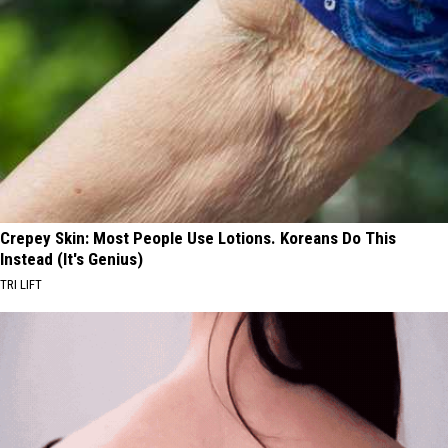
Crepey Skin: Most People Use Lotions. Koreans Do This
Instead (It's Genius)
TRI LIFT