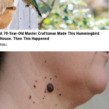
A 78-Year-Old Master Craftsman Made This Hummingbird
House. Then This Happened
RIBILI