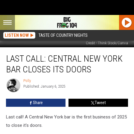
LISTEN NOW
TASTE OF COUNTRY NIGHTS
Credit - Think Stock/Canva
Last
LAST CALL: CENTRAL NEW YORK
Call:
Central
BAR CLOSES ITS DOORS
New
York
Polly
Polly
Bar
Published: January 6, 2025
Closes
Its
Share
Tweet
Doors
Last call! A Central New York bar is the first business of 2025
to close it's doors.