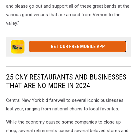
and please go out and support all of these great bands at the
various good venues that are around from Vernon to the
valley."
GET OUR FREE MOBILE APP
25 CNY RESTAURANTS AND BUSINESSES
THAT ARE NO MORE IN 2024
Central New York bid farewell to several iconic businesses
last year, ranging from national chains to local favorites.
While the economy caused some companies to close up
shop, several retirements caused several beloved stores and