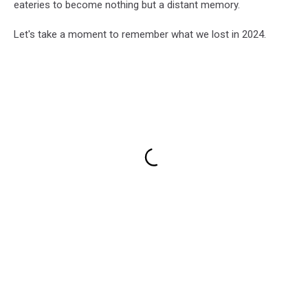
eateries to become nothing but a distant memory.
Let's take a moment to remember what we lost in 2024.