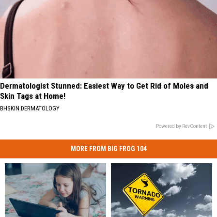
Dermatologist Stunned: Easiest Way to Get Rid of Moles and
Skin Tags at Home!
BHSKIN DERMATOLOGY
Powered by RevContent
MORE FROM BIG FROG 104