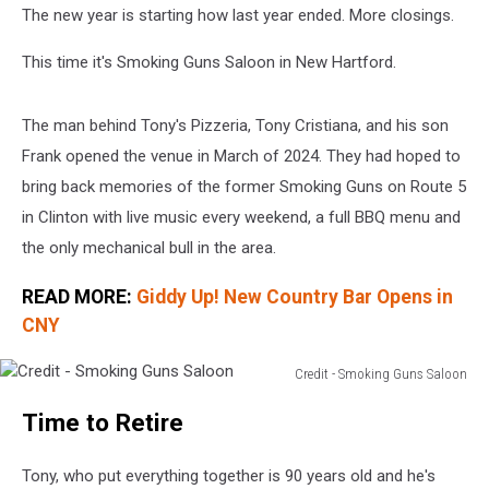
The new year is starting how last year ended. More closings.
This time it's Smoking Guns Saloon in New Hartford.
The man behind Tony's Pizzeria, Tony Cristiana, and his son
Frank opened the venue in March of 2024. They had hoped to
bring back memories of the former Smoking Guns on Route 5
in Clinton with live music every weekend, a full BBQ menu and
the only mechanical bull in the area.
READ MORE:
Giddy Up! New Country Bar Opens in
CNY
Credit - Smoking Guns Saloon
Credit
Time to Retire
-
Smoking
Guns
Tony, who put everything together is 90 years old and he's