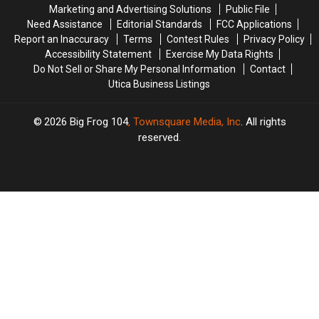
New
New
Marketing and Advertising Solutions
Public File
York
York
Need Assistance
Editorial Standards
FCC Applications
Report an Inaccuracy
Terms
Contest Rules
Privacy Policy
Accessibility Statement
Exercise My Data Rights
Do Not Sell or Share My Personal Information
Contact
Utica Business Listings
2026
Big Frog 104
, Townsquare Media, Inc
. All rights
reserved.