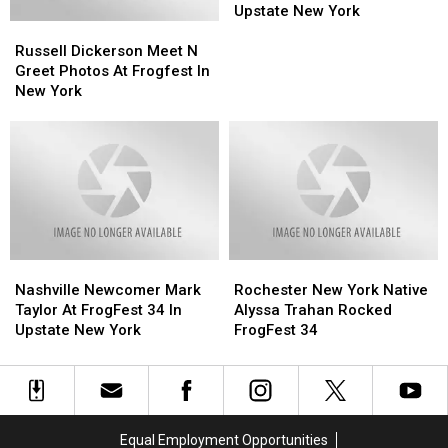
First
First
Upstate New York
Russell
Russell
Hometown
Hometown
Dickerson
Dickerson
Solo
Solo
Russell Dickerson Meet N
Meet
Meet
Concert
Concert
Greet Photos At Frogfest In
N
N
In
In
New York
Greet
Greet
Upstate
Upstate
Photos
Photos
New
New
At
At
York
York
Frogfest
Frogfest
In
In
New
New
York
York
Nashville
Nashville
Rochester
Rochester
Newcomer
Newcomer
New
New
Nashville Newcomer Mark
Rochester New York Native
Mark
Mark
York
York
Taylor At FrogFest 34 In
Alyssa Trahan Rocked
Taylor
Taylor
Native
Native
Upstate New York
FrogFest 34
At
At
Alyssa
Alyssa
FrogFest
FrogFest
Trahan
Trahan
34
34
Rocked
Rocked
In
In
FrogFest
FrogFest
Upstate
Upstate
34
34
Equal Employment Opportunities