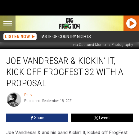
LISTEN NOW
TASTE OF COUNTRY NIGHTS
via Captured Momentz Photography
Joe
JOE VANDRESAR & KICKIN’ IT,
Vandresar
&
KICK OFF FROGFEST 32 WITH A
Kickin’
It,
PROPOSAL
Kick
Off
Polly
Polly
FrogFest
Published: September 18, 2021
32
With
Share
Tweet
A
Proposal
Joe Vandresar & and his band Kickin' It, kicked off FrogFest