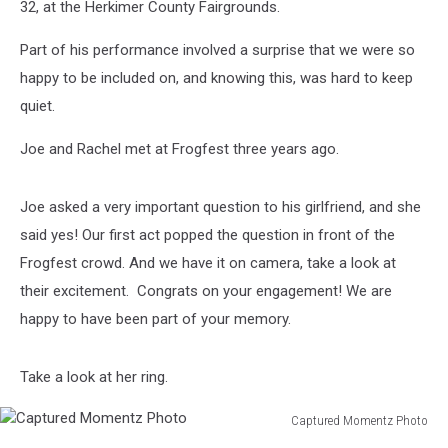
32, at the Herkimer County Fairgrounds.
Part of his performance involved a surprise that we were so
happy to be included on, and knowing this, was hard to keep
quiet.
Joe and Rachel met at Frogfest three years ago.
Joe asked a very important question to his girlfriend, and she
said yes! Our first act popped the question in front of the
Frogfest crowd. And we have it on camera, take a look at
their excitement. Congrats on your engagement! We are
happy to have been part of your memory.
Take a look at her ring.
Captured Momentz Photo
Captured