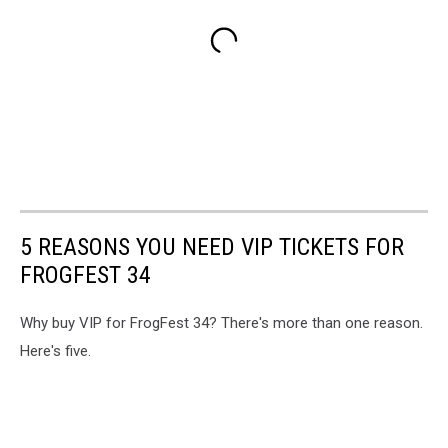
5 REASONS YOU NEED VIP TICKETS FOR
FROGFEST 34
Why buy VIP for FrogFest 34? There's more than one reason.
Here's five.