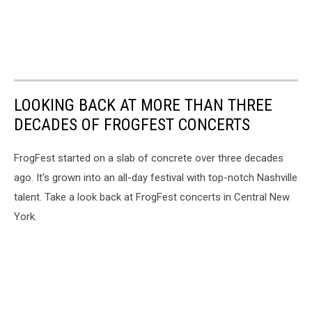
LOOKING BACK AT MORE THAN THREE
DECADES OF FROGFEST CONCERTS
FrogFest started on a slab of concrete over three decades
ago. It's grown into an all-day festival with top-notch Nashville
talent. Take a look back at FrogFest concerts in Central New
York.