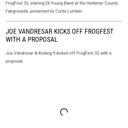
FrogFest 32, starring Eli Young Band at the Herkimer County
Momentz
Photo
Fairgrounds, presented by Curtis Lumber.
JOE VANDRESAR KICKS OFF FROGFEST
WITH A PROPOSAL
Joe Vandresar & Kicking It kicked off FrogFest 32 with a
proposal.