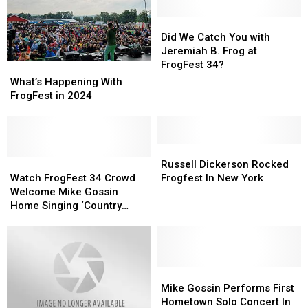
Did
Did
We
We
Did We Catch You with
Catch
Catch
Jeremiah B. Frog at
You
You
FrogFest 34?
What’s
What’s
with
with
Happening
Happening
What’s Happening With
Jeremiah
Jeremiah
With
With
FrogFest in 2024
B.
B.
FrogFest
FrogFest
Frog
Frog
in
in
at
at
2024
2024
FrogFest
FrogFest
Russell
Russell
34?
34?
Watch
Watch
Dickerson
Dickerson
Russell Dickerson Rocked
FrogFest
FrogFest
Rocked
Rocked
Watch FrogFest 34 Crowd
Frogfest In New York
34
34
Frogfest
Frogfest
Welcome Mike Gossin
Crowd
Crowd
In
In
Home Singing ‘Country
Welcome
Welcome
New
New
Roads’
Mike
Mike
York
York
Gossin
Gossin
Home
Home
Singing
Singing
Mike
Mike
‘Country
‘Country
Gossin
Gossin
Mike Gossin Performs First
Roads’
Roads’
Performs
Performs
Hometown Solo Concert In