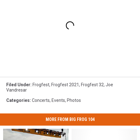
Filed Under
:
Frogfest
,
Frogfest 2021
,
Frogfest 32
,
Joe
Vandresar
Categories
:
Concerts
,
Events
,
Photos
MORE FROM BIG FROG 104