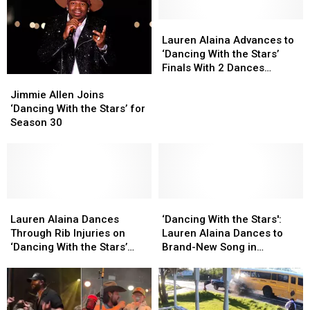
Season
Season
Winter
Winter
31;
31;
Lauren
Lauren
Coming
Coming
Alaina
Alaina
Lauren Alaina Advances to
Soon
Soon
Advances
Advances
‘Dancing With the Stars’
to
to
to
to
Finals With 2 Dances
Jimmie
Jimmie
CNY
CNY
‘Dancing
‘Dancing
[WATCH]
Allen
Allen
With
With
Jimmie Allen Joins
Joins
Joins
the
the
‘Dancing With the Stars’ for
‘Dancing
‘Dancing
Stars’
Stars’
Season 30
With
With
Finals
Finals
the
the
With
With
Stars’
Stars’
2
2
for
for
Dances
Dances
Season
Season
[WATCH]
[WATCH]
30
30
Lauren
Lauren
‘Dancing
‘Dancing
Alaina
Alaina
With
With
Lauren Alaina Dances
‘Dancing With the Stars':
Dances
Dances
the
the
Through Rib Injuries on
Lauren Alaina Dances to
Through
Through
Stars':
Stars':
‘Dancing With the Stars’
Brand-New Song in
Rib
Rib
Lauren
Lauren
[WATCH]
Stepdad’s Honor [WATCH]
Injuries
Injuries
Alaina
Alaina
on
on
Dances
Dances
‘Dancing
‘Dancing
to
to