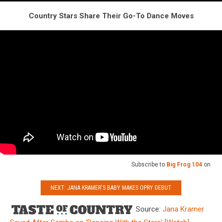
Country Stars Share Their Go-To Dance Moves
Subscribe to
Big Frog 104
on
NEXT: JANA KRAMER'S BABY MAKES OPRY DEBUT
Source:
Jana Kramer