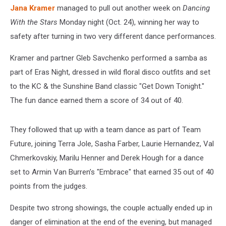
Jana Kramer
managed to pull out another week on
Dancing
With the Stars
Monday night (Oct. 24), winning her way to
safety after turning in two very different dance performances.
Kramer and partner Gleb Savchenko performed a samba as
part of Eras Night, dressed in wild floral disco outfits and set
to the KC & the Sunshine Band classic "Get Down Tonight."
The fun dance earned them a score of 34 out of 40.
They followed that up with a team dance as part of Team
Future, joining Terra Jole, Sasha Farber, Laurie Hernandez, Val
Chmerkovskiy, Marilu Henner and Derek Hough for a dance
set to Armin Van Burren’s "Embrace" that earned 35 out of 40
points from the judges.
Despite two strong showings, the couple actually ended up in
danger of elimination at the end of the evening, but managed