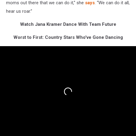
moms out there that we can do it,” she
says
. “We can do it all,
hear us roar.”
Watch Jana Kramer Dance With Team Future
Worst to First: Country Stars Who've Gone Dancing