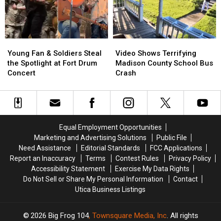
With
With
Brand-
Brand-
the
the
New
New
Stars’
Stars’
Song
Song
[WATCH]
[WATCH]
in
in
Young
Young
Video
Video
Stepdad’s
Stepdad’s
Fan
Fan
Shows
Shows
Honor
Honor
Young Fan & Soldiers Steal
Video Shows Terrifying
&
&
Terrifying
Terrifying
[WATCH]
[WATCH]
the Spotlight at Fort Drum
Madison County School Bus
Soldiers
Soldiers
Madison
Madison
Concert
Crash
Steal
Steal
County
County
the
the
School
School
Spotlight
Spotlight
Bus
Bus
at
at
Crash
Crash
Fort
Fort
Equal Employment Opportunities
Drum
Drum
Marketing and Advertising Solutions
Public File
Concert
Concert
Need Assistance
Editorial Standards
FCC Applications
Report an Inaccuracy
Terms
Contest Rules
Privacy Policy
Accessibility Statement
Exercise My Data Rights
Do Not Sell or Share My Personal Information
Contact
Utica Business Listings
2026
Big Frog 104
, Townsquare Media, Inc
. All rights