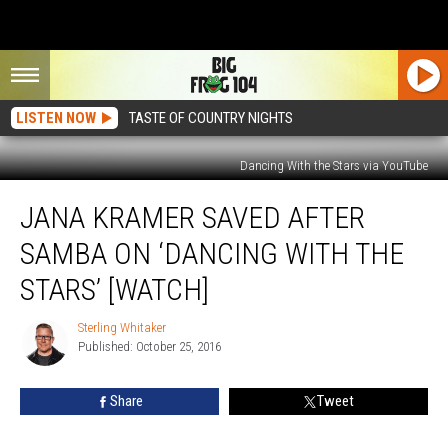
LISTEN NOW
TASTE OF COUNTRY NIGHTS
Dancing With the Stars via YouTube
Jana
JANA KRAMER SAVED AFTER
Kramer
Saved
SAMBA ON ‘DANCING WITH THE
After
Samba
STARS’ [WATCH]
on
‘Dancing
Sterling Whitaker
Sterling
With
Published: October 25, 2016
Whitaker
the
Stars’
Share
Tweet
[Watch]