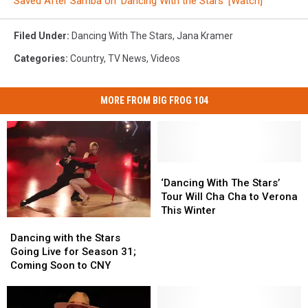
Saved After Samba on ‘Dancing With the Stars’ [Watch]
Filed Under
:
Dancing With The Stars
,
Jana Kramer
Categories
:
Country
,
TV News
,
Videos
MORE FROM BIG FROG 104
‘Dancing
‘Dancing
With
With
‘Dancing With The Stars’
The
The
Tour Will Cha Cha to Verona
Stars’
Stars’
This Winter
Dancing
Dancing
Tour
Tour
with
with
Will
Will
Dancing with the Stars
the
the
Cha
Cha
Going Live for Season 31;
Stars
Stars
Cha
Cha
Coming Soon to CNY
Going
Going
to
to
Live
Live
Verona
Verona
for
for
This
This