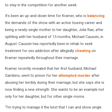
to stay in the competition for another week.
It's been an up-and-down time for Kramer, who is
balancing
the demands of the show with an active touring career and
being a newly-single mother to her daughter, Jolie Rae, after
splitting with her husband of 15 months, Michael Caussin, in
August. Caussin has reportedly been in rehab to seek
treatment for sex addiction after allegedly
cheating
on
Kramer repeatedly throughout their marriage.
Kramer recently revealed that her first husband, Michael
Gambino, went to prison for her
attempted murder
after
abusing her terribly during their marriage, but she says she is
now finding a new strength. She wants to be an example not
only for her daughter, but for other single moms.
“I’m trying to manage it the best that I can and show single