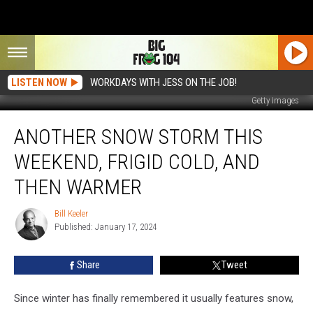
LISTEN NOW
WORKDAYS WITH JESS ON THE JOB!
Getty Images
Another
ANOTHER SNOW STORM THIS
Snow
Storm
WEEKEND, FRIGID COLD, AND
This
Weekend,
THEN WARMER
Frigid
Cold,
Bill Keeler
Bill
and
Published: January 17, 2024
Keeler
then
Warmer
Share
Tweet
Since winter has finally remembered it usually features snow,