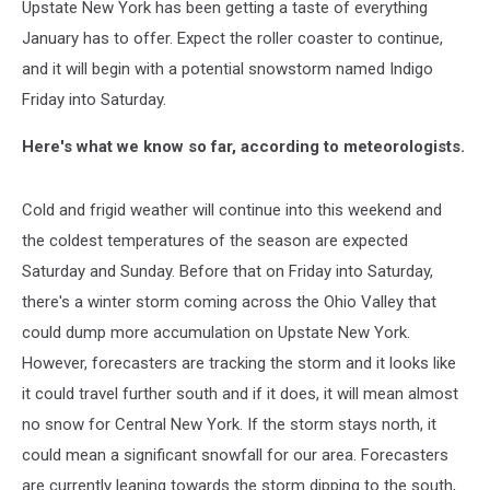
Upstate New York has been getting a taste of everything
January has to offer. Expect the roller coaster to continue,
and it will begin with a potential snowstorm named Indigo
Friday into Saturday.
Here's what we know so far, according to meteorologists.
Cold and frigid weather will continue into this weekend and
the coldest temperatures of the season are expected
Saturday and Sunday. Before that on Friday into Saturday,
there's a winter storm coming across the Ohio Valley that
could dump more accumulation on Upstate New York.
However, forecasters are tracking the storm and it looks like
it could travel further south and if it does, it will mean almost
no snow for Central New York. If the storm stays north, it
could mean a significant snowfall for our area. Forecasters
are currently leaning towards the storm dipping to the south,