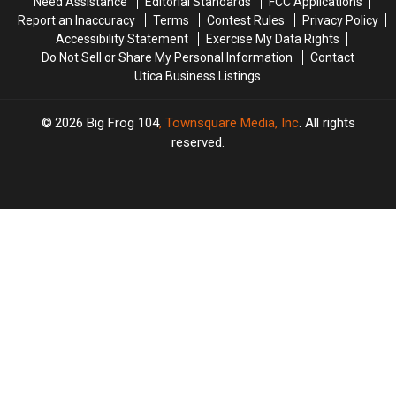
Need Assistance
Editorial Standards
FCC Applications
Report an Inaccuracy
Terms
Contest Rules
Privacy Policy
Accessibility Statement
Exercise My Data Rights
Do Not Sell or Share My Personal Information
Contact
Utica Business Listings
2026
Big Frog 104
, Townsquare Media, Inc
. All rights
reserved.