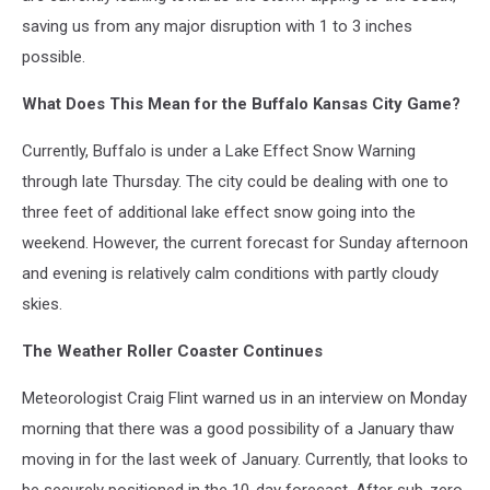
saving us from any major disruption with 1 to 3 inches
possible.
What Does This Mean for the Buffalo Kansas City Game?
Currently, Buffalo is under a Lake Effect Snow Warning
through late Thursday. The city could be dealing with one to
three feet of additional lake effect snow going into the
weekend. However, the current forecast for Sunday afternoon
and evening is relatively calm conditions with partly cloudy
skies.
The Weather Roller Coaster Continues
Meteorologist Craig Flint warned us in an interview on Monday
morning that there was a good possibility of a January thaw
moving in for the last week of January. Currently, that looks to