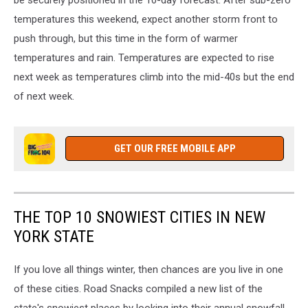
be securely positioned in the 10-day forecast. After sub-zero
temperatures this weekend, expect another storm front to
push through, but this time in the form of warmer
temperatures and rain. Temperatures are expected to rise
next week as temperatures climb into the mid-40s but the end
of next week.
GET OUR FREE MOBILE APP
THE TOP 10 SNOWIEST CITIES IN NEW
YORK STATE
If you love all things winter, then chances are you live in one
of these cities. Road Snacks compiled a new list of the