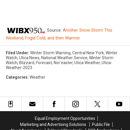
Source:
Another Snow Storm This
Weekend, Frigid Cold, and then Warmer
Filed Under
:
Winter Storm Warning
,
Central New York
,
Winter
Watch
,
Utica News
,
National Weather Service
,
Winter Storm
Watch
,
Blizzard
,
Forecast
,
Nor'easter
,
Utica Weather
,
Utica-
Weather-2023
Categories
:
Weather
Equal Employment Opportunities
Marketing and Advertising Solutions
Public File