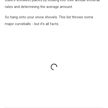
state's snowiest places by looking into their annual snowfall
rates and determining the average amount.
So hang onto your snow shovels. This list throws some
major curveballs - but it's all facts.