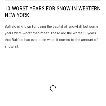
10 WORST YEARS FOR SNOW IN WESTERN
NEW YORK
Buffalo is known for being the capital of snowfall, but some
years were worst than most. These are the worst 10 years
that Buffalo has ever seen when it comes to the amount of
snowfall.