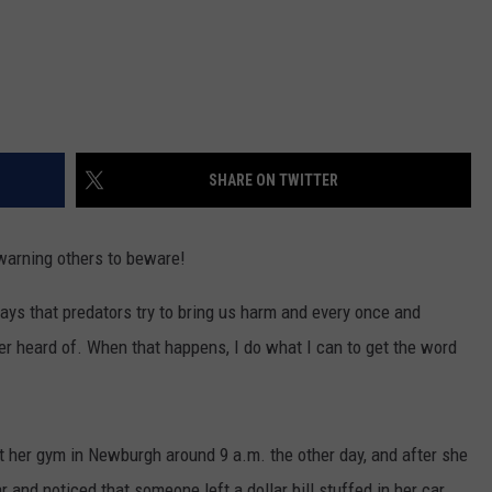
SHARE ON TWITTER
warning others to beware!
ays that predators try to bring us harm and every once and
er heard of. When that happens, I do what I can to get the word
her gym in Newburgh around 9 a.m. the other day, and after she
and noticed that someone left a dollar bill stuffed in her car