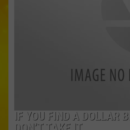
IF YOU FIND A DOLLAR 
DON’T TAKE IT