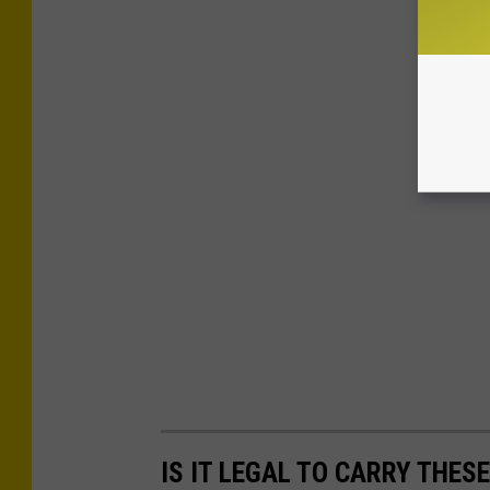
IS IT LEGAL TO CARRY THES