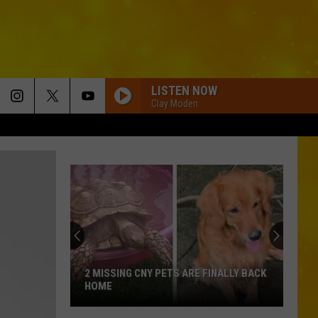
LISTEN NOW
Clay Moden
2 MISSING CNY PETS ARE FINALLY BACK
HOME
2