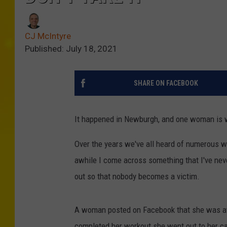
CJ McIntyre
Published: July 18, 2021
SHARE ON FACEBOOK
It happened in Newburgh, and one woman is 
Over the years we've all heard of numerous w
awhile I come across something that I've nev
out so that nobody becomes a victim.
A woman posted on Facebook that she was at 
completed her workout she went out to her car 