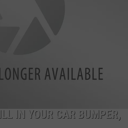
BILL IN YOUR CAR BUMPER,