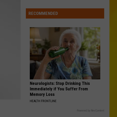
Missing
CNY
RECOMMENDED
Pets
Are
Finally
Back
Home
Neurologists: Stop Drinking This
Immediately if You Suffer From
Memory Loss
HEALTH FRONTLINE
Powered by RevContent