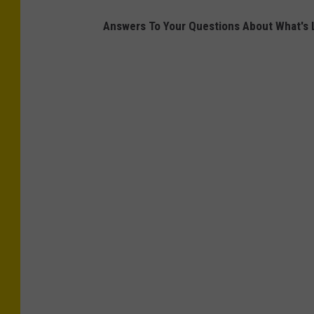
Answers To Your Questions About What's L