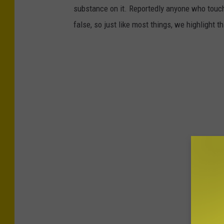
substance on it. Reportedly anyone who touch
false, so just like most things, we highlight 