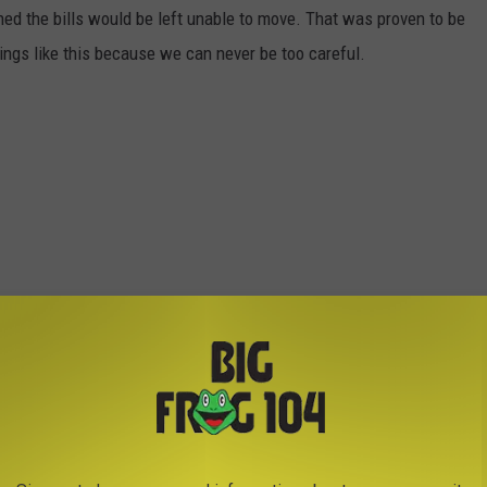
ed the bills would be left unable to move. That was proven to be
things like this because we can never be too careful.