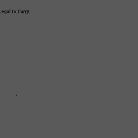
egal to Carry