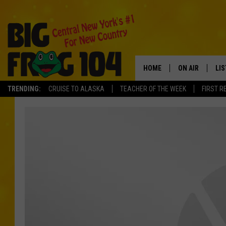
HOME
ON AIR
LI
TRENDING:
CRUISE TO ALASKA
TEACHER OF THE WEEK
FIRST R
SCHEDULE
LIS
POLLY WOGG
MO
TASTE OF COU
AL
GO
ON