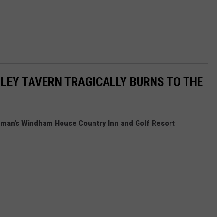
LEY TAVERN TRAGICALLY BURNS TO THE
stman’s Windham House Country Inn and Golf Resort