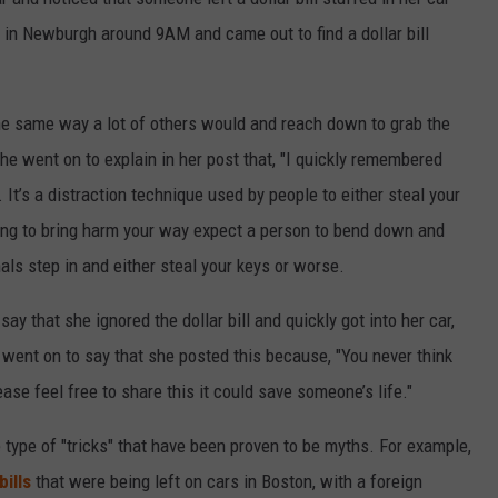
 in Newburgh around 9AM and came out to find a dollar bill
the same way a lot of others would and reach down to grab the
She went on to explain in her post that, "I quickly remembered
It’s a distraction technique used by people to either steal your
king to bring harm your way expect a person to bend down and
nals step in and either steal your keys or worse.
 that she ignored the dollar bill and quickly got into her car,
went on to say that she posted this because, "You never think
ease feel free to share this it could save someone’s life."
type of "tricks" that have been proven to be myths. For example,
ills
that were being left on cars in Boston, with a foreign