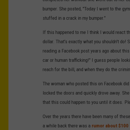
bumper. She posted, "Today I went to the gym
stuffed in a crack in my bumper."
If this happened to me I think I would react 
dollar. That's exactly what you shouldn't do! 
reading a Facebook post years ago about this. 
car or human trafficking!" I guess people loo
reach for the bill, and when they do the crimi
The woman who posted this on Facebook did say
locked the doors and quickly drove away. She 
that this could happen to you until it does. Pl
Over the years there have been many of these 
a while back there was a
rumor about $100 b