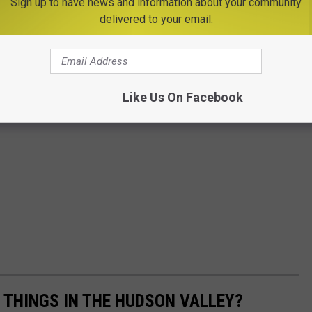
Sign up to have news and information about your community
delivered to your email.
Like Us On Facebook
E THINGS IN THE HUDSON VALLEY?