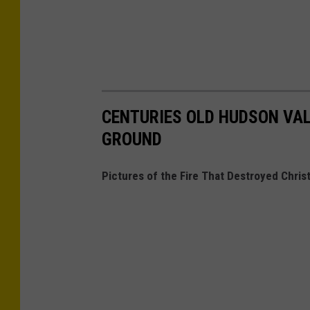
CENTURIES OLD HUDSON VAL
GROUND
Pictures of the Fire That Destroyed Chri