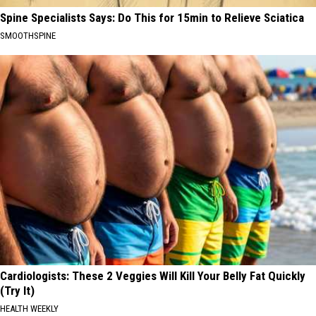
Spine Specialists Says: Do This for 15min to Relieve Sciatica
SMOOTHSPINE
Cardiologists: These 2 Veggies Will Kill Your Belly Fat Quickly
(Try It)
HEALTH WEEKLY