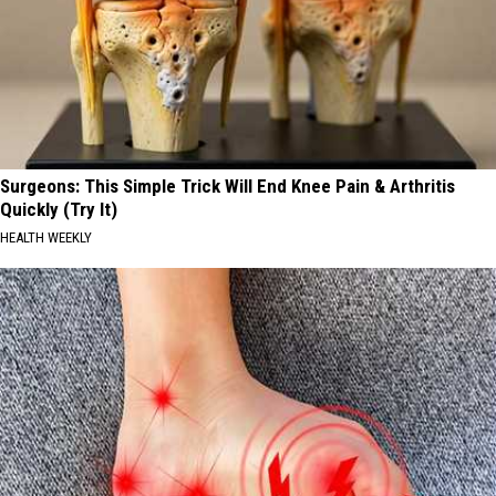
Surgeons: This Simple Trick Will End Knee Pain & Arthritis
Quickly (Try It)
HEALTH WEEKLY