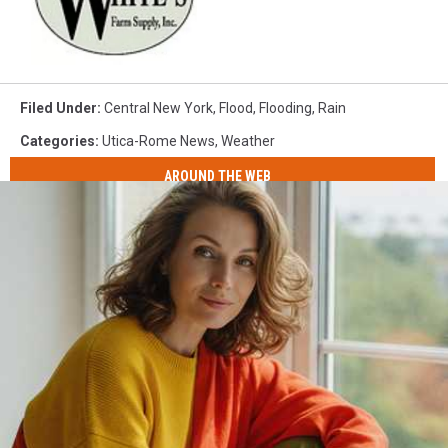
Filed Under
:
Central New York
,
Flood
,
Flooding
,
Rain
Categories
:
Utica-Rome News
,
Weather
AROUND THE WEB