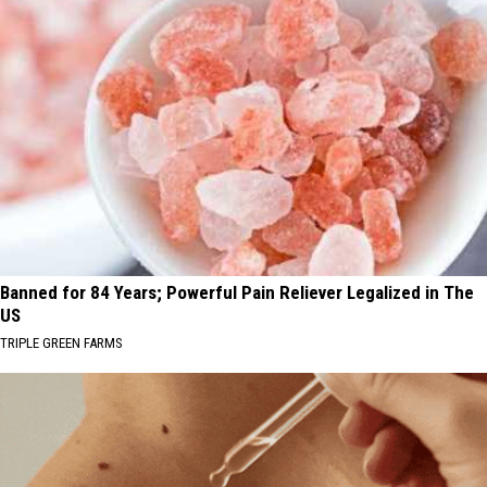
Banned for 84 Years; Powerful Pain Reliever Legalized in The
US
TRIPLE GREEN FARMS