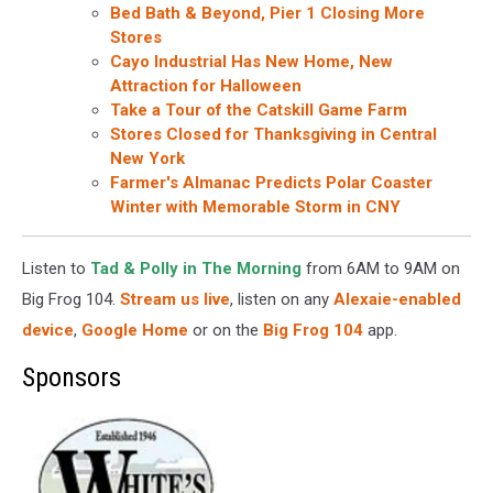
Bed Bath & Beyond, Pier 1 Closing More
Stores
Cayo Industrial Has New Home, New
Attraction for Halloween
Take a Tour of the Catskill Game Farm
Stores Closed for Thanksgiving in Central
New York
Farmer's Almanac Predicts Polar Coaster
Winter with Memorable Storm in CNY
Listen to
Tad & Polly in The Morning
from 6AM to 9AM on
Big Frog 104.
Stream us live
, listen on any
Alexaie-enabled
device
,
Google Home
or on the
Big Frog 104
app.
Sponsors