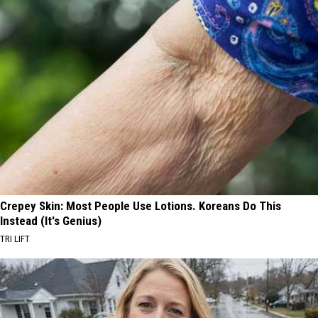
Crepey Skin: Most People Use Lotions. Koreans Do This
Instead (It's Genius)
TRI LIFT