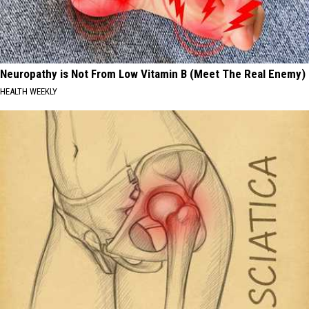
Neuropathy is Not From Low Vitamin B (Meet The Real Enemy)
HEALTH WEEKLY