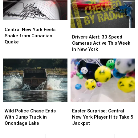
Ray
Ray
New
New
Brothers
Brothers
York
York
BBQ
BBQ
Central
Central
New
New
Central New York Feels
Drivers
Drivers
York
York
Shake from Canadian
Alert:
Alert:
Drivers Alert: 30 Speed
Feels
Feels
Quake
30
30
Cameras Active This Week
Shake
Shake
Speed
Speed
in New York
from
from
Cameras
Cameras
Canadian
Canadian
Active
Active
Quake
Quake
This
This
Week
Week
in
in
New
New
York
York
Wild
Wild
Easter
Easter
Police
Police
Surprise:
Surprise:
Wild Police Chase Ends
Easter Surprise: Central
Chase
Chase
Central
Central
With Dump Truck in
New York Player Hits Take 5
Ends
Ends
New
New
Onondaga Lake
Jackpot
With
With
York
York
Dump
Dump
Player
Player