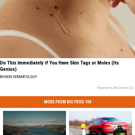
Do This Immediately if You Have Skin Tags or Moles (Its
Genius)
BHSKIN DERMATOLOGY
Powered by RevContent
MORE FROM BIG FROG 104