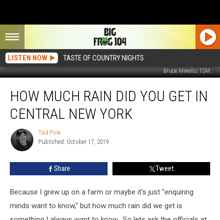
LISTEN NOW
TASTE OF COUNTRY NIGHTS
Bruce Mikells/TSM
How
HOW MUCH RAIN DID YOU GET IN
Much
Rain
CENTRAL NEW YORK
Did
You
Tad Pole
Tad
Get
Published: October 17, 2019
Pole
in
Central
Share
Tweet
New
York
Because I grew up on a farm or maybe it's just "enquiring
minds want to know," but how much rain did we get is
something I always want to know. So lets ask the officials at