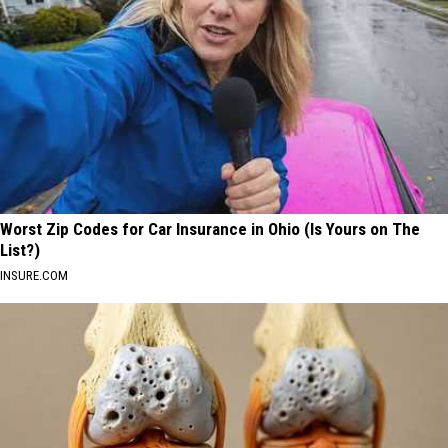
Worst Zip Codes for Car Insurance in Ohio (Is Yours on The
List?)
INSURE.COM