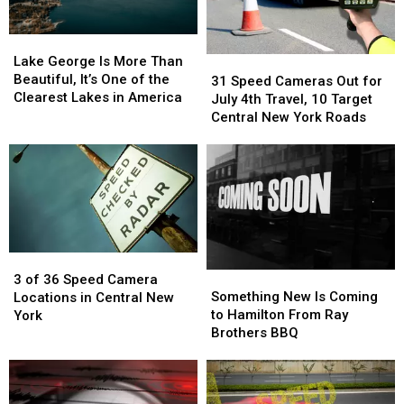
Lake
Lake
George
George
Lake George Is More Than
31
31
Is
Is
Beautiful, It’s One of the
Speed
Speed
31 Speed Cameras Out for
More
More
Clearest Lakes in America
Cameras
Cameras
July 4th Travel, 10 Target
Than
Than
Out
Out
Central New York Roads
Beautiful,
Beautiful,
for
for
It’s
It’s
July
July
One
One
4th
4th
of
of
Travel,
Travel,
the
the
10
10
Clearest
Clearest
Target
Target
Lakes
Lakes
Central
Central
in
in
3
3
New
New
America
America
Something
Something
of
of
York
York
3 of 36 Speed Camera
New
New
36
36
Roads
Roads
Something New Is Coming
Locations in Central New
Is
Is
Speed
Speed
to Hamilton From Ray
York
Coming
Coming
Camera
Camera
Brothers BBQ
to
to
Locations
Locations
Hamilton
Hamilton
in
in
From
From
Central
Central