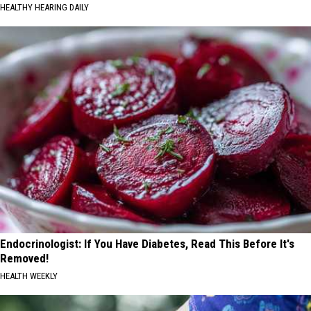
HEALTHY HEARING DAILY
Endocrinologist: If You Have Diabetes, Read This Before It's
Removed!
HEALTH WEEKLY