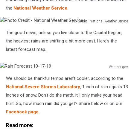
the
National Weather Service
.
Photo Credit - National Weather Service
Photo
The good news, unless you live close to the Capital Region,
Credit
-
the heaviest rains are shifting a bit more east. Here's the
National
latest forecast map.
Weather
Service
Weather.gov
Rain
We should be thankful temps aren't cooler, according to the
Forecast
10-
National Severe Storms Laboratory
, 1 inch of rain equals 13
17-
inches of snow. Don't do the math, it'll only make your head
19
hurt. So, how much rain did you get? Share below or on our
Facebook page
.
Read more: