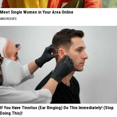
Meet Single Women in Your Area Online
AMOREDATE
If You Have Tinnitus (Ear Ringing) Do This Immediately! (Stop
Doing This)!