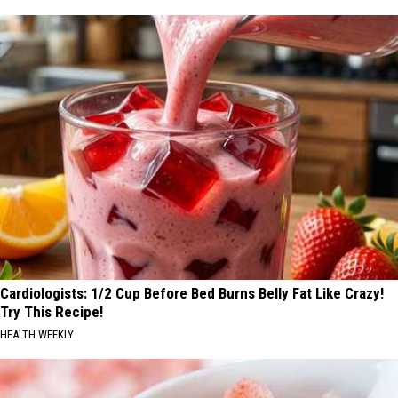
Cardiologists: 1/2 Cup Before Bed Burns Belly Fat Like Crazy!
Try This Recipe!
HEALTH WEEKLY