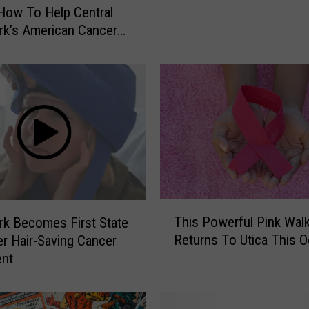
i
How To Help Central
c
k’s American Cancer
a
D
i
n
e
r
I
s
H
e
T
l
This Powerful Pink Wal
k Becomes First State
h
p
Returns To Utica This O
r Hair-Saving Cancer
i
i
ent
s
n
P
g
o
F