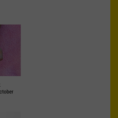
k
ctober