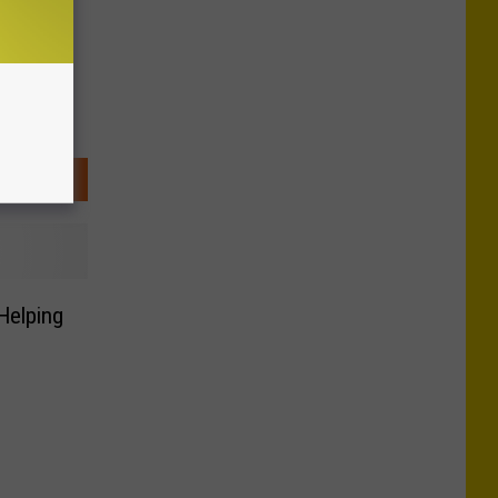
Helping