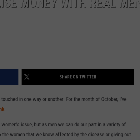
ISE MONEY WITH REAL ME
SHARE ON TWITTER
 touched in one way or another. For the month of October, I've
nk
.
a women's issue, but as men we can do our part in a variety of
o the women that we know affected by the disease or giving out