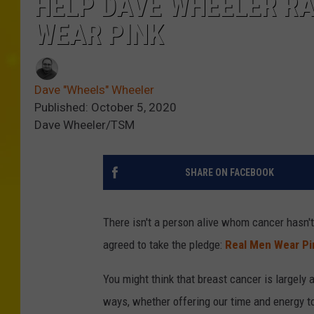
HELP DAVE WHEELER RA
WEAR PINK
Dave "Wheels" Wheeler
Published: October 5, 2020
Dave Wheeler/TSM
SHARE ON FACEBOOK
There isn't a person alive whom cancer hasn't
agreed to take the pledge:
Real Men Wear Pi
You might think that breast cancer is largely 
ways, whether offering our time and energy t