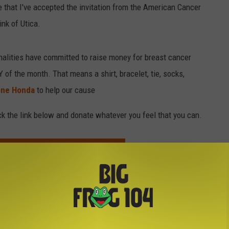
e that I've accepted the invitation from the American Cancer
nk of Utica.
nalities have committed to raise money for breast cancer
f the month. That means a shirt, bracelet, tie, socks,
one Honda
to help our cause
lick the link below and donate whatever you feel that you can.
VE'S BEHALF TO REAL MEN WEAR PINK
Cancer
,
Real Men Wear Pink