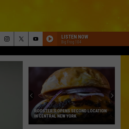
LISTEN NOW
Big Frog 104
ROOSTER'S OPENS SECOND LOCATION
IN CENTRAL NEW YORK
Rooster's