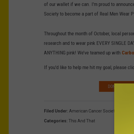
of our wallet if we can. I'm proud to announc
Society to become a part of Real Men Wear Pi
Throughout the month of October, local perso
research and to wear pink EVERY SINGLE DAY o
ANYTHING pink! We’ve teamed up with
Carb
If you'd like to help me hit my goal, please c
DONATE ON DA
Filed Under
:
American Cancer Society
,
Breast 
Categories
:
This And That