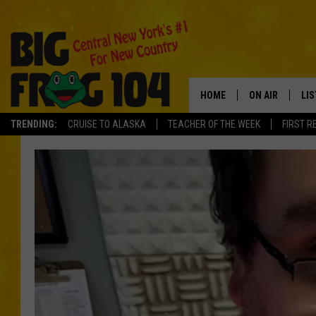
HOME
ON AIR
LI
TRENDING:
CRUISE TO ALASKA
TEACHER OF THE WEEK
FIRST R
SCHEDULE
LIS
POLLY WOGG
MO
TASTE OF COU
AL
GO
ON