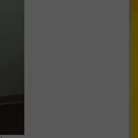
Opens
Second
Location
in
Central
New
York