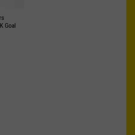
rs
K Goal