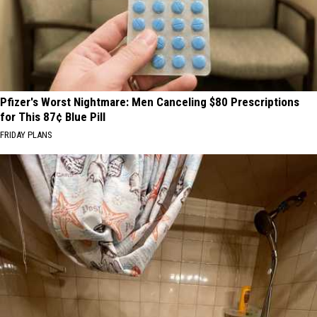
Pfizer's Worst Nightmare: Men Canceling $80 Prescriptions
for This 87¢ Blue Pill
FRIDAY PLANS