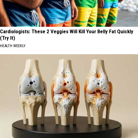
Cardiologists: These 2 Veggies Will Kill Your Belly Fat Quickly
(Try It)
HEALTH WEEKLY