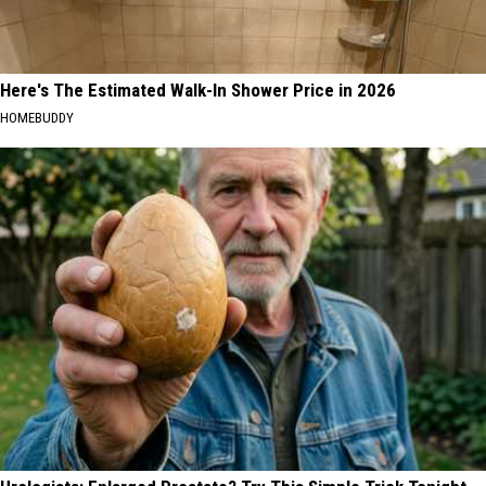
Here's The Estimated Walk-In Shower Price in 2026
HOMEBUDDY