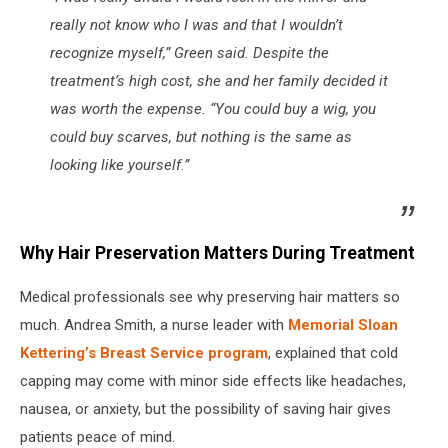
really not know who I was and that I wouldn’t
recognize myself,” Green said. Despite the
treatment’s high cost, she and her family decided it
was worth the expense. “You could buy a wig, you
could buy scarves, but nothing is the same as
looking like yourself.”
Why Hair Preservation Matters During Treatment
Medical professionals see why preserving hair matters so
much. Andrea Smith, a nurse leader with
Memorial Sloan
Kettering’s Breast Service program
, explained that cold
capping may come with minor side effects like headaches,
nausea, or anxiety, but the possibility of saving hair gives
patients peace of mind.