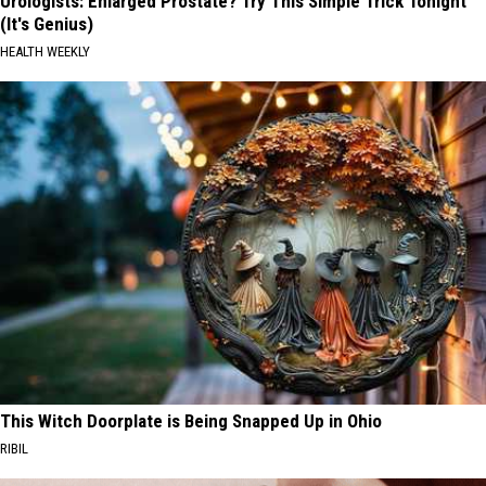
Urologists: Enlarged Prostate? Try This Simple Trick Tonight
(It's Genius)
HEALTH WEEKLY
This Witch Doorplate is Being Snapped Up in Ohio
RIBIL