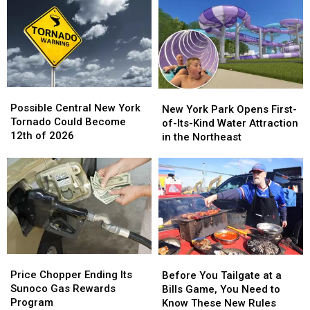
on
on
Central
Central
Social
Social
New
New
Media
Media
York
York
in
in
New
New
York
York
Possible
Possible
New
New
Central
Central
Possible Central New York
York
York
New York Park Opens First-
New
New
Tornado Could Become
Park
Park
of-Its-Kind Water Attraction
York
York
12th of 2026
Opens
Opens
in the Northeast
Tornado
Tornado
First-
First-
Could
Could
of-
of-
Become
Become
Its-
Its-
12th
12th
Kind
Kind
of
of
Water
Water
2026
2026
Attraction
Attraction
in
in
the
the
Price
Price
Before
Before
Northeast
Northeast
Chopper
Chopper
You
You
Price Chopper Ending Its
Before You Tailgate at a
Ending
Ending
Tailgate
Tailgate
Sunoco Gas Rewards
Bills Game, You Need to
Its
Its
at
at
Program
Know These New Rules