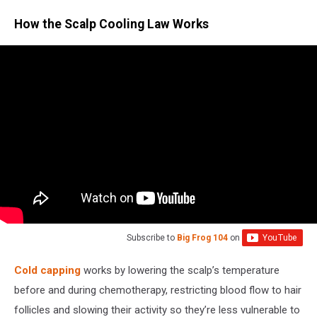
How the Scalp Cooling Law Works
Subscribe to
Big Frog 104
on
Cold capping
works by lowering the scalp’s temperature
before and during chemotherapy, restricting blood flow to hair
follicles and slowing their activity so they’re less vulnerable to