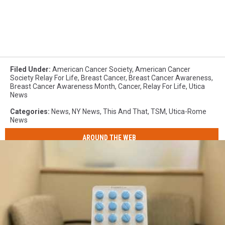
Filed Under
:
American Cancer Society
,
American Cancer
Society Relay For Life
,
Breast Cancer
,
Breast Cancer Awareness
,
Breast Cancer Awareness Month
,
Cancer
,
Relay For Life
,
Utica
News
Categories
:
News
,
NY News
,
This And That
,
TSM
,
Utica-Rome
News
AROUND THE WEB