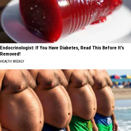
Endocrinologist: If You Have Diabetes, Read This Before It's
Removed!
HEALTH WEEKLY