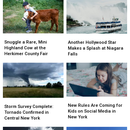
Snuggle
Snuggle
Another
Another
a
a
Hollywood
Hollywood
Snuggle a Rare, Mini
Another Hollywood Star
Rare,
Rare,
Star
Star
Highland Cow at the
Makes a Splash at Niagara
Mini
Mini
Makes
Makes
Herkimer County Fair
Falls
Highland
Highland
a
a
Cow
Cow
Splash
Splash
at
at
at
at
the
the
Niagara
Niagara
Herkimer
Herkimer
Falls
Falls
County
County
Fair
Fair
New
New
Storm
Storm
Rules
Rules
New Rules Are Coming for
Survey
Survey
Storm Survey Complete:
Are
Are
Kids on Social Media in
Complete:
Complete:
Tornado Confirmed in
Coming
Coming
New York
Tornado
Tornado
Central New York
for
for
Confirmed
Confirmed
Kids
Kids
in
in