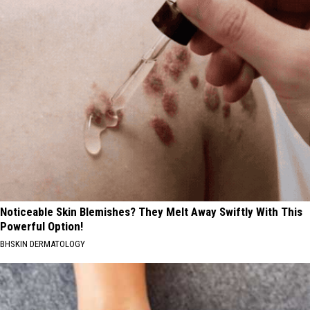
Noticeable Skin Blemishes? They Melt Away Swiftly With This
Powerful Option!
BHSKIN DERMATOLOGY