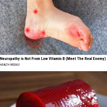
Neuropathy is Not From Low Vitamin B (Meet The Real Enemy)
HEALTH WEEKLY