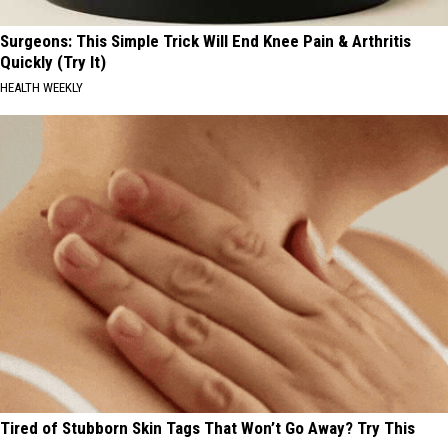
Surgeons: This Simple Trick Will End Knee Pain & Arthritis
Quickly (Try It)
HEALTH WEEKLY
Tired of Stubborn Skin Tags That Won’t Go Away? Try This