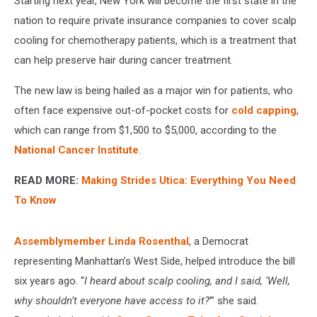
Starting next year, New York will become the first state in the
nation to require private insurance companies to cover scalp
cooling for chemotherapy patients, which is a treatment that
can help preserve hair during cancer treatment.
The new law is being hailed as a major win for patients, who
often face expensive out-of-pocket costs for
cold capping
,
which can range from $1,500 to $5,000, according to the
National Cancer Institute
.
READ MORE:
Making Strides Utica: Everything You Need
To Know
Assemblymember Linda Rosenthal
, a Democrat
representing Manhattan’s West Side, helped introduce the bill
six years ago. “
I heard about scalp cooling, and I said, ‘Well,
why shouldn’t everyone have access to it?
’” she said.