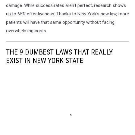
damage. While success rates aren’t perfect, research shows
up to 65% effectiveness. Thanks to New York’s new law, more
patients will have that same opportunity without facing
overwhelming costs.
THE 9 DUMBEST LAWS THAT REALLY
EXIST IN NEW YORK STATE