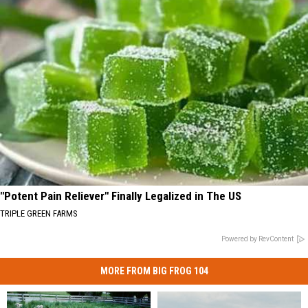
"Potent Pain Reliever" Finally Legalized in The US
TRIPLE GREEN FARMS
Powered by RevContent
MORE FROM BIG FROG 104