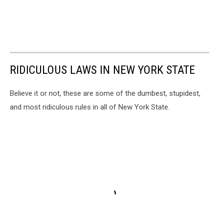
RIDICULOUS LAWS IN NEW YORK STATE
Believe it or not, these are some of the dumbest, stupidest,
and most ridiculous rules in all of New York State.