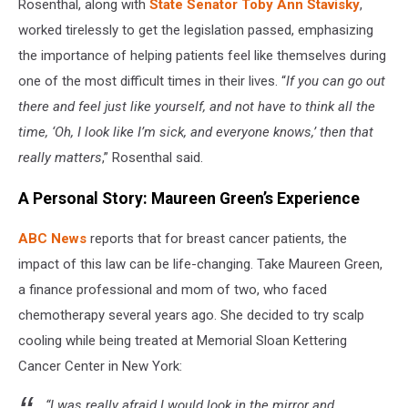
Rosenthal, along with
State Senator Toby Ann Stavisky
,
worked tirelessly to get the legislation passed, emphasizing
the importance of helping patients feel like themselves during
one of the most difficult times in their lives. “
If you can go out
there and feel just like yourself, and not have to think all the
time, ‘Oh, I look like I’m sick, and everyone knows,’ then that
really matters
,” Rosenthal said.
A Personal Story: Maureen Green’s Experience
ABC News
reports that for breast cancer patients, the
impact of this law can be life-changing. Take Maureen Green,
a finance professional and mom of two, who faced
chemotherapy several years ago. She decided to try scalp
cooling while being treated at Memorial Sloan Kettering
Cancer Center in New York:
“I was really afraid I would look in the mirror and