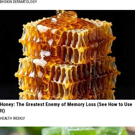
BHSKIN DERMATOLOGY
Honey: The Greatest Enemy of Memory Loss (See How to Use
It)
HEALTH WEEKLY