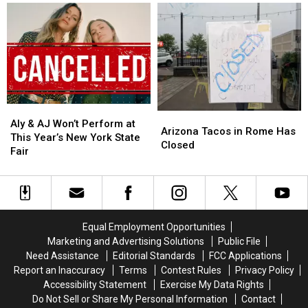
West
West
Turn
Turn
at
at
for
for
New
New
Central
Central
Frontier
Frontier
New
New
Roads
Roads
York
York
in
in
Family
Family
Westmoreland
Westmoreland
Aly
Aly
Arizona
Arizona
&
&
Aly & AJ Won’t Perform at
Tacos
Tacos
Arizona Tacos in Rome Has
AJ
AJ
This Year’s New York State
in
in
Closed
Won’t
Won’t
Fair
Rome
Rome
Perform
Perform
Has
Has
at
at
Closed
Closed
This
This
Year’s
Year’s
New
New
Equal Employment Opportunities
York
York
Marketing and Advertising Solutions
Public File
State
State
Need Assistance
Editorial Standards
FCC Applications
Fair
Fair
Report an Inaccuracy
Terms
Contest Rules
Privacy Policy
Accessibility Statement
Exercise My Data Rights
Do Not Sell or Share My Personal Information
Contact