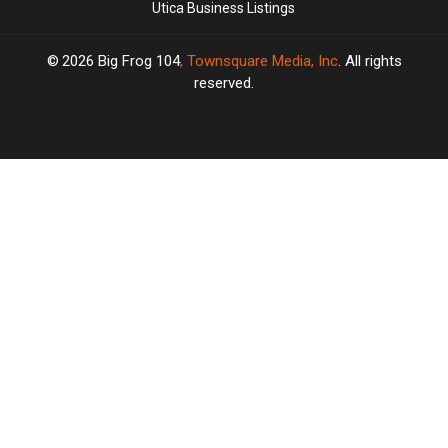
Utica Business Listings
2026
Big Frog 104
, Townsquare Media, Inc
. All rights
reserved.