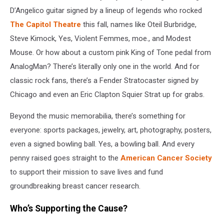
D’Angelico guitar signed by a lineup of legends who rocked
The Capitol Theatre
this fall, names like Oteil Burbridge,
Steve Kimock, Yes, Violent Femmes, moe., and Modest
Mouse. Or how about a custom pink King of Tone pedal from
AnalogMan? There’s literally only one in the world. And for
classic rock fans, there’s a Fender Stratocaster signed by
Chicago and even an Eric Clapton Squier Strat up for grabs.
Beyond the music memorabilia, there’s something for
everyone: sports packages, jewelry, art, photography, posters,
even a signed bowling ball. Yes, a bowling ball. And every
penny raised goes straight to the
American Cancer Society
to support their mission to save lives and fund
groundbreaking breast cancer research.
Who’s Supporting the Cause?