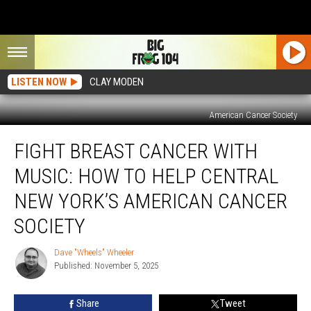
LISTEN NOW
CLAY MODEN
American Cancer Society
Fight
FIGHT BREAST CANCER WITH
Breast
Cancer
MUSIC: HOW TO HELP CENTRAL
With
Music:
NEW YORK’S AMERICAN CANCER
How
SOCIETY
To
Help
Dave "Wheels" Wheeler
Central
Dave
Published: November 5, 2025
"Wheels"
New
Wheeler
York’s
American
Share
Tweet