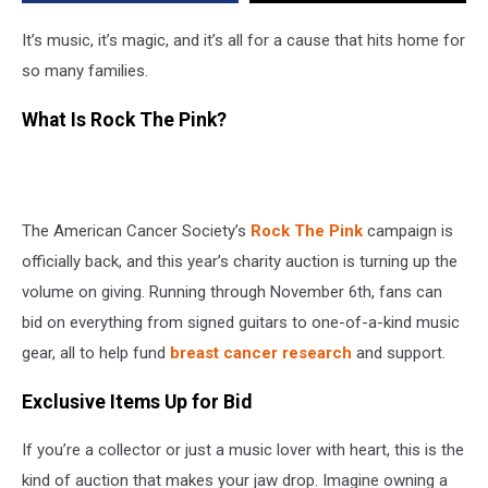
Cancer
Society
It’s music, it’s magic, and it’s all for a cause that hits home for
so many families.
What Is Rock The Pink?
The American Cancer Society’s
Rock The Pink
campaign is
officially back, and this year’s charity auction is turning up the
volume on giving. Running through November 6th, fans can
bid on everything from signed guitars to one-of-a-kind music
gear, all to help fund
breast cancer research
and support.
Exclusive Items Up for Bid
If you’re a collector or just a music lover with heart, this is the
kind of auction that makes your jaw drop. Imagine owning a