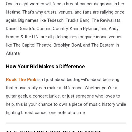
One in eight women will face a breast cancer diagnosis in her
lifetime. That’s why artists, venues, and fans are rallying once
again. Big names like Tedeschi Trucks Band, The Revivalists,
Daniel Donato’s Cosmic Country, Karina Rykman, and Andy
Frasco & the U.N. are all pitching in—alongside iconic venues
like The Capitol Theatre, Brooklyn Bowl, and The Eastern in
Atlanta.
How Your Bid Makes a Difference
Rock The Pink
isn’t just about bidding—it’s about believing
that music really can make a difference. Whether you’re a
guitar geek, a concert junkie, or just someone who loves to
help, this is your chance to own a piece of music history while
fighting breast cancer one note at a time.