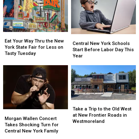
Season
Season
See
See
Total
Total
All
All
to
to
41
41
11
11
Free
Free
Concerts
Concerts
Eat
Eat
Central
Central
Your
Your
Eat Your Way Thru the New
New
New
Central New York Schools
Way
Way
York State Fair for Less on
York
York
Start Before Labor Day This
Thru
Thru
Tasty Tuesday
Schools
Schools
Year
the
the
Start
Start
New
New
Before
Before
York
York
Labor
Labor
State
State
Day
Day
Fair
Fair
This
This
for
for
Year
Year
Less
Less
Take
Take
on
on
a
a
Tasty
Tasty
Take a Trip to the Old West
Morgan
Morgan
Trip
Trip
Tuesday
Tuesday
at New Frontier Roads in
Wallen
Wallen
Morgan Wallen Concert
to
to
Westmoreland
Concert
Concert
Takes Shocking Turn for
the
the
Takes
Takes
Central New York Family
Old
Old
Shocking
Shocking