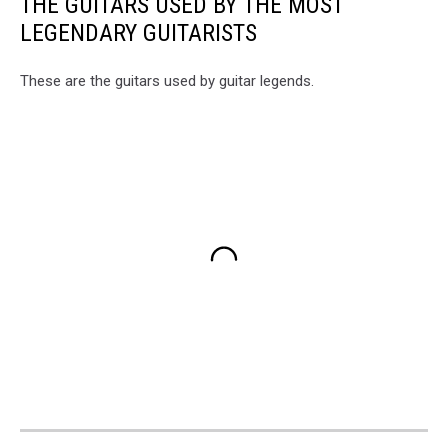
THE GUITARS USED BY THE MOST
LEGENDARY GUITARISTS
These are the guitars used by guitar legends.