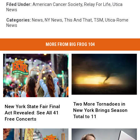
Filed Under
:
American Cancer Society
,
Relay For Life
,
Utica
News
Categories
:
News
,
NY News
,
This And That
,
TSM
,
Utica-Rome
News
MORE FROM BIG FROG 104
Two
Two
New
New
More
More
Two More Tornadoes in
York
York
New York State Fair Final
Tornadoes
Tornadoes
New York Brings Season
State
State
Act Revealed: See All 41
in
in
Total to 11
Fair
Fair
Free Concerts
New
New
Final
Final
York
York
Act
Act
Brings
Brings
Revealed:
Revealed: