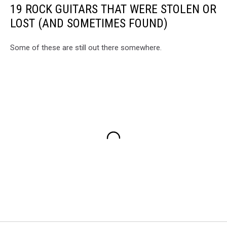
19 ROCK GUITARS THAT WERE STOLEN OR
LOST (AND SOMETIMES FOUND)
Some of these are still out there somewhere.