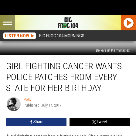
LISTEN NOW
BIG FROG 104 MORNINGS
Believe in Karmiracles
Girl
GIRL FIGHTING CANCER WANTS
Fighting
Cancer
POLICE PATCHES FROM EVERY
Wants
Police
STATE FOR HER BIRTHDAY
Patches
From
Polly
Polly
Every
Published: July 14, 2017
State
For
Share
Tweet
Her
Birthday