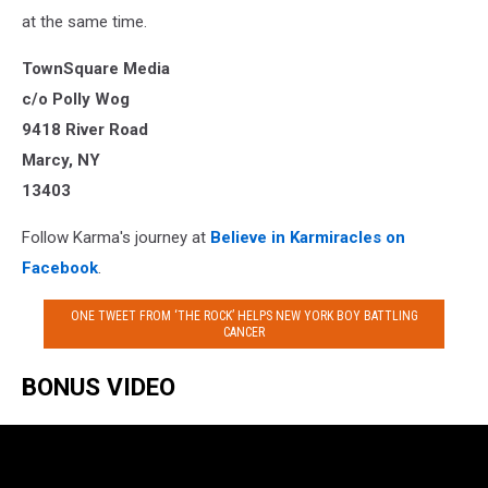
at the same time.
TownSquare Media
c/o Polly Wog
9418 River Road
Marcy, NY
13403
Follow Karma's journey at
Believe in Karmiracles on
Facebook
.
ONE TWEET FROM ‘THE ROCK’ HELPS NEW YORK BOY BATTLING
CANCER
BONUS VIDEO