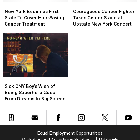
New
New
Courageous
Courageous
York
York
Cancer
Cancer
New York Becomes First
Courageous Cancer Fighter
Becomes
Becomes
Fighter
Fighter
State To Cover Hair-Saving
Takes Center Stage at
First
First
Takes
Takes
Cancer Treatment
Upstate New York Concert
State
State
Center
Center
To
To
Stage
Stage
Cover
Cover
at
at
Hair-
Hair-
Upstate
Upstate
Saving
Saving
New
New
Cancer
Cancer
York
York
Treatment
Treatment
Concert
Concert
Sick
Sick
CNY
CNY
Sick CNY Boy’s Wish of
Boy’s
Boy’s
Being Superhero Goes
Wish
Wish
From Dreams to Big Screen
of
of
Being
Being
Superhero
Superhero
Goes
Goes
From
From
Equal Employment Opportunities
Dreams
Dreams
Marketing and Advertising Solutions
Public File