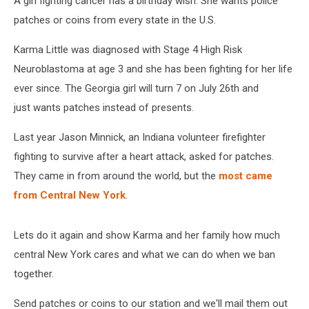
A girl fighting cancer has a birthday wish. She wants police
patches or coins from every state in the U.S.
Karma Little was diagnosed with Stage 4 High Risk
Neuroblastoma at age 3 and she has been fighting for her life
ever since. The Georgia girl will turn 7 on July 26th and
just wants patches instead of presents.
Last year Jason Minnick, an Indiana volunteer firefighter
fighting to survive after a heart attack, asked for patches.
They came in from around the world, but the
most came
from Central New York
.
Lets do it again and show Karma and her family how much
central New York cares and what we can do when we ban
together.
Send patches or coins to our station and we'll mail them out