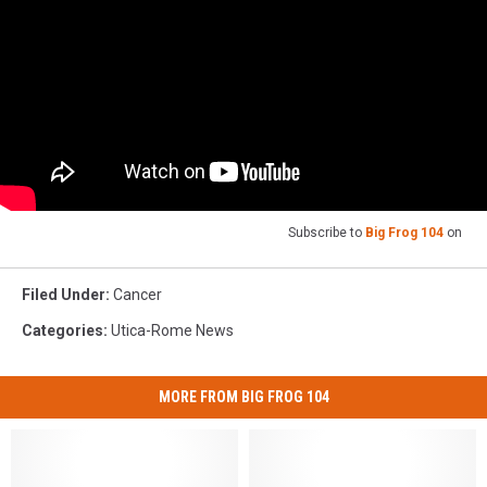
Subscribe to
Big Frog 104
on
Filed Under
:
Cancer
Categories
:
Utica-Rome News
MORE FROM BIG FROG 104