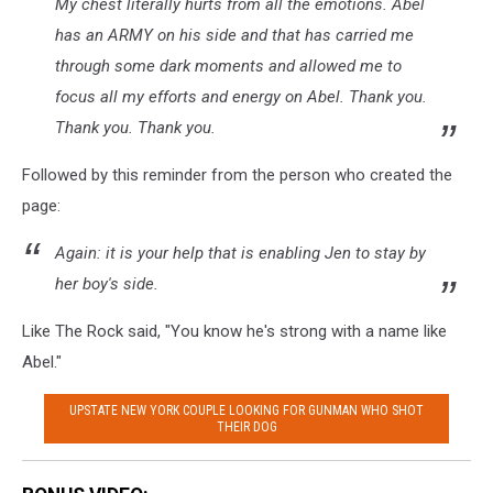
My chest literally hurts from all the emotions. Abel
has an ARMY on his side and that has carried me
through some dark moments and allowed me to
focus all my efforts and energy on Abel. Thank you.
Thank you. Thank you.
Followed by this reminder from the person who created the
page:
Again: it is your help that is enabling Jen to stay by
her boy's side.
Like The Rock said, "You know he's strong with a name like
Abel."
UPSTATE NEW YORK COUPLE LOOKING FOR GUNMAN WHO SHOT
THEIR DOG