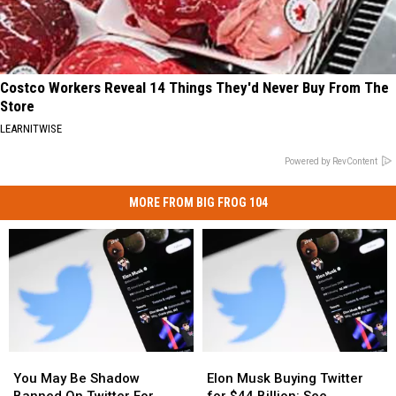
Costco Workers Reveal 14 Things They'd Never Buy From The
Store
LEARNITWISE
Powered by RevContent
MORE FROM BIG FROG 104
You
You
Elon
Elon
May
May
Musk
Musk
You May Be Shadow
Elon Musk Buying Twitter
Be
Be
Buying
Buying