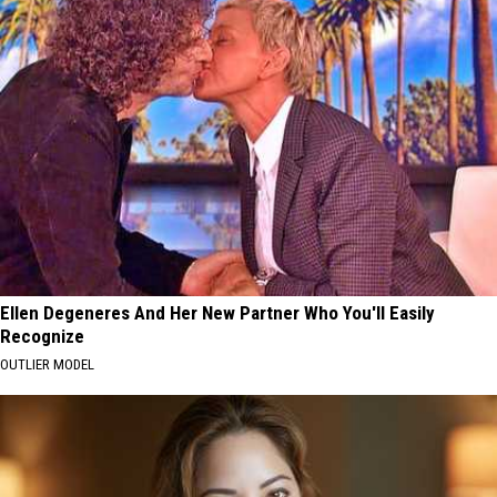
Ellen Degeneres And Her New Partner Who You'll Easily
Recognize
OUTLIER MODEL