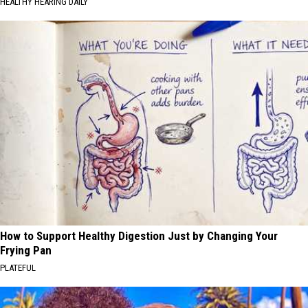
HEALTHY HEARING DAILY
How to Support Healthy Digestion Just by Changing Your
Frying Pan
PLATEFUL