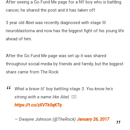
After seeing a Go Fund Me page for a NY boy who is battling
cancer, he shared the post and it has taken off.
3 year old Abel was recently diagnosed with stage III
neuroblastoma and now has the biggest fight of his young life
ahead of him.
After the Go Fund Me page was set up it was shared
throughout social media by friends and family, but the biggest
share came from The Rock:
What a brave lil' boy battling stage 3. You know he's
strong with a name like Abel. 👍🏾
https://t.co/zXVTk0qKTq
— Dwayne Johnson (@TheRock)
January 26, 2017