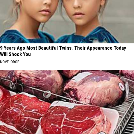
9 Years Ago Most Beautiful Twins. Their Appearance Today
Will Shock You
NOVELODGE