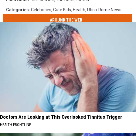
Categories
:
Celebrities
,
Cute Kids
,
Health
,
Utica-Rome News
AROUND THE WEB
Doctors Are Looking at This Overlooked Tinnitus Trigger
HEALTH FRONTLINE