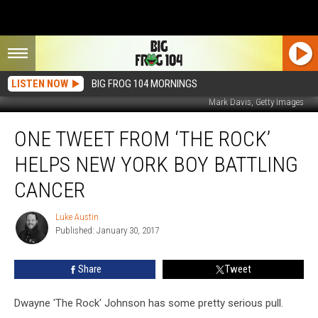
LISTEN NOW
BIG FROG 104 MORNINGS
Mark Davis, Getty Images
One
ONE TWEET FROM ‘THE ROCK’
Tweet
From
HELPS NEW YORK BOY BATTLING
‘The
Rock’
CANCER
Helps
New
Luke Austin
Luke
York
Published: January 30, 2017
Austin
Boy
Battling
Share
Tweet
Cancer
Dwayne 'The Rock' Johnson has some pretty serious pull.