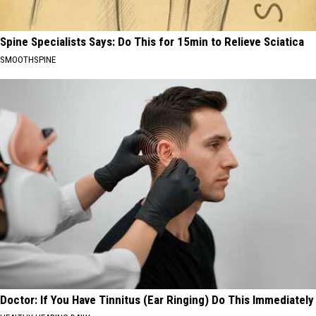
Spine Specialists Says: Do This for 15min to Relieve Sciatica
SMOOTHSPINE
Doctor: If You Have Tinnitus (Ear Ringing) Do This Immediately