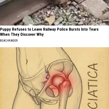
Puppy Refuses to Leave Railway Police Bursts Into Tears
When They Discover Why
BEACHRAIDER