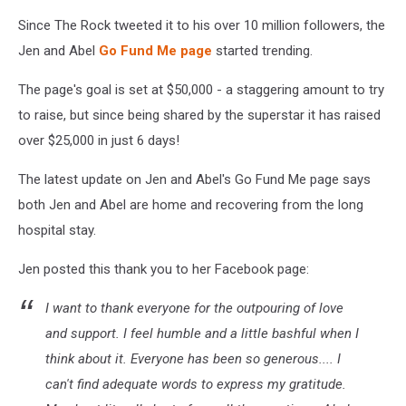
Since The Rock tweeted it to his over 10 million followers, the
Jen and Abel
Go Fund Me page
started trending.
The page's goal is set at $50,000 - a staggering amount to try
to raise, but since being shared by the superstar it has raised
over $25,000 in just 6 days!
The latest update on Jen and Abel's Go Fund Me page says
both Jen and Abel are home and recovering from the long
hospital stay.
Jen posted this thank you to her Facebook page:
I want to thank everyone for the outpouring of love
and support. I feel humble and a little bashful when I
think about it. Everyone has been so generous.... I
can't find adequate words to express my gratitude.