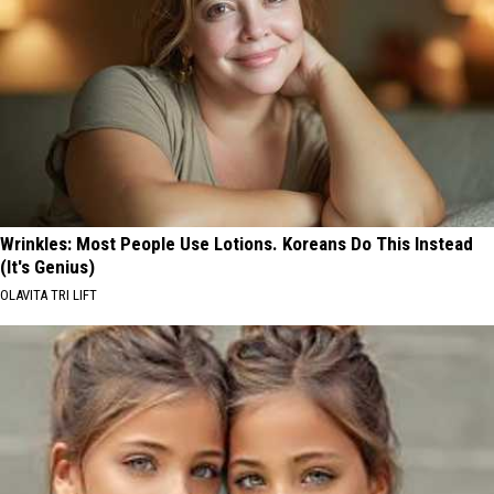
Wrinkles: Most People Use Lotions. Koreans Do This Instead
(It's Genius)
OLAVITA TRI LIFT