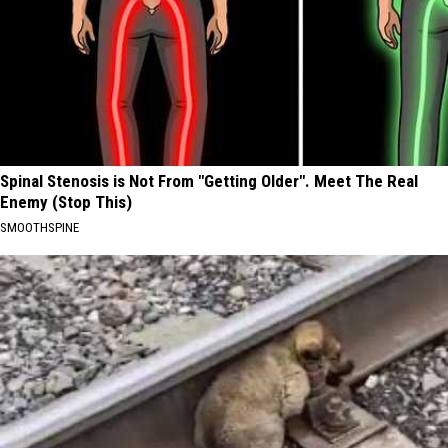
Spinal Stenosis is Not From "Getting Older". Meet The Real
Enemy (Stop This)
SMOOTHSPINE