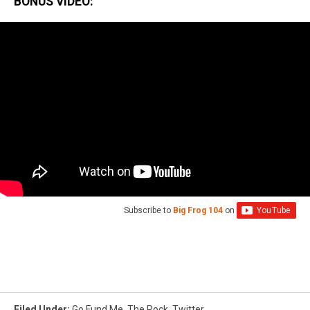
BONUS VIDEO:
Subscribe to
Big Frog 104
on
Filed Under
:
Go Fund Me
,
The Rock
,
Twitter