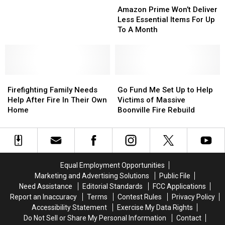
for
for
Prime
Prime
Amazon Prime Won’t Deliver
Funeral
Funeral
Won’t
Won’t
Less Essential Items For Up
Expenses
Expenses
Deliver
Deliver
To A Month
for
for
Less
Less
Girl
Girl
Essential
Essential
Killed
Killed
Items
Items
in
in
For
For
Utica
Utica
Firefighting
Firefighting
Up
Up
Go
Go
Fall
Fall
Family
Family
To
To
Fund
Fund
Firefighting Family Needs
Go Fund Me Set Up to Help
Needs
Needs
A
A
Me
Me
Help After Fire In Their Own
Victims of Massive
Help
Help
Month
Month
Set
Set
Home
Boonville Fire Rebuild
After
After
Up
Up
Fire
Fire
to
to
In
In
Help
Help
Their
Their
Victims
Victims
Own
Own
of
of
Equal Employment Opportunities
Home
Home
Massive
Massive
Marketing and Advertising Solutions
Public File
Boonville
Boonville
Need Assistance
Editorial Standards
FCC Applications
Fire
Fire
Report an Inaccuracy
Terms
Contest Rules
Privacy Policy
Rebuild
Rebuild
Accessibility Statement
Exercise My Data Rights
Do Not Sell or Share My Personal Information
Contact