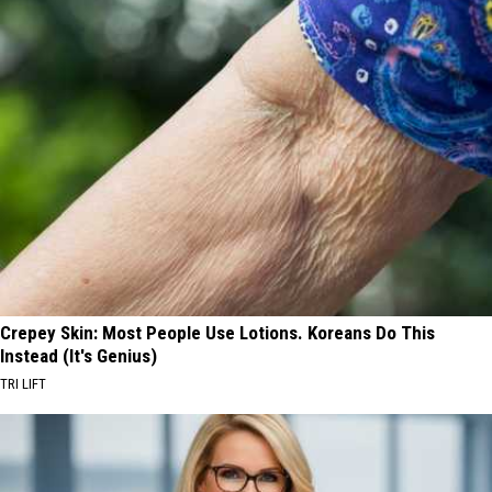
Crepey Skin: Most People Use Lotions. Koreans Do This
Instead (It's Genius)
TRI LIFT