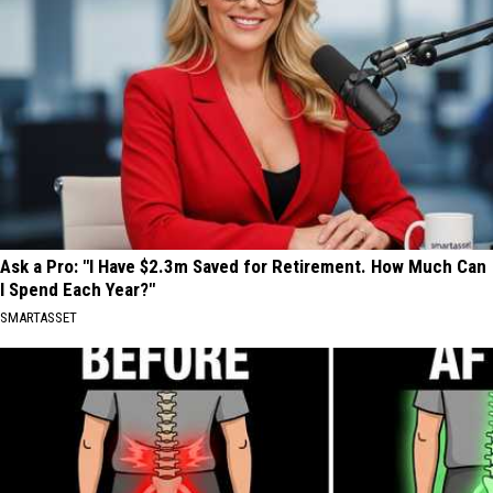
Ask a Pro: "I Have $2.3m Saved for Retirement. How Much Can
I Spend Each Year?"
SMARTASSET