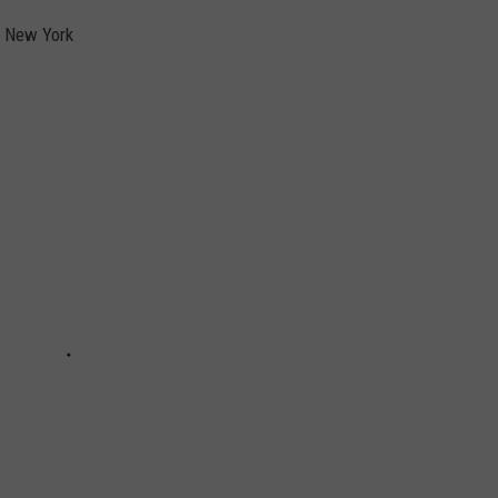
al New York