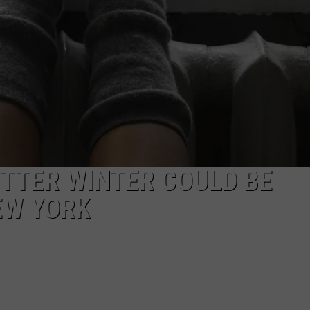
ETTER WINTER COULD BE
EW YORK