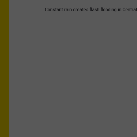
Constant rain creates flash flooding in Centr