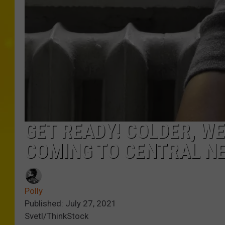
GET READY! COLDER, W
COMING TO CENTRAL N
Polly
Published: July 27, 2021
Svetl/ThinkStock