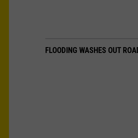
FLOODING WASHES OUT ROAD