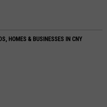
S, HOMES & BUSINESSES IN CNY