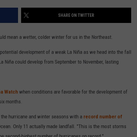
SHARE ON TWITTER
ld mean a wetter, colder winter for us in the Northeast.
 potential development of a weak La Niña as we head into the fall
La Niña could develop from September to November, lasting
ña Watch
when conditions are favorable for the development of
 six months.
g the hurricane and winter seasons with a
record number of
Ocean. Only 11 actually made landfall. "This is the most storms
the second-highest number of hurricanes on record."