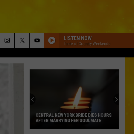
LISTEN NOW
Taste of Country Weekends
CENTRAL NEW YORK BRIDE DIES HOURS
AFTER MARRYING HER SOULMATE
Central