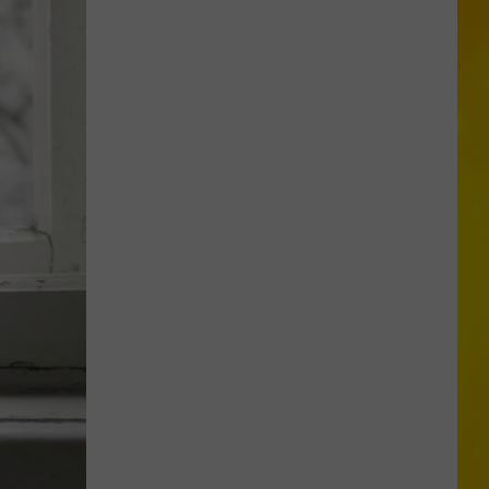
New
York
Bride
Dies
Hours
After
Marrying
Her
Soulmate