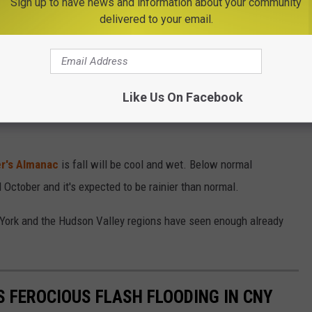
Sign up to have news and information about your community
delivered to your email.
Credit - NOAA
er and colder winter in the Northeast, especially around the
Like Us On Facebook
dy Central New Yorkers. It just means we may be shoveling or
r's Almanac
is fall will be cool and wet. Below normal
October and it's expected to be rainier than normal.
 York and the Hudson Valley regions have seen enough already
S FEROCIOUS FLASH FLOODING IN CNY