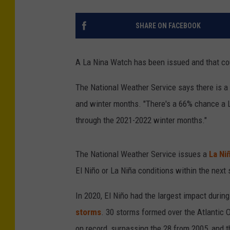
SHARE ON FACEBOOK
A La Nina Watch has been issued and that cou
The National Weather Service says there is a
and winter months. "There's a 66% chance a 
through the 2021-2022 winter months."
The National Weather Service issues a
La Ni
El Niño or La Niña conditions within the next
In 2020, El Niño had the largest impact durin
storms
. 30 storms formed over the Atlantic 
on record, surpassing the 28 from 2005, and 