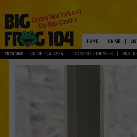
HOME
ON AIR
LI
TRENDING:
CRUISE TO ALASKA
TEACHER OF THE WEEK
FIRST R
SCHEDULE
LIS
POLLY WOGG
MO
TASTE OF COU
AL
GO
ON