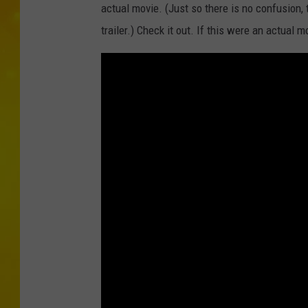
actual movie. (Just so there is no confusion, 
trailer.) Check it out. If this were an actua