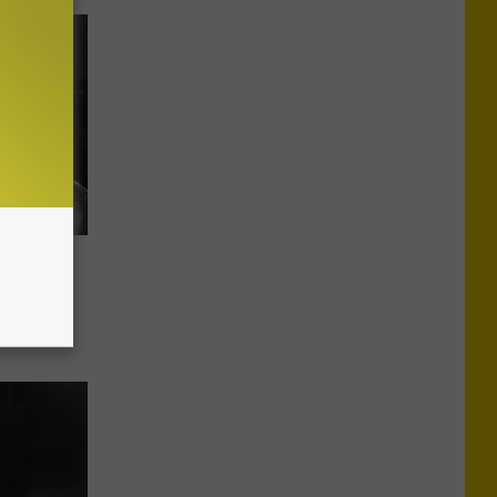
om on