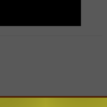
E FROM BIG FROG 104