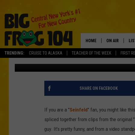
FUNNY, FAKE “SEINFEL
“NEWMAN” [VIDEO]
HOME
ON AIR
LI
TRENDING:
CRUISE TO ALASKA
TEACHER OF THE WEEK
FIRST R
Zach Effrog
Published: December 18, 2011
SCHEDULE
LIS
POLLY WOGG
MO
TASTE OF COU
AL
SHARE ON FACEBOOK
GO
If you are a "
Seinfeld
" fan, you might like t
ON
spliced together from clips from the origina
guy. It's pretty funny, and from a video stand