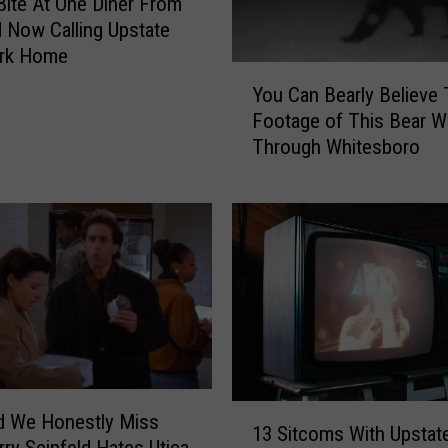
a
Bite At One Diner From
n
d Now Calling Upstate
,
rk Home
Y
J
You Can Bearly Believe
o
e
Footage of This Bear W
u
r
Through Whitesboro
C
r
a
y
n
’
B
s
e
M
a
o
r
m
l
o
y
n
B
‘
e
S
1
d We Honestly Miss
l
e
13 Sitcoms With Upstat
3
rry Seinfeld Hates Utica
i