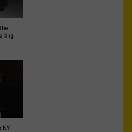
 The
alking
e NY