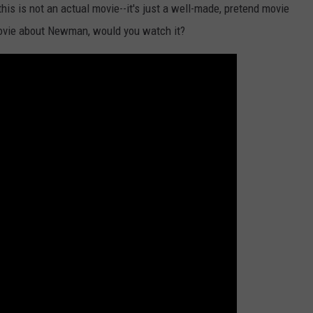
this is not an actual movie--it's just a well-made, pretend movie
l movie about Newman, would you watch it?