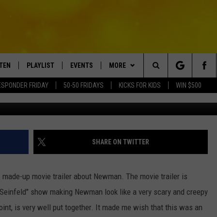
D” MOVIE TRAILER ABOUT
STEN
PLAYLIST
EVENTS
MORE
Search
ESPONDER FRIDAY
50-50 FRIDAYS
KICKS FOR KIDS
WIN $500
Y
TEN LIVE
RECENTLY PLAYED
CRUISING WITH POLLY
WIN STUFF
CONTESTS
The
BILE APP
SUBMIT AN EVENT
CONTACT
SUBMIT BIRTHDAYS
Site
NTRY NIGHTS
EXA
HELP & CONTACT INFO
SHARE ON TWITTER
OGLE HOME
NEWSLETTER
his made-up movie trailer about Newman. The movie trailer is
 DEMAND
ADVERTISE WITH US
l "Seinfeld" show making Newman look like a very scary and creepy
point, is very well put together. It made me wish that this was an