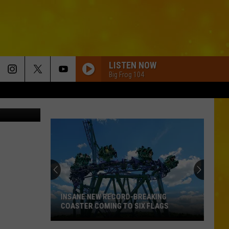
LISTEN NOW
Big Frog 104
ouTube.com
INSANE NEW RECORD-BREAKING
COASTER COMING TO SIX FLAGS
Insane