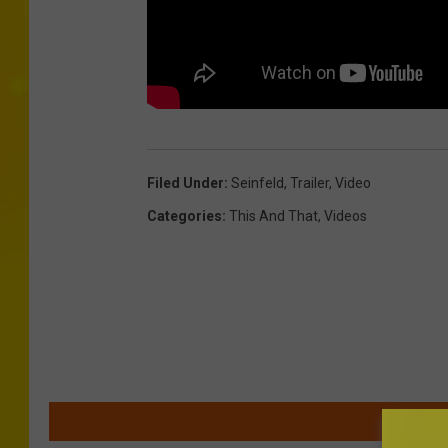
Filed Under
:
Seinfeld
,
Trailer
,
Video
Categories
:
This And That
,
Videos
MOR