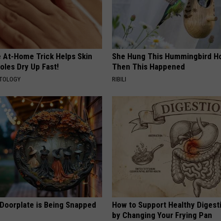
e At-Home Trick Helps Skin
She Hung This Hummingbird H
oles Dry Up Fast!
Then This Happened
ATOLOGY
RIBILI
 Doorplate is Being Snapped
How to Support Healthy Digest
by Changing Your Frying Pan