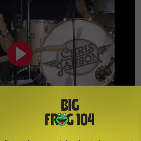
Subscribe to
Big Frog 104
on