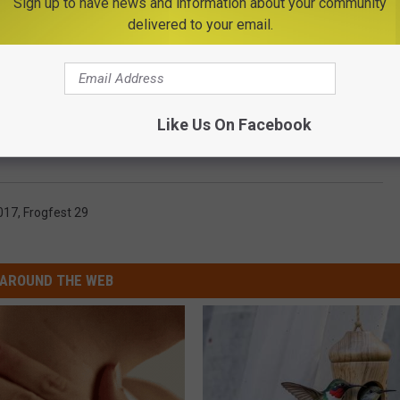
Sign up to have news and information about your community
delivered to your email.
Like Us On Facebook
017
,
Frogfest 29
AROUND THE WEB