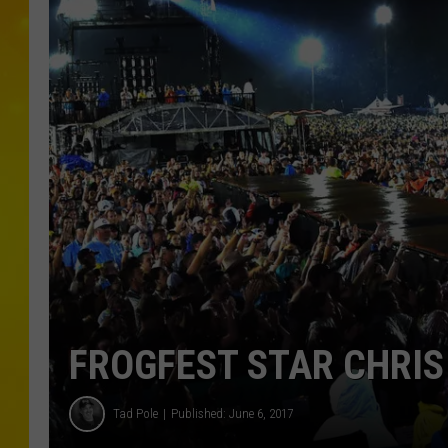
FROGFEST STAR CHRIS
Tad Pole
Published: June 6, 2017