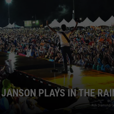
 JANSON PLAYS IN THE RAI
Rick Diamond/G