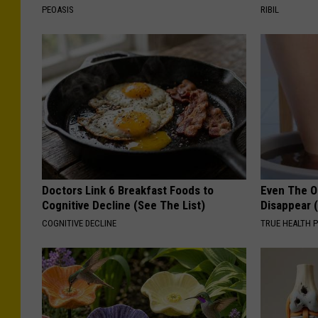
PEOASIS
RIBIL
Doctors Link 6 Breakfast Foods to
Even The Ol
Cognitive Decline (See The List)
Disappear 
COGNITIVE DECLINE
TRUE HEALTH 