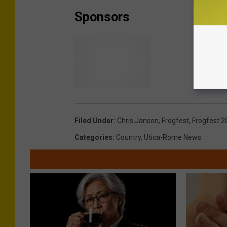
Sponsors
Filed Under
:
Chris Janson
,
Frogfest
,
Frogfest 2
Categories
:
Country
,
Utica-Rome News