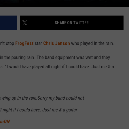
SHARE ON TWITTER
n't stop
FrogFest
star
Chris Janson
who played in the rain.
in the pouring rain. The band equipment was wet and they
s. "I would have played all night if I could have. Just me & a
ing up in the rain.Sorry my band could not
l night if I could have. Just me & a guitar
8mDN