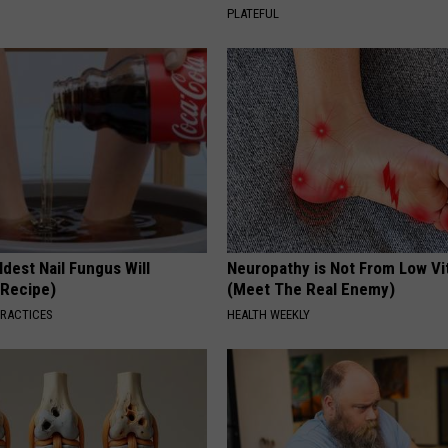
PLATEFUL
dest Nail Fungus Will
Neuropathy is Not From Low Vi
(Recipe)
(Meet The Real Enemy)
PRACTICES
HEALTH WEEKLY