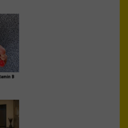
tamin B