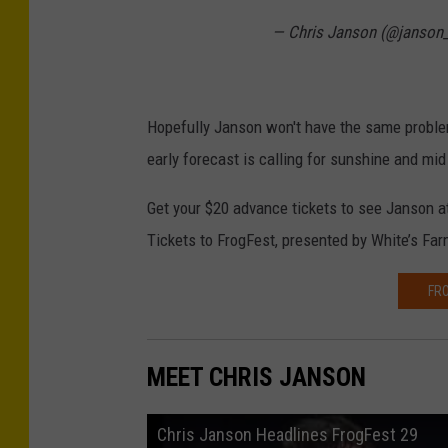
— Chris Janson (@janson_
Hopefully Janson won't have the same probl
early forecast is calling for sunshine and mi
Get your $20 advance tickets to see Janson 
Tickets to FrogFest, presented by White’s Farm
FRO
MEET CHRIS JANSON
Chris Janson Headlines FrogFest 29