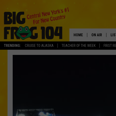
HOME
ON AIR
LI
TRENDING:
CRUISE TO ALASKA
TEACHER OF THE WEEK
FIRST R
SCHEDULE
LIS
POLLY WOGG
MO
TASTE OF COU
AL
GO
ON