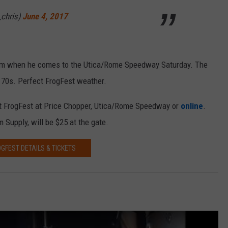
chris)
June 4, 2017
em when he comes to the Utica/Rome Speedway Saturday. The
d 70s. Perfect FrogFest weather.
at FrogFest at Price Chopper, Utica/Rome Speedway or
online
.
 Supply, will be $25 at the gate.
GFEST DETAILS & TICKETS