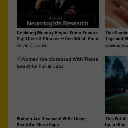
Declining Memory Begins When Seniors
This Simpl
Say These 3 Phrases — See Which Ones
Tags and M
COGNITIVE DECLINE
BHSKIN DERM
Women Are Obsessed With These
This Witch
Beautiful Floral Caps
Up in Ohio