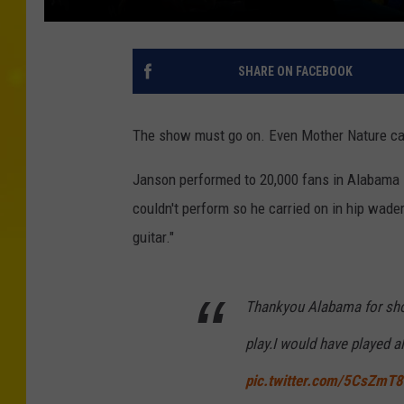
SHARE ON FACEBOOK
The show must go on. Even Mother Nature ca
Janson performed to 20,000 fans in Alabama 
couldn't perform so he carried on in hip wader
guitar."
Thankyou Alabama for show
play.I would have played al
pic.twitter.com/5CsZmT