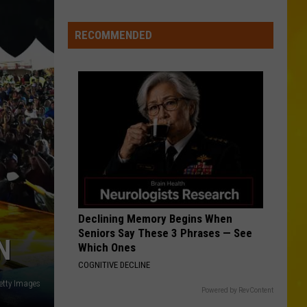
Roll
Whitsitt Chapel
Media
in
RECOMMENDED
TURN THIS TRUCK AROUND
New
Jordan
Jordan Davis
Davis
Learn The Hard Way
York
VIEW ALL RECENTLY PLAYED SONGS
Declining Memory Begins When
Seniors Say These 3 Phrases — See
N
Which Ones
COGNITIVE DECLINE
etty Images
Powered by RevContent