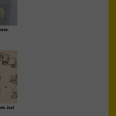
ouse.
ion Just