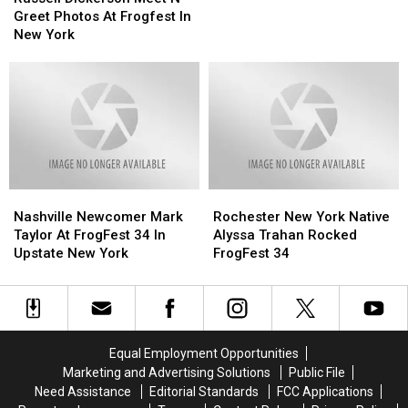
Meet
Meet
Concert
Concert
Greet Photos At Frogfest In
N
N
In
In
New York
Greet
Greet
Upstate
Upstate
Photos
Photos
New
New
At
At
York
York
Frogfest
Frogfest
In
In
New
New
York
York
Nashville
Nashville
Rochester
Rochester
Newcomer
Newcomer
New
New
Nashville Newcomer Mark
Rochester New York Native
Mark
Mark
York
York
Taylor At FrogFest 34 In
Alyssa Trahan Rocked
Taylor
Taylor
Native
Native
Upstate New York
FrogFest 34
At
At
Alyssa
Alyssa
FrogFest
FrogFest
Trahan
Trahan
34
34
Rocked
Rocked
In
In
FrogFest
FrogFest
Upstate
Upstate
34
34
Equal Employment Opportunities
New
New
Marketing and Advertising Solutions
Public File
York
York
Need Assistance
Editorial Standards
FCC Applications