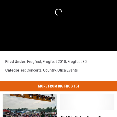
Filed Under
:
Frogfest
,
Frogfest 2018
,
Frogfest 30
Categories
:
Concerts
,
Country
,
Utica Events
MORE FROM BIG FROG 104
Did
Did