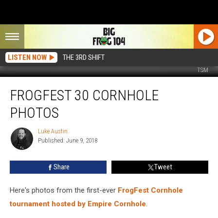
LISTEN NOW
THE 3RD SHIFT
TSM
FrogFest
FROGFEST 30 CORNHOLE
30
Cornhole
PHOTOS
Photos
Luke Austin
Luke
Published: June 9, 2018
Austin
Share
Tweet
Here's photos from the first-ever
FrogFest Cornhole
tournament hosted by Empire Cornhole
.