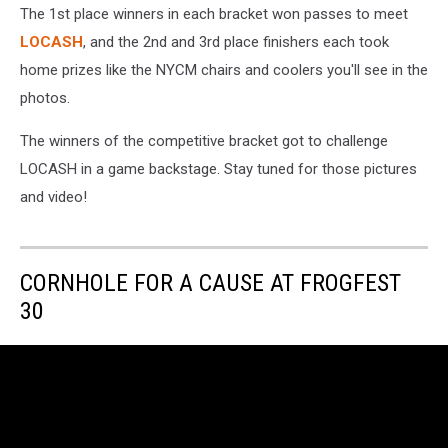
The 1st place winners in each bracket won passes to meet
LOCASH
, and the 2nd and 3rd place finishers each took
home prizes like the NYCM chairs and coolers you'll see in the
photos.
The winners of the competitive bracket got to challenge
LOCASH in a game backstage. Stay tuned for those pictures
and video!
CORNHOLE FOR A CAUSE AT FROGFEST
30