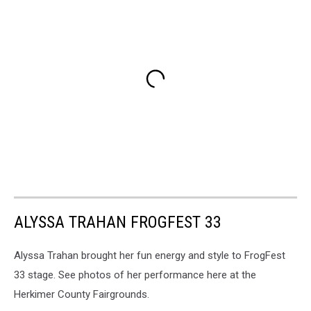
ALYSSA TRAHAN FROGFEST 33
Alyssa Trahan brought her fun energy and style to FrogFest
33 stage. See photos of her performance here at the
Herkimer County Fairgrounds.