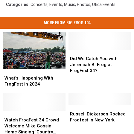
Categories
:
Concerts
,
Events
,
Music
,
Photos
,
Utica Events
MORE FROM BIG FROG 104
Did
Did
We
We
Did We Catch You with
Catch
Catch
Jeremiah B. Frog at
You
You
FrogFest 34?
What’s
What’s
with
with
Happening
Happening
What’s Happening With
Jeremiah
Jeremiah
With
With
FrogFest in 2024
B.
B.
FrogFest
FrogFest
Frog
Frog
in
in
at
at
2024
2024
FrogFest
FrogFest
Russell
Russell
34?
34?
Watch
Watch
Dickerson
Dickerson
Russell Dickerson Rocked
FrogFest
FrogFest
Rocked
Rocked
Watch FrogFest 34 Crowd
Frogfest In New York
34
34
Frogfest
Frogfest
Welcome Mike Gossin
Crowd
Crowd
In
In
Home Singing ‘Country