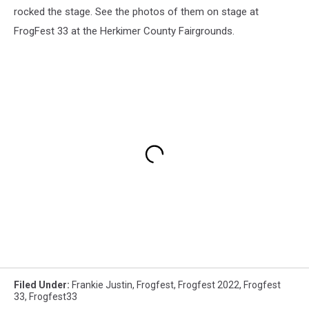
rocked the stage. See the photos of them on stage at
FrogFest 33 at the Herkimer County Fairgrounds.
Filed Under
:
Frankie Justin
,
Frogfest
,
Frogfest 2022
,
Frogfest
33
,
Frogfest33