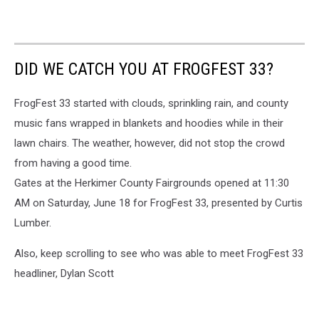
DID WE CATCH YOU AT FROGFEST 33?
FrogFest 33 started with clouds, sprinkling rain, and county
music fans wrapped in blankets and hoodies while in their
lawn chairs. The weather, however, did not stop the crowd
from having a good time.
Gates at the Herkimer County Fairgrounds opened at 11:30
AM on Saturday, June 18 for FrogFest 33, presented by Curtis
Lumber.
Also, keep scrolling to see who was able to meet FrogFest 33
headliner, Dylan Scott