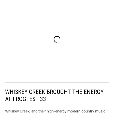
WHISKEY CREEK BROUGHT THE ENERGY
AT FROGFEST 33
Whiskey Creek, and their high-energy modern country music