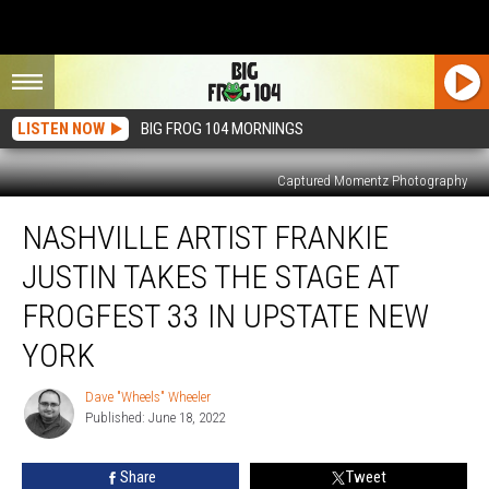
LISTEN NOW
BIG FROG 104 MORNINGS
Captured Momentz Photography
Nashville
NASHVILLE ARTIST FRANKIE
Artist
Frankie
JUSTIN TAKES THE STAGE AT
Justin
Takes
FROGFEST 33 IN UPSTATE NEW
The
YORK
Stage
at
Dave "Wheels" Wheeler
FrogFest
Dave
Published: June 18, 2022
"Wheels"
33
Wheeler
In
Upstate
Share
Tweet