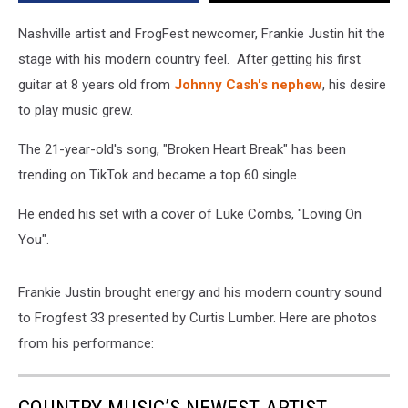
New
York
Nashville artist and FrogFest newcomer, Frankie Justin hit the
stage with his modern country feel. After getting his first
guitar at 8 years old from
Johnny Cash's nephew
, his desire
to play music grew.
The 21-year-old's song, "Broken Heart Break" has been
trending on TikTok and became a top 60 single.
He ended his set with a cover of Luke Combs, "Loving On
You".
Frankie Justin brought energy and his modern country sound
to Frogfest 33 presented by Curtis Lumber. Here are photos
from his performance: