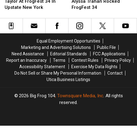
Mark
Mark
York
York
Taylor At FrogFest 34 In
Alyssa Trahan Rocked
Taylor
Taylor
Native
Native
Upstate New York
FrogFest 34
At
At
Alyssa
Alyssa
FrogFest
FrogFest
Trahan
Trahan
34
34
Rocked
Rocked
In
In
FrogFest
FrogFest
Upstate
Upstate
34
34
Equal Employment Opportunities
New
New
Marketing and Advertising Solutions
Public File
York
York
Need Assistance
Editorial Standards
FCC Applications
Report an Inaccuracy
Terms
Contest Rules
Privacy Policy
Accessibility Statement
Exercise My Data Rights
Do Not Sell or Share My Personal Information
Contact
Utica Business Listings
2026
Big Frog 104
, Townsquare Media, Inc
. All rights
reserved.