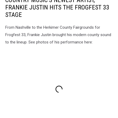
COUNTRY MUSIC’S NEWEST ARTIST,
FRANKIE JUSTIN HITS THE FROGFEST 33
STAGE
From Nashville to the Herkimer County Fairgrounds for
Frogfest 33, Frankie Justin brought his modern county sound
to the lineup. See photos of his performance here: