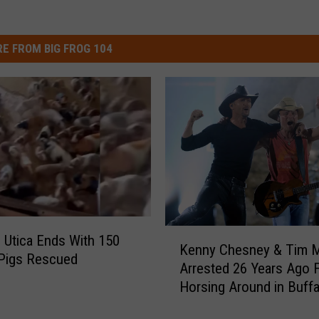
E FROM BIG FROG 104
K
in Utica Ends With 150
Kenny Chesney & Tim 
e
 Pigs Rescued
Arrested 26 Years Ago 
n
Horsing Around in Buffa
n
y