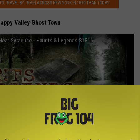
 TO TRAVEL BY TRAIN ACROSS NEW YORK IN 1890 THAN TODAY
Happy Valley Ghost Town
 Near Syracuse - Haunts & Legends S1E16