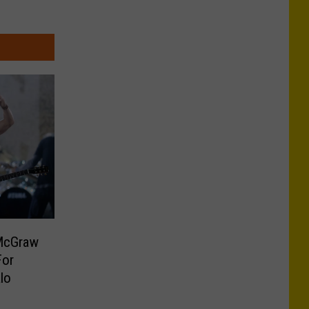
McGraw
For
lo