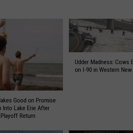
C
h
e
s
n
e
y
&
U
T
Udder Madness: Cows 
d
i
on I‑90 in Western New
d
m
e
M
r
c
M
G
Makes Good on Promise
a
r
d
 Into Lake Erie After
a
n
 Playoff Return
w
e
A
s