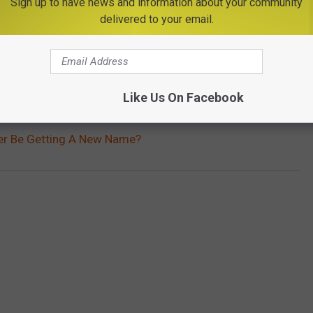
Sign up to have news and information about your community
delivered to your email.
Subscribe to
Big Frog 104
on
Like Us On Facebook
nter Be Getting A New Name?