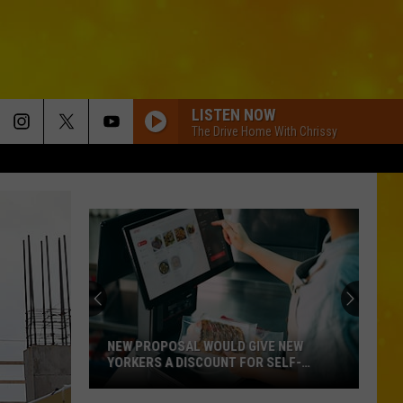
LISTEN NOW
The Drive Home With Chrissy
NEW PROPOSAL WOULD GIVE NEW
YORKERS A DISCOUNT FOR SELF-
CHECKOUT
New