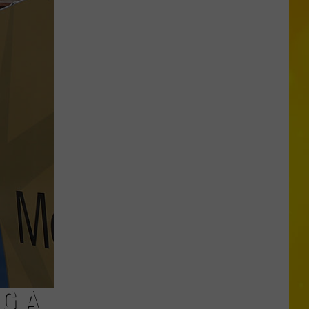
Proposal
Would
Give
New
Yorkers
a
Discount
for
Self-
Checkout
NG A