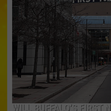
WILL BUFFALO’S FIRST 