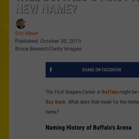
NEW NAME?
Eric Meier
Published: October 30, 2015
Bruce Bennett/Getty Images
SHARE ON FACEBOOK
The First Niagara Center in
Buffalo
might be 
Key Bank
. What does that mean for the home
name?
Naming History of Buffalo's Arena