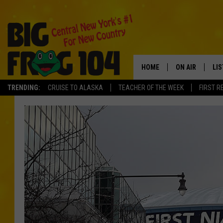
HOME
ON AIR
LI
TRENDING:
CRUISE TO ALASKA
TEACHER OF THE WEEK
FIRST R
SCHEDULE
LIS
POLLY WOGG
MO
TASTE OF COU
AL
GO
ON