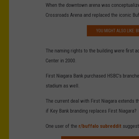
When the downtown arena was conceptualized
Crossroads Arena and replaced the iconic Bu
YOU MIGHT ALSO LIKE: B
The naming rights to the building were first
Center in 2000.
First Niagara Bank purchased HSBC's branche
stadium as well.
The current deal with First Niagara extends t
if Key Bank branding replaces First Niagara?
One user of the
r/buffalo subreddit
suggeste