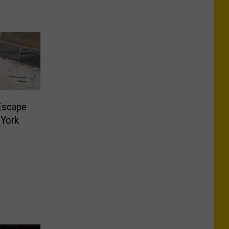
Escape
 York