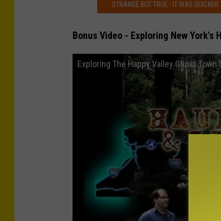
STRANGE BUT TRUE - IT WAS QUICKER
Bonus Video - Exploring New York's 
Exploring The Happy Valley Ghost Town