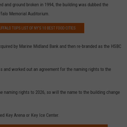
 and ground broken in 1994, the building was dubbed the
ffalo Memorial Auditorium.
UFFALO TOPS LIST OF NY'S 10 BEST FOOD CITIES
 acquired by Marine Midland Bank and then re-branded as the HSBC
s and worked out an agreement for the naming rights to the
he naming rights to 2026, so will the name to the building change
d Key Arena or Key Ice Center.