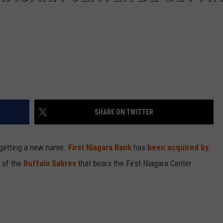
SHARE ON TWITTER
getting a new name.
First Niagara Bank
has
been acquired by
 of the
Buffalo Sabres
that bears the First Niagara Center