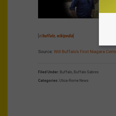
[
r/buffalo
,
wikipedia
]
Source:
Will Buffalo’s First Niagara Ce
Filed Under
:
Buffalo
,
Buffalo Sabres
Categories
:
Utica-Rome News