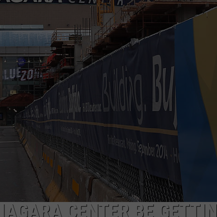
NIAGARA CENTER BE GETTI