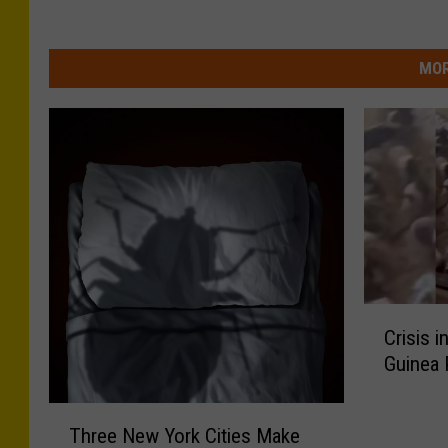
MOR
C
Crisis 
r
Guinea
i
s
T
i
Three New York Cities Make
h
s