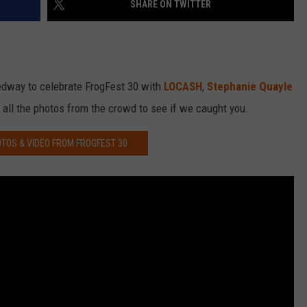
SHARE ON TWITTER
edway to celebrate FrogFest 30 with
LOCASH
,
Stephanie Quayle
 all the photos from the crowd to see if we caught you.
TOS & VIDEO FROM FROGFEST 30