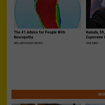
The #1 Advice for People With
Kamala, 59,
Neuropathy
Expensive C
WELLNESSGAZE NEURO
ONE DAILY
MOR