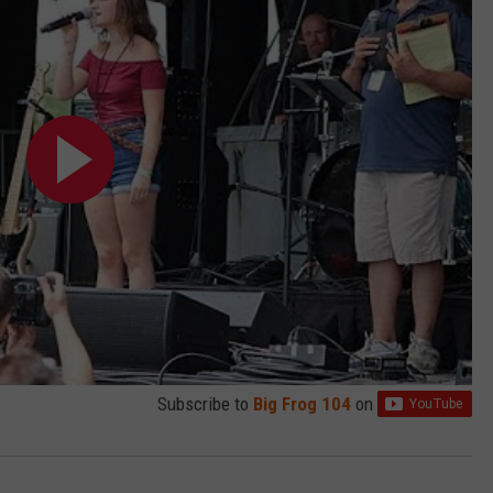
Subscribe to
Big Frog 104
on