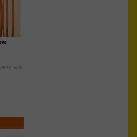
ieve
y RevContent