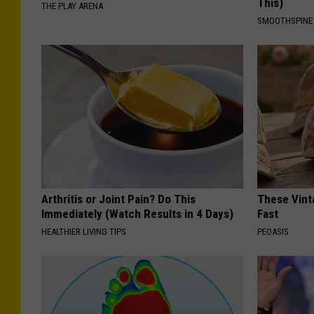
This)
THE PLAY ARENA
SMOOTHSPINE
Arthritis or Joint Pain? Do This
These Vinta
Immediately (Watch Results in 4 Days)
Fast
HEALTHIER LIVING TIPS
PEOASIS