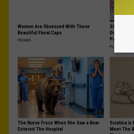
Women Are Obsessed With These
Stop Cooki
Beautiful Floral Caps
Doctors R
Pans
PEOASIS
PLATEFUL
The Nurse Froze When She Saw a Bear
Sciatica is
Entered The Hospital
Meet The R