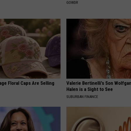
GOWDR
ge Floral Caps Are Selling
Valerie Bertinelli's Son Wolfga
Halen is a Sight to See
SUBURBAN FINANCE