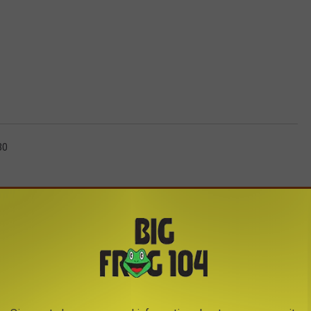
30
AROUND THE WEB