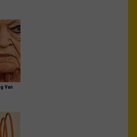
ng Van