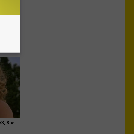
ric Bill
63, She