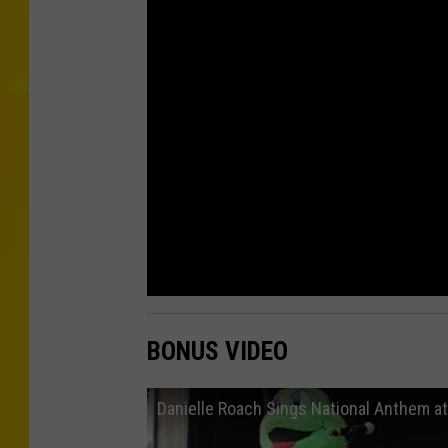
BONUS VIDEO
Danielle Roach Sings National Anthem a