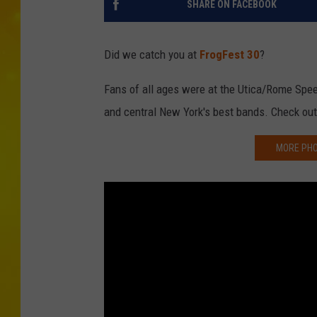
SHARE ON FACEBOOK
Did we catch you at
FrogFest 30
?
Fans of all ages were at the Utica/Rome Spe
and central New York's best bands. Check out
MORE PHO