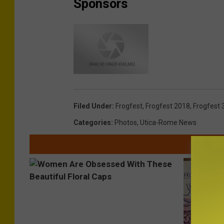
Sponsors
Filed Under
:
Frogfest
,
Frogfest 2018
,
Frogfest 
Categories
:
Photos
,
Utica-Rome News