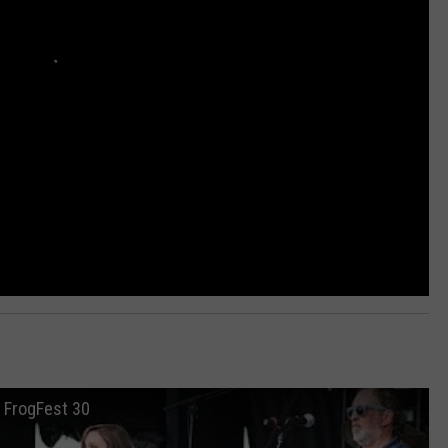
t FrogFest 30