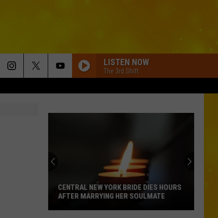
LISTEN NOW
The 3rd Shift
CENTRAL NEW YORK BRIDE DIES HOURS
AFTER MARRYING HER SOULMATE
Central