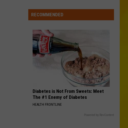
New
York
RECOMMENDED
Bride
Dies
Hours
After
Marrying
Her
Soulmate
Diabetes is Not From Sweets: Meet
The #1 Enemy of Diabetes
HEALTH FRONTLINE
Powered by RevContent