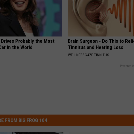
 Drives Probably the Most
Brain Surgeon - Do This to Rel
ar in the World
Tinnitus and Hearing Loss
WELLNESSGAZE TINNITUS
Powered b
E FROM BIG FROG 104