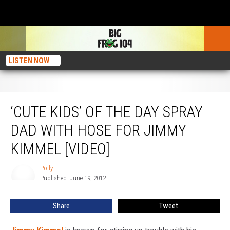
LISTEN NOW
‘Cute Kids’ of the Day Spray Dad With Hose for Jimmy Kimmel [VIDEO]
‘CUTE KIDS’ OF THE DAY SPRAY
DAD WITH HOSE FOR JIMMY
KIMMEL [VIDEO]
Polly
Polly
Published: June 19, 2012
Share
Tweet