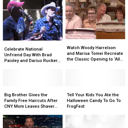
Watch
Watch
Celebrate
Celebrate
Woody
Woody
Watch Woody Harrelson
National
National
Celebrate National
Harrelson
Harrelson
and Marisa Tomei Recreate
Unfriend
Unfriend
Unfriend Day With Brad
and
and
the Classic Opening to ‘All
Day
Day
Paisley and Darius Rucker
Marisa
Marisa
In the Family’
With
With
[VIDEO]
Tomei
Tomei
Brad
Brad
Recreate
Recreate
Paisley
Paisley
the
the
and
and
Classic
Classic
Darius
Darius
Big
Big
Tell
Tell
Opening
Opening
Rucker
Rucker
Brother
Brother
Your
Your
Big Brother Gives the
Tell Your Kids You Ate the
to
to
[VIDEO]
[VIDEO]
Gives
Gives
Kids
Kids
Family Free Haircuts After
Halloween Candy To Go To
‘All
‘All
the
the
You
You
CNY Mom Leaves Shaver
FrogFest
In
In
Family
Family
Ate
Ate
Out
the
the
Free
Free
the
the
Family’
Family’
Haircuts
Haircuts
Halloween
Halloween