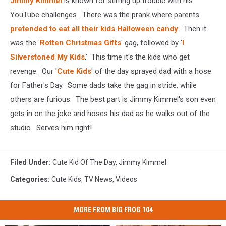
Jimmy Kimmel
is known for stirring up trouble with his
YouTube challenges. There was the prank where parents
pretended to eat all their kids Halloween candy
. Then it
was the '
Rotten Christmas Gifts
' gag, followed by '
I
Silverstoned My Kids
.' This time it's the kids who get
revenge. Our '
Cute Kids
' of the day sprayed dad with a hose
for Father's Day. Some dads take the gag in stride, while
others are furious. The best part is Jimmy Kimmel's son even
gets in on the joke and hoses his dad as he walks out of the
studio. Serves him right!
Filed Under
:
Cute Kid Of The Day
,
Jimmy Kimmel
Categories
:
Cute Kids
,
TV News
,
Videos
MORE FROM BIG FROG 104