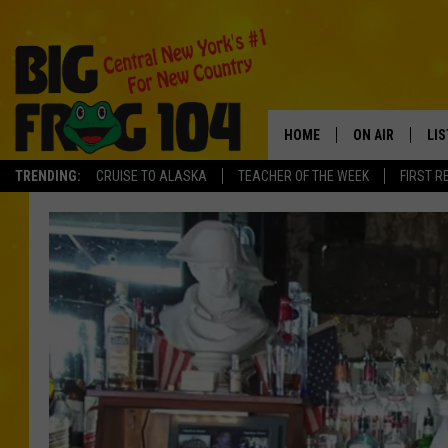
HOME
ON AIR
LI
TRENDING:
CRUISE TO ALASKA
TEACHER OF THE WEEK
FIRST R
SCHEDULE
LIS
POLLY WOGG
MO
TASTE OF COU
AL
GO
ON