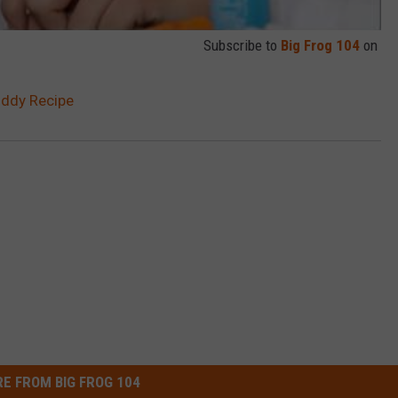
Subscribe to
Big Frog 104
on
oddy Recipe
E FROM BIG FROG 104