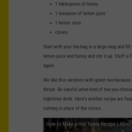
1 tablespoon of honey
1 teaspoon of lemon juice
1 lemon slice
cloves
Start with your tea bag in a large mug and fil
lemon juice and honey and stir it up. Stuff a f
again.
We like this variation with green tea because 
throat. Be careful what kind of tea you choos
nighttime drink. Here's another recipe we fo
nutmeg in place of the cloves.
How to Make a Hot Toddy Recipe | Allre