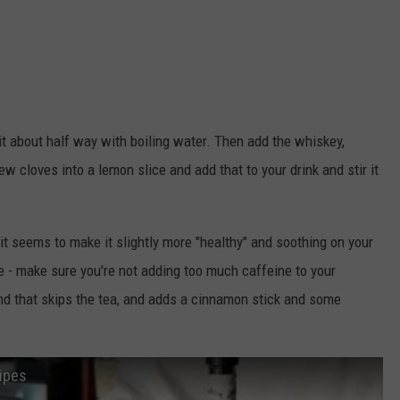
l it about half way with boiling water. Then add the whiskey,
ew cloves into a lemon slice and add that to your drink and stir it
it seems to make it slightly more "healthy" and soothing on your
e - make sure you're not adding too much caffeine to your
und that skips the tea, and adds a cinnamon stick and some
cipes