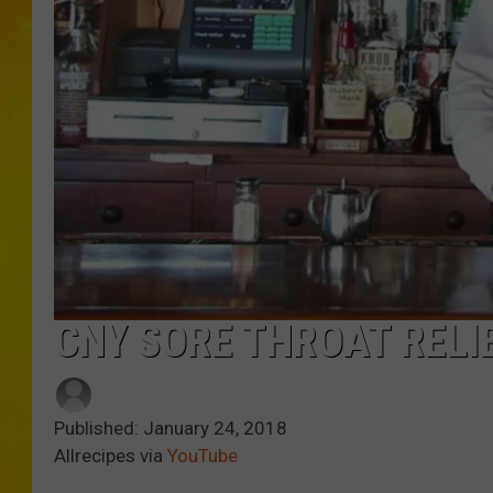
CNY SORE THROAT RELIE
Published: January 24, 2018
Allrecipes via
YouTube