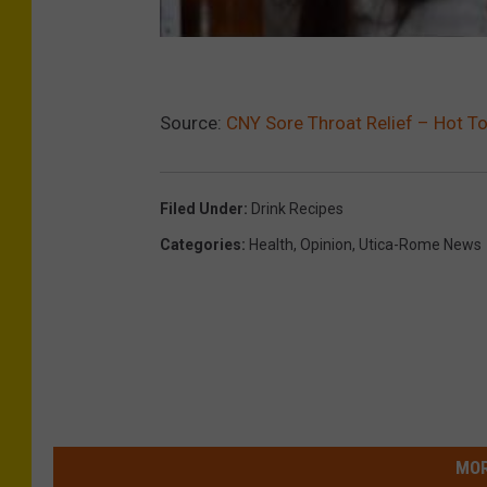
Source:
CNY Sore Throat Relief – Hot T
Filed Under
:
Drink Recipes
Categories
:
Health
,
Opinion
,
Utica-Rome News
MOR