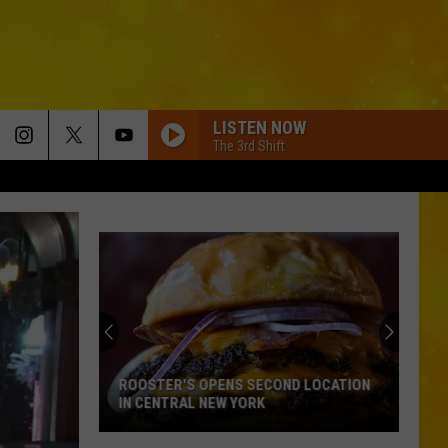
LISTEN NOW
The 3rd Shift
ROOSTER'S OPENS SECOND LOCATION
IN CENTRAL NEW YORK
Rooster's