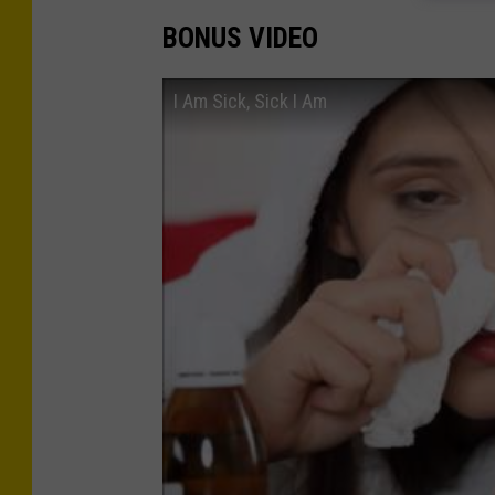
BONUS VIDEO
I Am Sick, Sick I Am