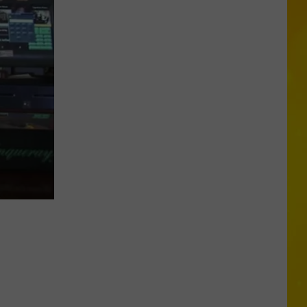
Opens
Second
Location
in
Central
New
York