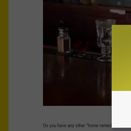
Do you have any other "home remedies" you lik