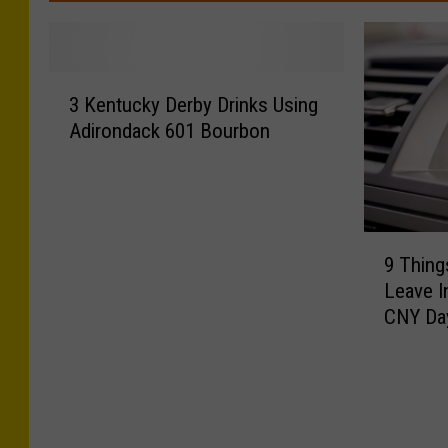
3
3 Kentucky Derby Drinks Using
K
Adirondack 601 Bourbon
e
n
t
u
c
9
k
9 Thin
T
y
Leave I
h
D
CNY Da
i
e
n
r
g
b
s
y
Y
D
o