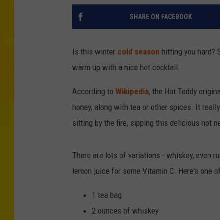
SHARE ON FACEBOOK
Is this winter
cold season
hitting you hard? S
warm up with a nice hot cocktail.
According to
Wikipedia
, the Hot Toddy origin
honey, along with tea or other spices. It really
sitting by the fire, sipping this delicious hot 
There are lots of variations - whiskey, even
lemon juice for some Vitamin C. Here's one of
1 tea bag
2 ounces of whiskey