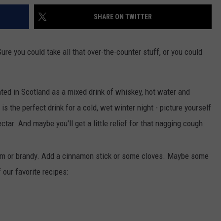
SHARE ON TWITTER
ure you could take all that over-the-counter stuff, or you could
ated in Scotland as a mixed drink of whiskey, hot water and
 is the perfect drink for a cold, wet winter night - picture yourself
nectar. And maybe you'll get a little relief for that nagging cough.
 rum or brandy. Add a cinnamon stick or some cloves. Maybe some
 our favorite recipes: