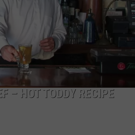
F – HOT TODDY RECIPE