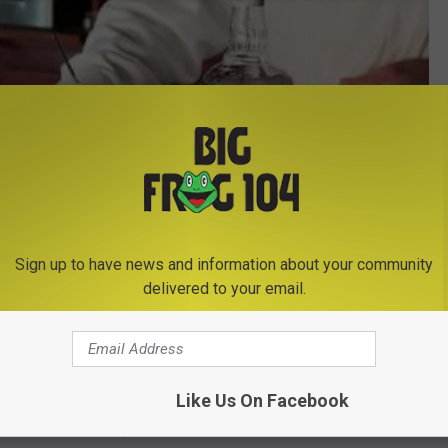
Sign up to have news and information about your community
delivered to your email.
Subscribe to
Big Frog 104
on
Like Us On Facebook
e this time of the year?