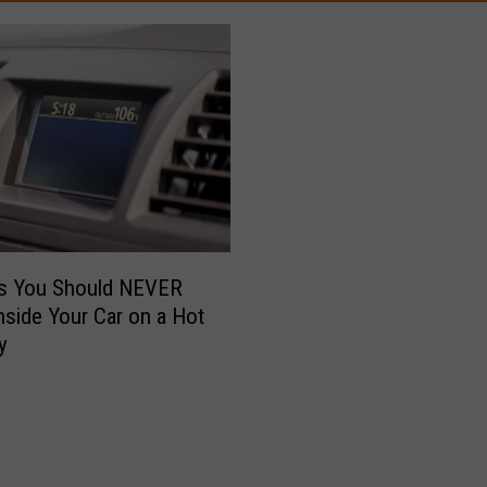
gs You Should NEVER
nside Your Car on a Hot
y