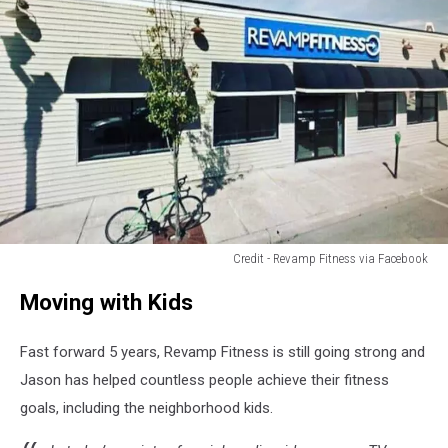
Credit - Revamp Fitness via Facebook
Credit
Moving with Kids
-
Revamp
Fitness
Fast forward 5 years, Revamp Fitness is still going strong and
via
Jason has helped countless people achieve their fitness
Facebook
goals, including the neighborhood kids.