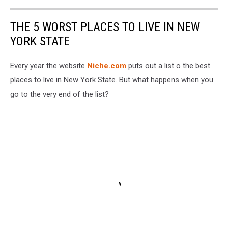
THE 5 WORST PLACES TO LIVE IN NEW
YORK STATE
Every year the website
Niche.com
puts out a list o the best
places to live in New York State. But what happens when you
go to the very end of the list?