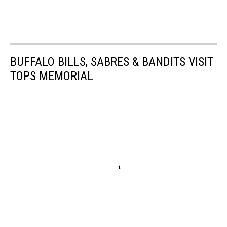
BUFFALO BILLS, SABRES & BANDITS VISIT
TOPS MEMORIAL