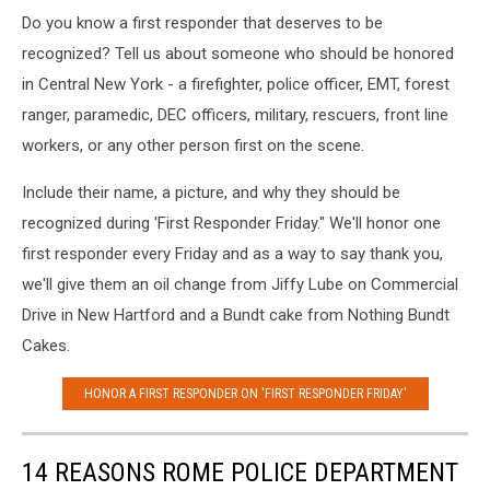
Do you know a first responder that deserves to be
recognized? Tell us about someone who should be honored
in Central New York - a firefighter, police officer, EMT, forest
ranger, paramedic, DEC officers, military, rescuers, front line
workers, or any other person first on the scene.
Include their name, a picture, and why they should be
recognized during 'First Responder Friday." We'll honor one
first responder every Friday and as a way to say thank you,
we'll give them an oil change from Jiffy Lube on Commercial
Drive in New Hartford and a
Bundt cake from Nothing Bundt
Cakes.
HONOR A FIRST RESPONDER ON 'FIRST RESPONDER FRIDAY'
14 REASONS ROME POLICE DEPARTMENT