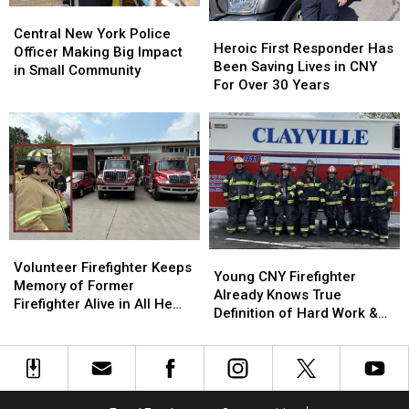
Central
Central
Heroic
Heroic
New
New
Central New York Police
First
First
Heroic First Responder Has
York
York
Officer Making Big Impact
Responder
Responder
Been Saving Lives in CNY
Police
Police
in Small Community
Has
Has
For Over 30 Years
Officer
Officer
Been
Been
Making
Making
Saving
Saving
Big
Big
Lives
Lives
Impact
Impact
in
in
in
in
CNY
CNY
Small
Small
For
For
Community
Community
Over
Over
30
30
Volunteer
Volunteer
Years
Years
Young
Young
Firefighter
Firefighter
Volunteer Firefighter Keeps
CNY
CNY
Young CNY Firefighter
Keeps
Keeps
Memory of Former
Firefighter
Firefighter
Already Knows True
Memory
Memory
Firefighter Alive in All He
Already
Already
Definition of Hard Work &
of
of
Does
Knows
Knows
Helping Others
Former
Former
True
True
Firefighter
Firefighter
Definition
Definition
Alive
Alive
of
of
in
in
Hard
Hard