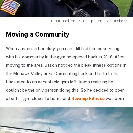
Credit - Herkimer Police Department via Facebook
Credit
Moving a Community
-
Herkimer
Police
When Jason isn’t on duty, you can still find him connecting
Department
with his community in the gym he opened back in 2018. After
via
moving to the area, Jason noticed the bleak fitness options in
Facebook
the Mohawk Valley area. Commuting back and forth to the
Utica area to an acceptable gym left Jason realizing he
couldn’t be the only person doing this. So he decided to open
a better gym closer to home and
Revamp Fitness
was born.