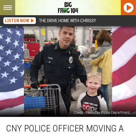
LISTEN NOW
THE DRIVE HOME WITH CHRISSY
Credit - Herkimer Police Department
CNY
CNY POLICE OFFICER MOVING A
Police
Officer