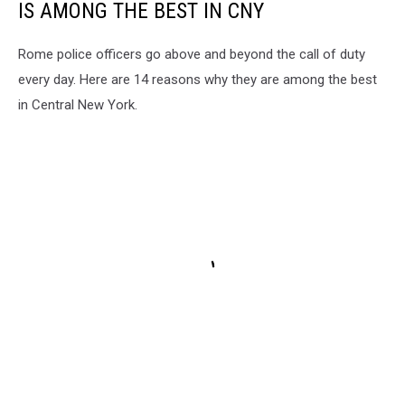
IS AMONG THE BEST IN CNY
Rome police officers go above and beyond the call of duty
every day. Here are 14 reasons why they are among the best
in Central New York.