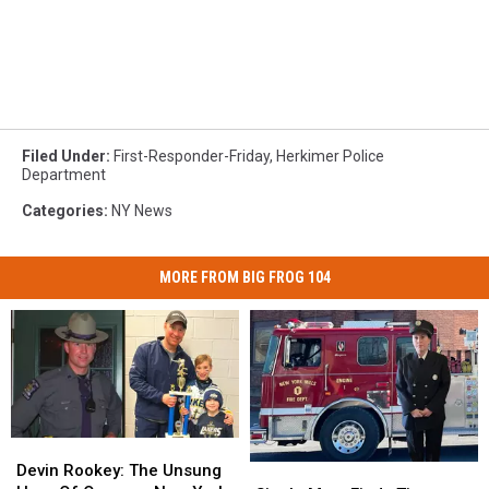
Filed Under
:
First-Responder-Friday
,
Herkimer Police
Department
Categories
:
NY News
MORE FROM BIG FROG 104
Devin
Devin
Rookey:
Rookey:
Devin Rookey: The Unsung
Single
Single