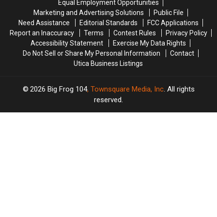
All
All
Equal Employment Opportunities
Work
Work
He
He
Marketing and Advertising Solutions
Public File
&
&
Does
Does
Need Assistance
Editorial Standards
FCC Applications
Helping
Helping
Report an Inaccuracy
Terms
Contest Rules
Privacy Policy
Others
Others
Accessibility Statement
Exercise My Data Rights
Do Not Sell or Share My Personal Information
Contact
Utica Business Listings
2026
Big Frog 104
, Townsquare Media, Inc
. All rights
reserved.