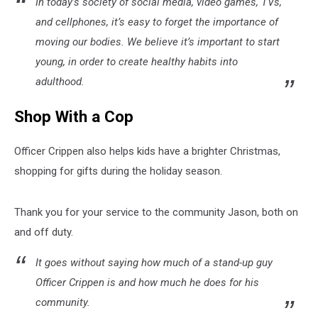
In today’s society of social media, video games, TVs,
and cellphones, it’s easy to forget the importance of
moving our bodies. We believe it’s important to start
young, in order to create healthy habits into
adulthood.
Shop With a Cop
Officer Crippen also helps kids have a brighter Christmas,
shopping for gifts during the holiday season.
Thank you for your service to the community Jason, both on
and off duty.
It goes without saying how much of a stand-up guy
Officer Crippen is and how much he does for his
community.