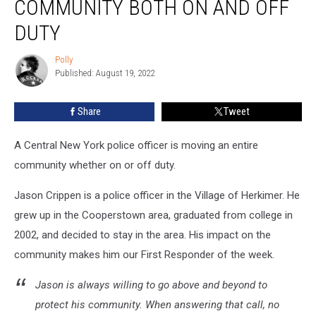
COMMUNITY BOTH ON AND OFF
Moving
a
DUTY
Community
Both
Polly
Polly
On
Published: August 19, 2022
and
Off
Share
Tweet
Duty
A Central New York police officer is moving an entire
community whether on or off duty.
Jason Crippen is a police officer in the Village of Herkimer. He
grew up in the Cooperstown area, graduated from college in
2002, and decided to stay in the area. His impact on the
community makes him our First Responder of the week.
Jason is always willing to go above and beyond to
protect his community. When answering that call, no