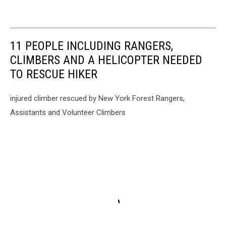
11 PEOPLE INCLUDING RANGERS,
CLIMBERS AND A HELICOPTER NEEDED
TO RESCUE HIKER
injured climber rescued by New York Forest Rangers,
Assistants and Volunteer Climbers