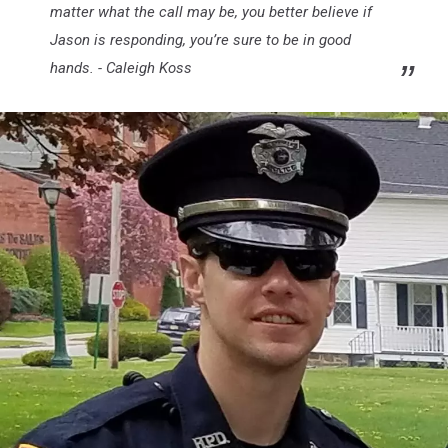
matter what the call may be, you better believe if
Jason is responding, you’re sure to be in good
hands. - Caleigh Koss