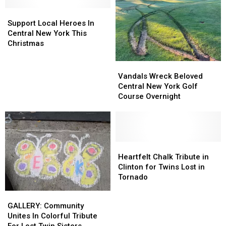
Jingle
Jingle
Support
Support
Jog
Jog
Local
Local
Support Local Heroes In
Heroes
Heroes
Central New York This
In
In
Christmas
Central
Central
New
New
Vandals
Vandals
York
York
Wreck
Wreck
Vandals Wreck Beloved
This
This
Beloved
Beloved
Central New York Golf
Christmas
Christmas
Central
Central
Course Overnight
New
New
York
York
Golf
Golf
Course
Course
Overnight
Overnight
Heartfelt
Heartfelt
Chalk
Chalk
Heartfelt Chalk Tribute in
Tribute
Tribute
Clinton for Twins Lost in
in
in
Tornado
Clinton
Clinton
GALLERY:
GALLERY:
for
for
Community
Community
GALLERY: Community
Twins
Twins
Unites
Unites
Unites In Colorful Tribute
Lost
Lost
In
In
For Lost Twin Sisters