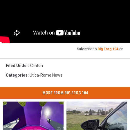
Subscribe to
Big Frog 104
on
Filed Under
:
Clinton
Categories
:
Utica-Rome News
MORE FROM BIG FROG 104