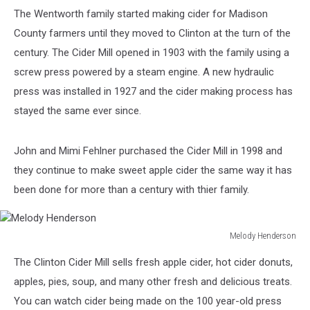
The Wentworth family started making cider for Madison
County farmers until they moved to Clinton at the turn of the
century. The Cider Mill opened in 1903 with the family using a
screw press powered by a steam engine. A new hydraulic
press was installed in 1927 and the cider making process has
stayed the same ever since.
John and Mimi Fehlner purchased the Cider Mill in 1998 and
they continue to make sweet apple cider the same way it has
been done for more than a century with thier family.
Melody Henderson
Melody
The Clinton Cider Mill sells fresh apple cider, hot cider donuts,
Henderson
apples, pies, soup, and many other fresh and delicious treats.
You can watch cider being made on the 100 year-old press