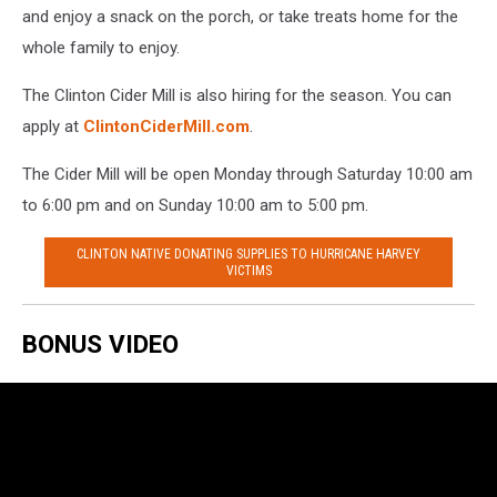
and enjoy a snack on the porch, or take treats home for the
whole family to enjoy.
The Clinton Cider Mill is also hiring for the season. You can
apply at
ClintonCiderMill.com
.
The Cider Mill will be open Monday through Saturday 10:00 am
to 6:00 pm and on Sunday 10:00 am to 5:00 pm.
CLINTON NATIVE DONATING SUPPLIES TO HURRICANE HARVEY
VICTIMS
BONUS VIDEO