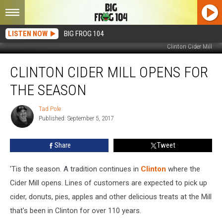
LISTEN NOW
BIG FROG 104
Clinton Cider Mill
Clinton
CLINTON CIDER MILL OPENS FOR
Cider
Mill
THE SEASON
Opens
for
Tad Pole
Tad
the
Published: September 5, 2017
Pole
Season
Share
Tweet
'Tis the season. A tradition continues in
Clinton
where the
Cider Mill opens. Lines of customers are expected to pick up
cider, donuts, pies, apples and other delicious treats at the Mill
that's been in Clinton for over 110 years.