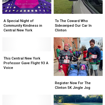
A
A
To
To
Special
Special
The
The
A Special Night of
To The Coward Who
Night
Night
Coward
Coward
Community Kindness in
Sideswiped Our Car In
of
of
Who
Who
Central New York
Clinton
Community
Community
Sideswiped
Sideswiped
Kindness
Kindness
Our
Our
in
in
Car
Car
Central
Central
In
In
New
New
This
This
Clinton
Clinton
York
York
Central
Central
This Central New York
New
New
Professor Gave Flight 93 A
York
York
Voice
Professor
Professor
Gave
Gave
Register
Register
Flight
Flight
Now
Now
Register Now For The
93
93
For
For
Clinton 5K Jingle Jog
A
A
The
The
Voice
Voice
Clinton
Clinton
5K
5K