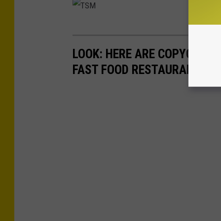
T
S
LOOK: HERE ARE COPYCAT R
M
FAST FOOD RESTAURANTS I