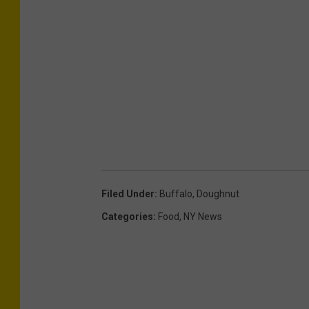
Filed Under
:
Buffalo
,
Doughnut
Categories
:
Food
,
NY News