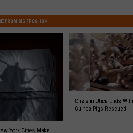
E FROM BIG FROG 104
C
Crisis in Utica Ends Wit
r
Guinea Pigs Rescued
i
s
i
ew York Cities Make
s