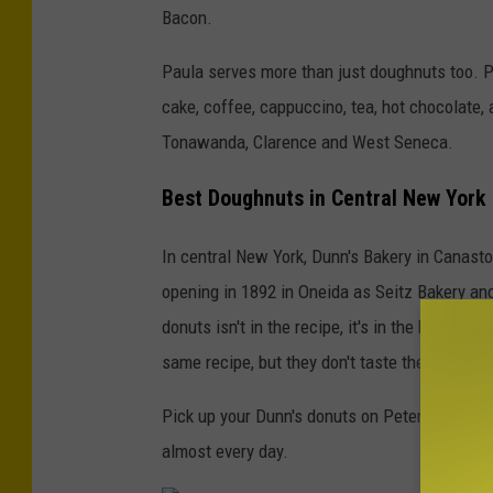
Bacon.
Paula serves more than just doughnuts too. Pi
cake, coffee, cappuccino, tea, hot chocolate,
Tonawanda, Clarence and West Seneca.
Best Doughnuts in Central New York
In central New York, Dunn's Bakery in Canastot
opening in 1892 in Oneida as Seitz Bakery and
donuts isn't in the recipe, it's in the baker 
same recipe, but they don't taste the same,"
Pick up your Dunn's donuts on Peterboro Street
almost every day.