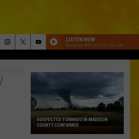
LISTEN NOW
Workdays With Jess On The Job!
W
SUSPECTED TORNADO IN MADISON
COUNTY CONFIRMED
Suspected
Tornado