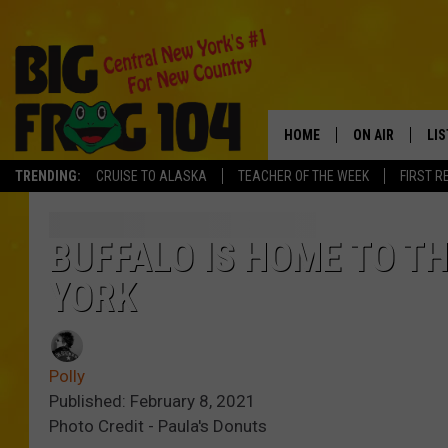
HOME
ON AIR
LI
TRENDING:
CRUISE TO ALASKA
TEACHER OF THE WEEK
FIRST R
SCHEDULE
LIS
POLLY WOGG
MO
BUFFALO IS HOME TO T
YORK
TASTE OF COU
AL
GO
Polly
ON
Published: February 8, 2021
Photo Credit - Paula's Donuts