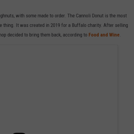
oughnuts, with some made to order. The Cannoli Donut is the most
 thing. It was created in 2019 for a Buffalo charity. After selling
shop decided to bring them back, according to
Food and Wine
.