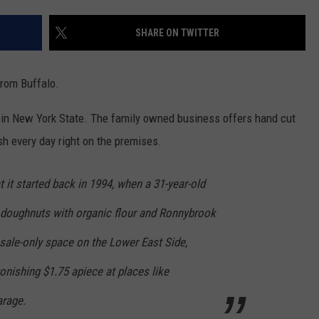
SHARE ON TWITTER
rom Buffalo.
 in New York State. The family owned business offers hand cut
h every day right on the premises.
it started back in 1994, when a 31-year-old
 doughnuts with organic flour and Ronnybrook
sale-only space on the Lower East Side,
tonishing $1.75 apiece at places like
arage.