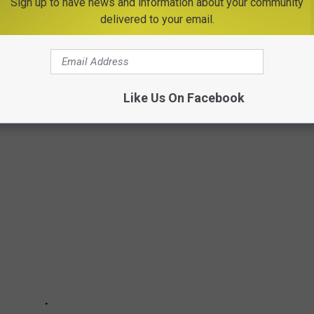
Sign up to have news and information about your community
delivered to your email.
TSM
ECIPES FROM 20 OF THE MOST POPULAR
N AMERICA
Like Us On Facebook