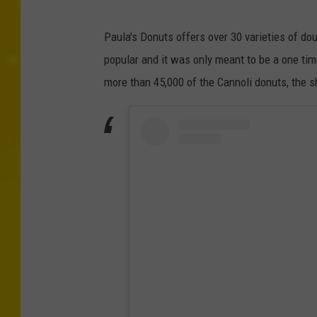
Paula's Donuts offers over 30 varieties of d
popular and it was only meant to be a one time
more than 45,000 of the Cannoli donuts, the 