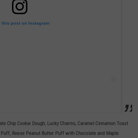
 this post on Instagram
late Chip Cookie Dough, Lucky Charms, Caramel Cinnamon Toast
 Puff, Reese Peanut Butter Puff with Chocolate and Maple