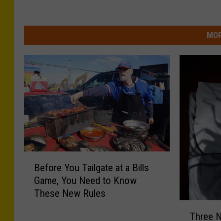
MOR
B
Before You Tailgate at a Bills
e
Game, You Need to Know
f
These New Rules
o
T
r
Three N
h
e