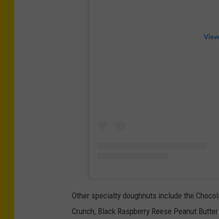
View
Other specialty doughnuts include the Choco
Crunch, Black Raspberry Reese Peanut Butter