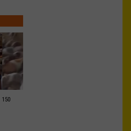
h 150