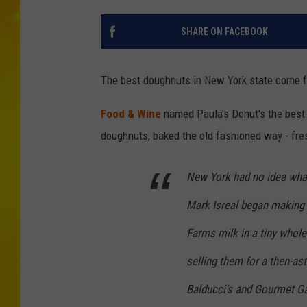
SHARE ON FACEBOOK
The best doughnuts in New York state come f
Food & Wine
named Paula's Donut's the best
doughnuts, baked the old fashioned way - fres
New York had no idea what 
Mark Isreal began making
Farms milk in a tiny whole
selling them for a then-as
Balducci's and Gourmet G