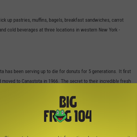
ck up pastries, muffins, bagels, breakfast sandwiches, carrot
 and cold beverages at three locations in western New York -
a has been serving up to die for donuts for 5 generations. It first
 moved to Canastota in 1966. The secret to their incredibly fresh
Tom Dunn. "We've had others try to make the same donuts with the
 explained Karen Dunn Seelman.
 in Canastota. But you better get there early. They sell out