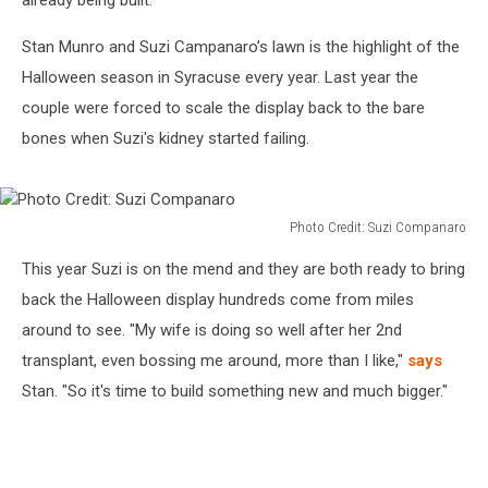
already being built.
Stan Munro and Suzi Campanaro’s lawn is the highlight of the
Halloween season in Syracuse every year. Last year the
couple were forced to scale the display back to the bare
bones when Suzi's kidney started failing.
Photo Credit: Suzi Companaro
Photo
This year Suzi is on the mend and they are both ready to bring
Credit:
Suzi
back the Halloween display hundreds come from miles
Companaro
around to see. "My wife is doing so well after her 2nd
transplant, even bossing me around, more than I like,"
says
Stan. "So it's time to build something new and much bigger."