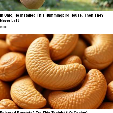
In Ohio, He Installed This Hummingbird House. Then They
Never Left
RIBILI
Enlarged Prostate? Try This Tonight (It's Genius)