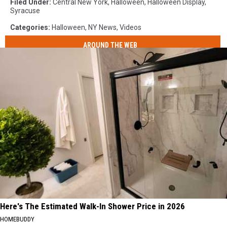
Filed Under
:
Central New York
,
Halloween
,
Halloween Display
,
Syracuse
Categories
:
Halloween
,
NY News
,
Videos
AROUND THE WEB
Here's The Estimated Walk-In Shower Price in 2026
HOMEBUDDY