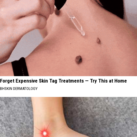
Forget Expensive Skin Tag Treatments — Try This at Home
BHSKIN DERMATOLOGY