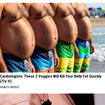
Cardiologists: These 2 Veggies Will Kill Your Belly Fat Quickly
(Try It)
HEALTH WEEKLY