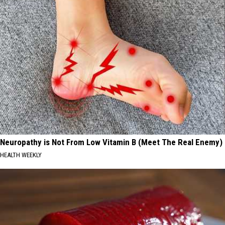
Neuropathy is Not From Low Vitamin B (Meet The Real Enemy)
HEALTH WEEKLY