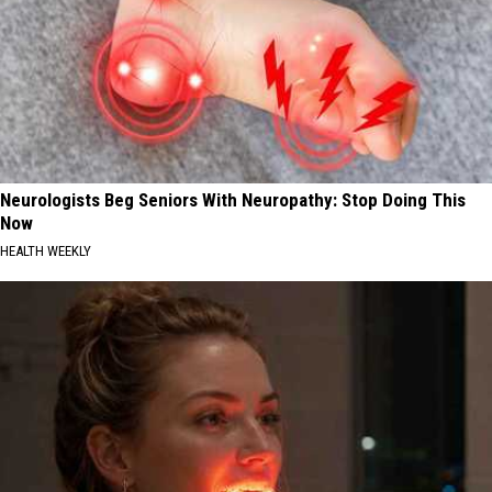
Neurologists Beg Seniors With Neuropathy: Stop Doing This
Now
HEALTH WEEKLY