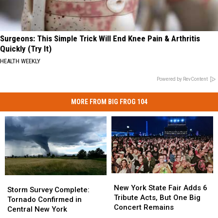
Surgeons: This Simple Trick Will End Knee Pain & Arthritis
Quickly (Try It)
HEALTH WEEKLY
Powered by RevContent
MORE FROM BIG FROG 104
New
New
Storm
Storm
York
York
New York State Fair Adds 6
Survey
Survey
Storm Survey Complete:
State
State
Tribute Acts, But One Big
Complete:
Complete:
Tornado Confirmed in
Fair
Fair
Concert Remains
Tornado
Tornado
Central New York
Adds
Adds