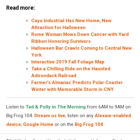
Read more:
Cayo Industrial Has New Home, New
Attraction for Halloween
Rome Woman Mows Down Cancer with Yard
Ribbon Honoring Survivors
Halloween Bar Crawls Coming to Central New
York
Interactive 2019 Fall Foliage Map
Take a Chilling Ride on the Haunted
Adirondack Railroad
Farmer's Almanac Predicts Polar Coaster
Winter with Memorable Storm in CNY
Listen to
Tad & Polly in The Morning
from 6AM to 9AM on
Big Frog 104.
Stream us live
, listen on any
Alexaie-enabled
device
,
Google Home
or on the
Big Frog 104