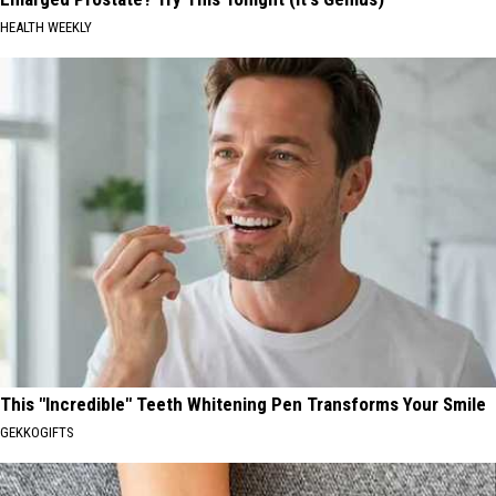
HEALTH WEEKLY
This "Incredible" Teeth Whitening Pen Transforms Your Smile
GEKKOGIFTS