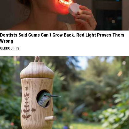
Dentists Said Gums Can't Grow Back. Red Light Proves Them
Wrong
GEKKOGIFTS