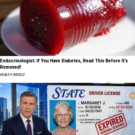
Endocrinologist: If You Have Diabetes, Read This Before It's
Removed!
HEALTH WEEKLY