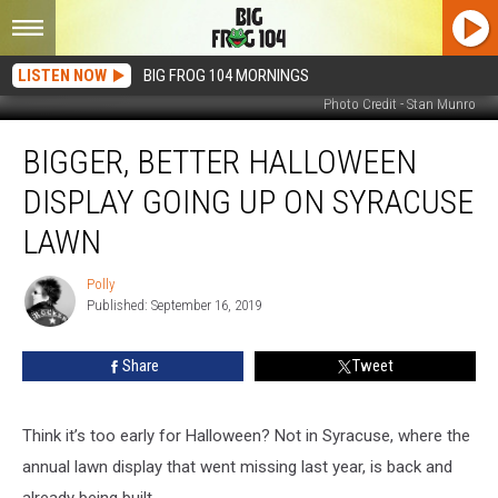
LISTEN NOW
BIG FROG 104 MORNINGS
Photo Credit - Stan Munro
Bigger,
BIGGER, BETTER HALLOWEEN
Better
Halloween
DISPLAY GOING UP ON SYRACUSE
Display
Going
LAWN
Up
on
Polly
Polly
Syracuse
Published: September 16, 2019
Lawn
Share
Tweet
Think it’s too early for Halloween? Not in Syracuse, where the
annual lawn display that went missing last year, is back and