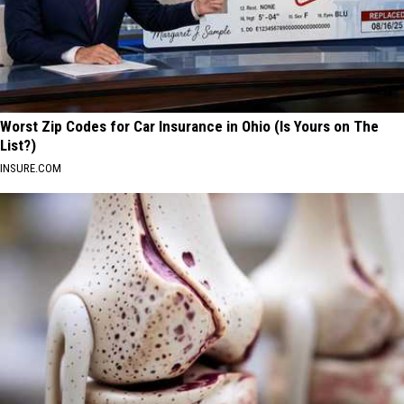
Worst Zip Codes for Car Insurance in Ohio (Is Yours on The
List?)
INSURE.COM