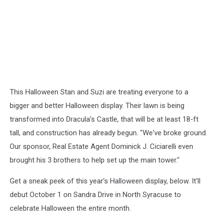
This Halloween Stan and Suzi are treating everyone to a
bigger and better Halloween display. Their lawn is being
transformed into Dracula’s Castle, that will be at least 18-ft
tall, and construction has already begun. "We've broke ground.
Our sponsor, Real Estate Agent Dominick J. Ciciarelli even
brought his 3 brothers to help set up the main tower."
Get a sneak peek of this year's Halloween display, below. It'll
debut October 1 on Sandra Drive in North Syracuse to
celebrate Halloween the entire month.