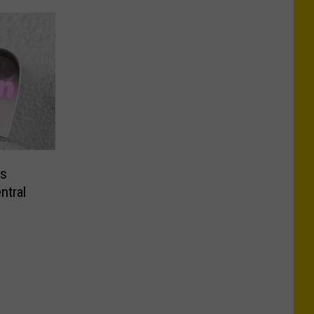
ms
ntral