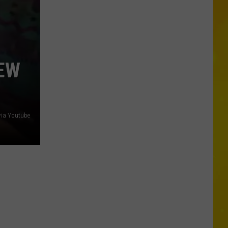
City
Mattress
Closing
Doors
to
EW
2
Stores
After
25
via Youtube
Years