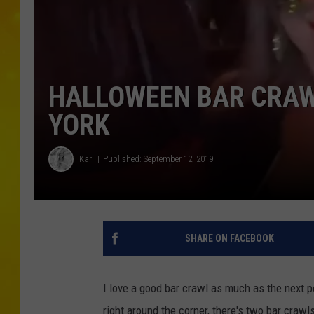
HALLOWEEN BAR CRAW
YORK
Kari
Published: September 12, 2019
SHARE ON FACEBOOK
I love a good bar crawl as much as the next p
right around the corner, there's two bar craw