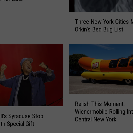
T
Three New York Cities 
h
Orkin’s Bed Bug List
r
e
e
N
e
w
Y
o
r
k
R
Relish This Moment:
C
e
Wienermobile Rolling In
i
l
oll’s Syracuse Stop
Central New York
t
i
th Special Gift
i
s