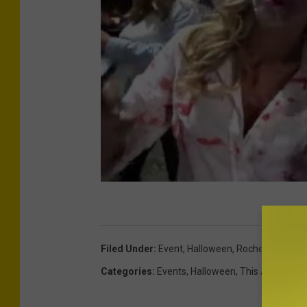
Filed Under
:
Event
,
Halloween
,
Rochester
,
Syra
Categories
:
Events
,
Halloween
,
This And That