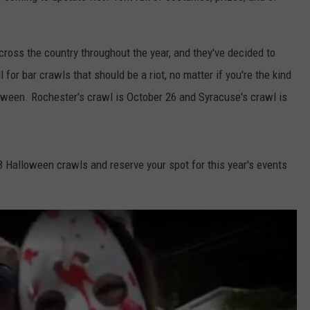
cross the country throughout the year, and they've decided to
for bar crawls that should be a riot, no matter if you're the kind
ween. Rochester's crawl is October 26 and Syracuse's crawl is
 Halloween crawls and reserve your spot for this year's events