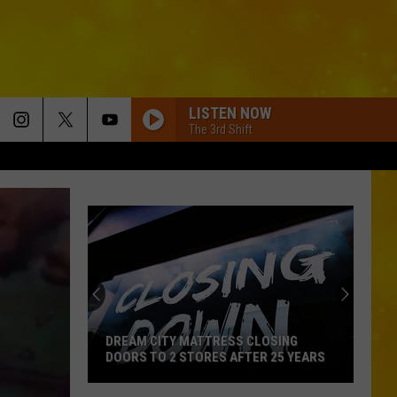
LISTEN NOW
The 3rd Shift
DREAM CITY MATTRESS CLOSING
DOORS TO 2 STORES AFTER 25 YEARS
Dream