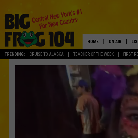
HOME
ON AIR
LI
TRENDING:
CRUISE TO ALASKA
TEACHER OF THE WEEK
FIRST R
SCHEDULE
LIS
POLLY WOGG
MO
TASTE OF COU
AL
GO
ON