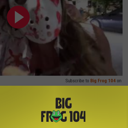
Subscribe to
Big Frog 104
on
cuse