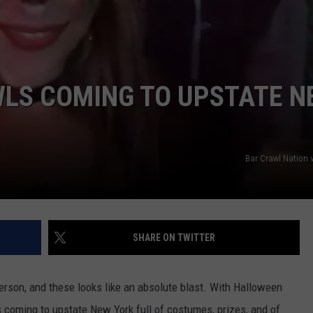
LS COMING TO UPSTATE N
Bar Crawl Nation 
SHARE ON TWITTER
erson, and these looks like an absolute blast. With Halloween
ls coming to upstate New York full of costumes, prizes, and of