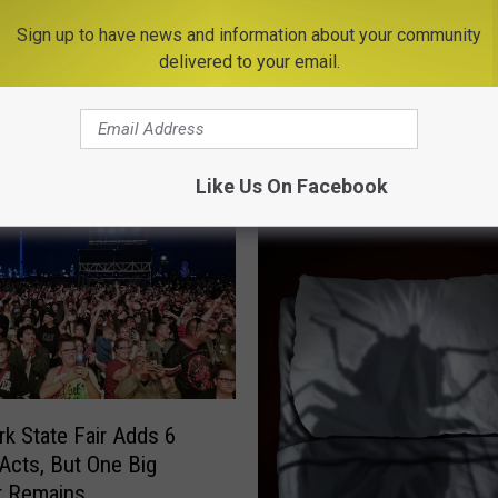
Sign up to have news and information about your community
delivered to your email.
E FROM BIG FROG 104
Like Us On Facebook
k State Fair Adds 6
 Acts, But One Big
t Remains