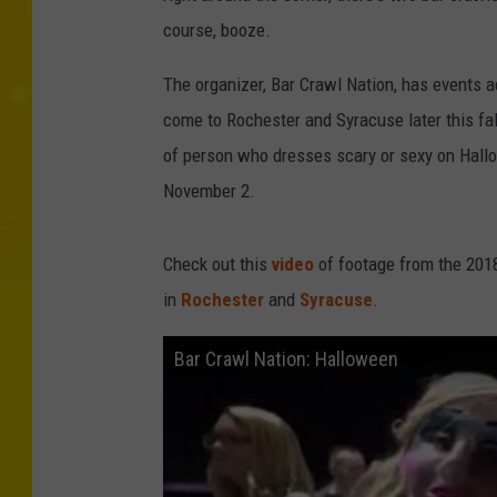
course, booze.
The organizer, Bar Crawl Nation, has events a
come to Rochester and Syracuse later this fall 
of person who dresses scary or sexy on Hallo
November 2.
Check out this
video
of footage from the 2018
in
Rochester
and
Syracuse
.
Bar Crawl Nation: Halloween