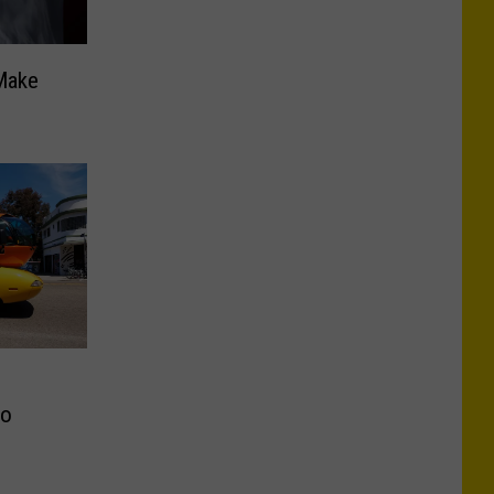
Make
to