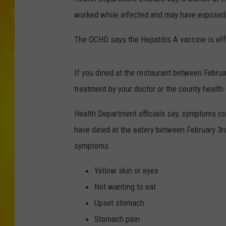
worked while infected and may have exposed 
The OCHD says the Hepatitis A vaccine is eff
If you dined at the restaurant between Februa
treatment by your doctor or the county health
Health Department officials say, symptoms 
have dined at the eatery between February 3r
symptoms.
Yellow skin or eyes
Not wanting to eat
Upset stomach
Stomach pain