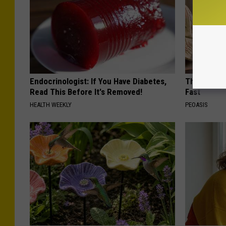
Endocrinologist: If You Have Diabetes,
These Vinta
Read This Before It's Removed!
Fast
HEALTH WEEKLY
PEOASIS