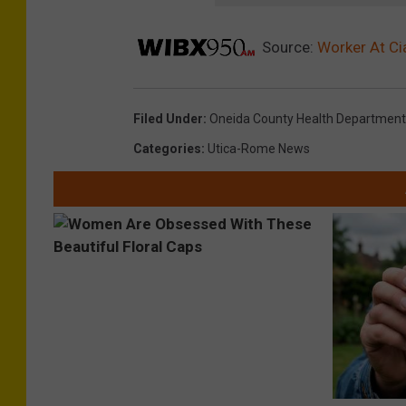
Source:
Worker At Ci
Filed Under
:
Oneida County Health Department
Categories
:
Utica-Rome News