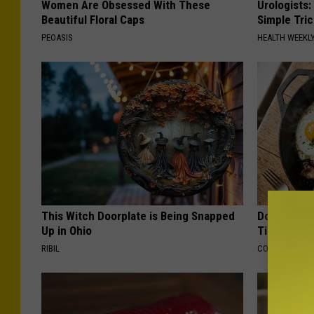
Women Are Obsessed With These
Urologists:
Beautiful Floral Caps
Simple Tric
PEOASIS
HEALTH WEEKL
This Witch Doorplate is Being Snapped
Doctors Ju
Up in Ohio
Tied to Cog
RIBIL
COGNITIVE DEC