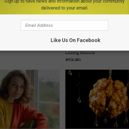
Sign up to have news and information about your community
delivered to your email.
Like Us On Facebook
ge Floral Caps Are Selling
Doctor Begs Seniors: Do This t
Losing Muscle
APEXLABS