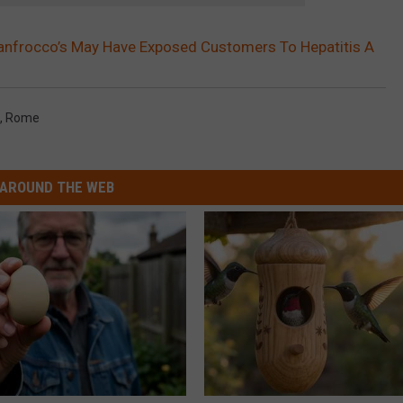
anfrocco’s May Have Exposed Customers To Hepatitis A
,
Rome
AROUND THE WEB