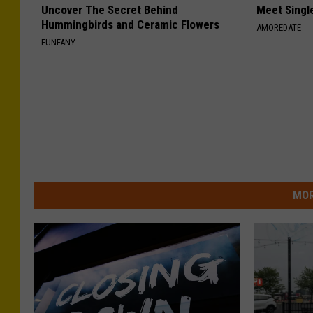
Uncover The Secret Behind
Meet Singl
Hummingbirds and Ceramic Flowers
AMOREDATE
FUNFANY
MOR