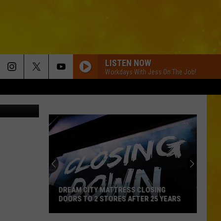
LISTEN NOW
Workdays With Jess On The Job!
 Street View
DREAM CITY MATTRESS CLOSING
DOORS TO 2 STORES AFTER 25 YEARS
Dream