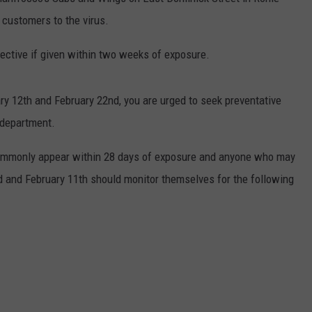
customers to the virus.
ective if given within two weeks of exposure.
ry 12th and February 22nd, you are urged to seek preventative
 department.
commonly appear within 28 days of exposure and anyone who may
d and February 11th should monitor themselves for the following