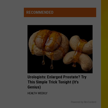
City
Mattress
RECOMMENDED
Closing
Doors
to
2
Stores
After
25
Years
Urologists: Enlarged Prostate? Try
This Simple Trick Tonight (It's
Genius)
HEALTH WEEKLY
Powered by RevContent