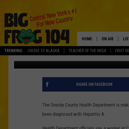
WORKER AT CIANFROC
CUSTOMERS TO HEPATI
HOME
ON AIR
LI
TRENDING:
CRUISE TO ALASKA
TEACHER OF THE WEEK
FIRST R
Andrew Derminio
Published: February 25, 2020
SCHEDULE
LIS
POLLY WOGG
MO
TASTE OF COU
AL
SHARE ON FACEBOOK
GO
The Oneida County Health Department is maki
ON
been diagnosed with Hepatitis A.
Health Department officials say, a worker at