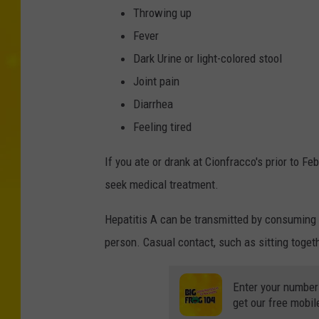
Throwing up
Fever
Dark Urine or light-colored stool
Joint pain
Diarrhea
Feeling tired
If you ate or drank at Cionfracco's prior to F
seek medical treatment.
Hepatitis A can be transmitted by consuming f
person. Casual contact, such as sitting togeth
Enter your number
get our free mobil