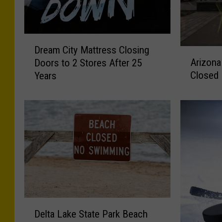
D
Dream City Mattress Closing
A
r
Arizona
Doors to 2 Stores After 25
r
e
Closed
Years
i
a
z
m
o
C
n
i
a
t
T
y
a
M
c
a
o
t
s
t
i
r
D
n
e
Delta Lake State Park Beach
e