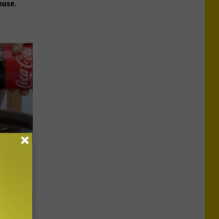
ouse.
ll