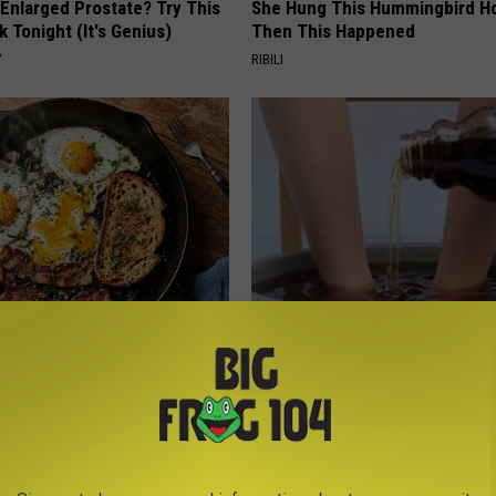
 Enlarged Prostate? Try This
She Hung This Hummingbird H
k Tonight (It's Genius)
Then This Happened
Y
RIBILI
st Named 6 Breakfast Foods
Even The Oldest Nail Fungus Wi
nitive Decline (See The List)
Disappear (Recipe)
LINE
TRUE HEALTH PRACTICES