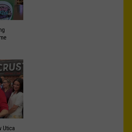
ng
ome
 Utica