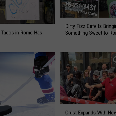
D
Dirty Fizz Cafe Is Bringi
i
 Tacos in Rome Has
Something Sweet to R
r
t
y
F
i
z
z
C
a
f
e
I
C
s
Crust Expands With New
r