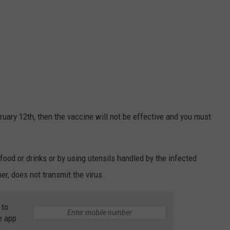
ebruary 12th, then the vaccine will not be effective and you must
ood or drinks or by using utensils handled by the infected
er, does not transmit the virus.
 to
e app