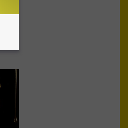
o Stop