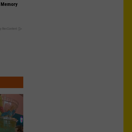
f Memory
y RevContent