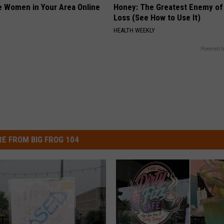
e Women in Your Area Online
Honey: The Greatest Enemy o
Loss (See How to Use It)
HEALTH WEEKLY
Powered b
E FROM BIG FROG 104