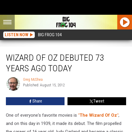
LISTEN NOW
BIG FROG 104
Wizard Of Oz Debuted 73 Years Ago Today
WIZARD OF OZ DEBUTED 73
YEARS AGO TODAY
Greg McShea
Greg
Published: August 15, 2012
McShea
Share
Tweet
One of everyone's favorite movies is
"The Wizard Of Oz"
,
and on this day in 1939, it made its debut. The film propelled
the career of 16 year old Judy Garland and became a classic