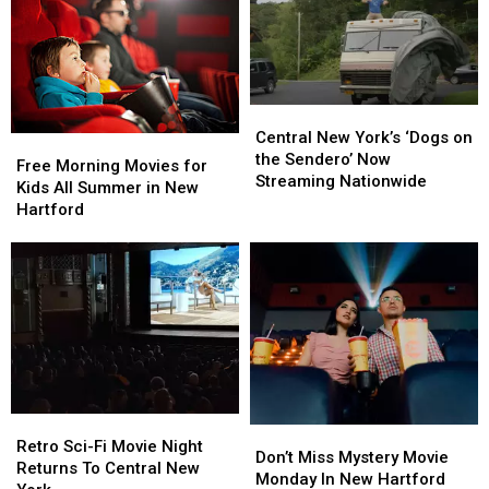
Central
Central
New
New
Central New York’s ‘Dogs on
Free
Free
York’s
York’s
the Sendero’ Now
Morning
Morning
Free Morning Movies for
‘Dogs
‘Dogs
Streaming Nationwide
Movies
Movies
Kids All Summer in New
on
on
for
for
Hartford
the
the
Kids
Kids
Sendero’
Sendero’
All
All
Now
Now
Summer
Summer
Streaming
Streaming
in
in
Nationwide
Nationwide
New
New
Hartford
Hartford
Retro
Retro
Don’t
Don’t
Sci-
Sci-
Retro Sci-Fi Movie Night
Miss
Miss
Don’t Miss Mystery Movie
Fi
Fi
Returns To Central New
Mystery
Mystery
Monday In New Hartford
Movie
Movie