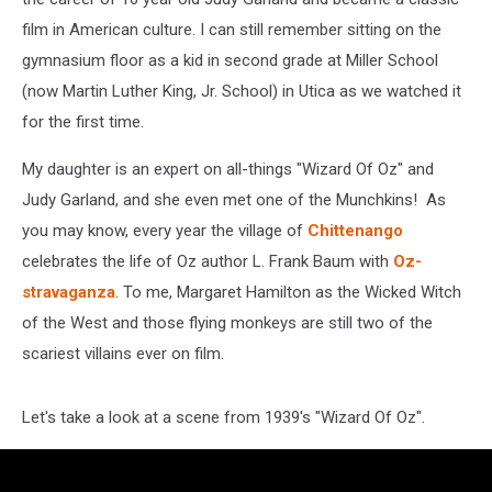
film in American culture. I can still remember sitting on the
gymnasium floor as a kid in second grade at Miller School
(now Martin Luther King, Jr. School) in Utica as we watched it
for the first time.
My daughter is an expert on all-things "Wizard Of Oz" and
Judy Garland, and she even met one of the Munchkins! As
you may know, every year the village of
Chittenango
celebrates the life of Oz author L. Frank Baum with
Oz-
stravaganza
. To me, Margaret Hamilton as the Wicked Witch
of the West and those flying monkeys are still two of the
scariest villains ever on film.
Let's take a look at a scene from 1939's "Wizard Of Oz".