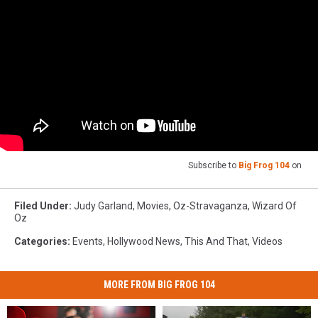
Subscribe to
Big Frog 104
on
Filed Under
:
Judy Garland
,
Movies
,
Oz-Stravaganza
,
Wizard Of
Oz
Categories
:
Events
,
Hollywood News
,
This And That
,
Videos
MORE FROM BIG FROG 104