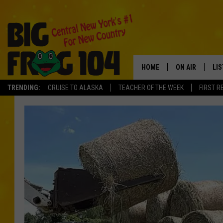
HOME
ON AIR
LI
TRENDING:
CRUISE TO ALASKA
TEACHER OF THE WEEK
FIRST R
SCHEDULE
LIS
POLLY WOGG
MO
TASTE OF COU
AL
GO
ON