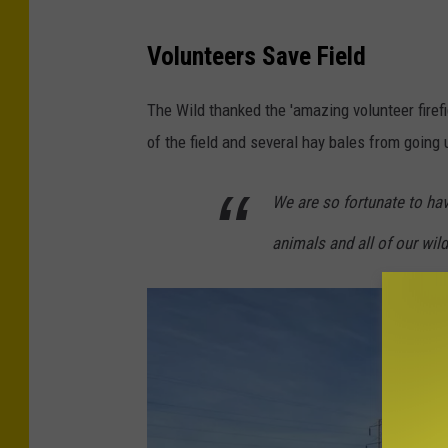
C
r
Volunteers Save Field
e
The Wild thanked the 'amazing volunteer firef
d
of the field and several hay bales from going 
i
t
We are so fortunate to hav
-
W
animals and all of our wild
i
l
d
A
n
i