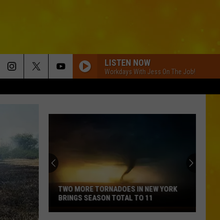
LISTEN NOW
Workdays With Jess On The Job!
TWO MORE TORNADOES IN NEW YORK
BRINGS SEASON TOTAL TO 11
Two