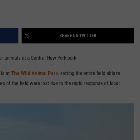
SHARE ON TWITTER
for animals at a Central New York park.
als at
The Wild Animal Park
, setting the entire field ablaze.
es of the field were lost due to the rapid response of local