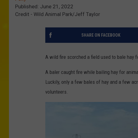
Published: June 21, 2022
Credit - Wild Animal Park/Jeff Taylor
SHARE ON FACEBOOK
A wild fire scorched a field used to bale hay 
A baler caught fire while bailing hay for anim
Luckily, only a few bales of hay and a few acr
volunteers.