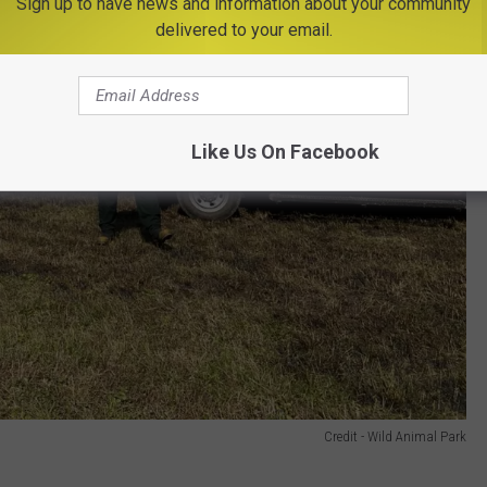
Sign up to have news and information about your community
delivered to your email.
Like Us On Facebook
Credit - Wild Animal Park