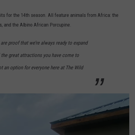
s for the 14th season. All feature animals from Africa: the
s, and the Albino African Porcupine.
are proof that we’re always ready to expand
l the great attractions you have come to
t an option for everyone here at The Wild