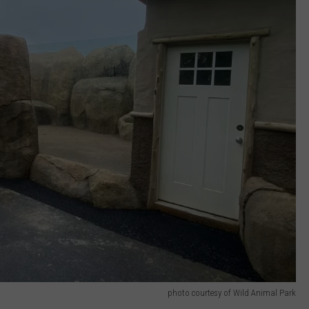
photo courtesy of Wild Animal Park