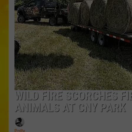
WILD FIRE SCORCHES FI
ANIMALS AT CNY PARK
Polly