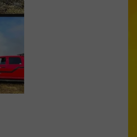
More
Tornadoes
in
New
York
Brings
Season
Total
to
11