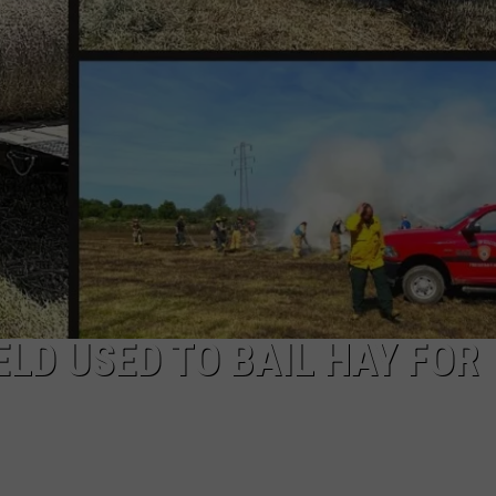
ELD USED TO BAIL HAY FOR