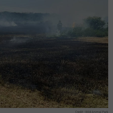
Credit - Wild Animal Park