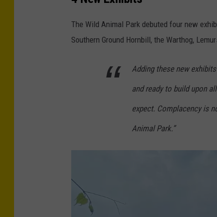
r
e
The Wild Animal Park debuted four new exhibit
d
Southern Ground Hornbill, the Warthog, Lemur
i
t
Adding these new exhibits 
-
and ready to build upon al
W
expect. Complacency is no
i
l
Animal Park.”
d
A
n
i
m