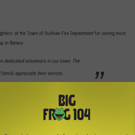
ighters' at the Town of Sullivan Fire Department for saving most
up in flames.
e dedicated volunteers in our town. The
 family appreciate their service.