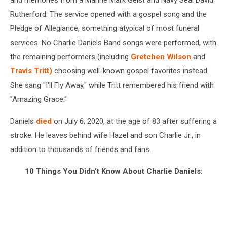
Rutherford. The service opened with a gospel song and the
Pledge of Allegiance, something atypical of most funeral
services. No Charlie Daniels Band songs were performed, with
the remaining performers (including
Gretchen Wilson
and
Travis Tritt)
choosing well-known gospel favorites instead.
She sang "I'll Fly Away," while Tritt remembered his friend with
"Amazing Grace."
Daniels
died
on July 6, 2020, at the age of 83 after suffering a
stroke. He leaves behind wife Hazel and son Charlie Jr., in
addition to thousands of friends and fans.
10 Things You Didn't Know About Charlie Daniels: