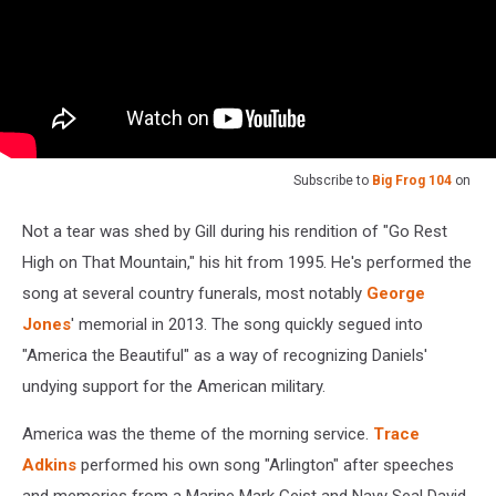
Subscribe to
Big Frog 104
on
Not a tear was shed by Gill during his rendition of "Go Rest
High on That Mountain," his hit from 1995. He's performed the
song at several country funerals, most notably
George
Jones
' memorial in 2013. The song quickly segued into
"America the Beautiful" as a way of recognizing Daniels'
undying support for the American military.
America was the theme of the morning service.
Trace
Adkins
performed his own song "Arlington" after speeches
and memories from a Marine Mark Geist and Navy Seal David