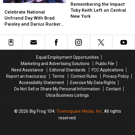
the
the
Watch
Watch
Remembering the Impact
Celebrate
Celebrate
Impact
Impact
The
The
Toby Keith Left on Central
National
National
Celebrate National
Toby
Toby
Video
Video
New York
Unfriend
Unfriend
Unfriend Day With Brad
Keith
Keith
Day
Day
Paisley and Darius Rucker
Left
Left
With
With
[VIDEO]
on
on
Brad
Brad
Central
Central
Paisley
Paisley
New
New
and
and
York
York
Darius
Darius
Equal Employment Opportunities
Rucker
Rucker
Marketing and Advertising Solutions
Public File
[VIDEO]
[VIDEO]
Need Assistance
Editorial Standards
FCC Applications
Report an Inaccuracy
Terms
Contest Rules
Privacy Policy
Accessibility Statement
Exercise My Data Rights
Do Not Sell or Share My Personal Information
Contact
Utica Business Listings
2026
Big Frog 104
, Townsquare Media, Inc
. All rights
reserved.