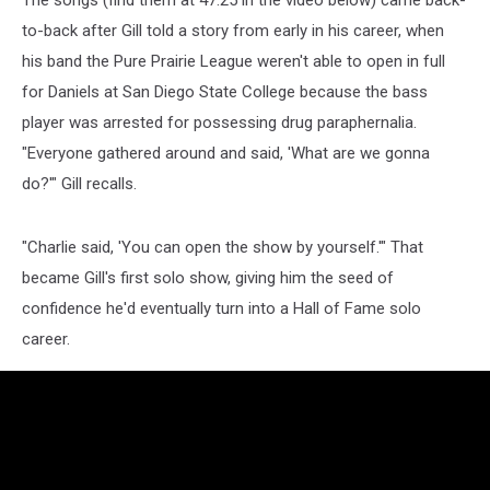
to-back after Gill told a story from early in his career, when
his band the Pure Prairie League weren't able to open in full
for Daniels at San Diego State College because the bass
player was arrested for possessing drug paraphernalia.
"Everyone gathered around and said, 'What are we gonna
do?'" Gill recalls.
"Charlie said, 'You can open the show by yourself.'" That
became Gill's first solo show, giving him the seed of
confidence he'd eventually turn into a Hall of Fame solo
career.