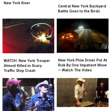
Central
Central
the
the
New York River
New
New
Central New York Backyard
Rescue!
Rescue!
York
York
Battle Goes to the Birds
Dog
Dog
Backyard
Backyard
Pulled
Pulled
Battle
Battle
from
from
Goes
Goes
Central
Central
to
to
New
New
the
the
York
York
Birds
Birds
River
River
New
New
WATCH:
WATCH:
York
York
New York Plow Driver Put At
New
New
WATCH: New York Trooper
Plow
Plow
Risk By One Impatient Move
York
York
Almost Killed in Scary
Driver
Driver
— Watch The Video
Trooper
Trooper
Traffic Stop Crash
Put
Put
Almost
Almost
At
At
Killed
Killed
Risk
Risk
in
in
By
By
Scary
Scary
One
One
Traffic
Traffic
Impatient
Impatient
Stop
Stop
Move
Move
Crash
Crash
Remembering
Remembering
—
—