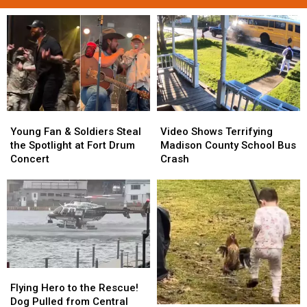
Young
Young
Video
Video
Fan
Fan
Shows
Shows
Young Fan & Soldiers Steal
Video Shows Terrifying
&
&
Terrifying
Terrifying
the Spotlight at Fort Drum
Madison County School Bus
Soldiers
Soldiers
Madison
Madison
Concert
Crash
Steal
Steal
County
County
the
the
School
School
Spotlight
Spotlight
Bus
Bus
at
at
Crash
Crash
Fort
Fort
Drum
Drum
Concert
Concert
Flying
Flying
Hero
Hero
Flying Hero to the Rescue!
to
to
Dog Pulled from Central