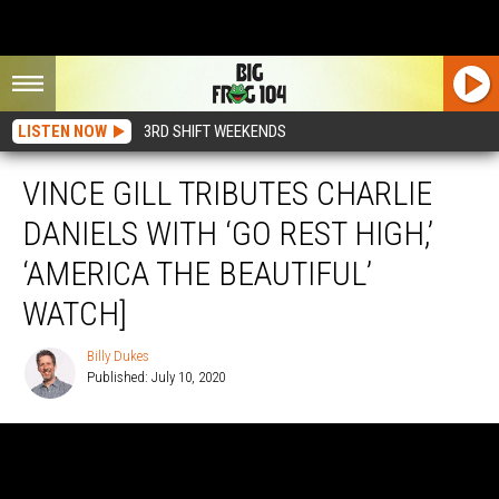
LISTEN NOW
3RD SHIFT WEEKENDS
VINCE GILL TRIBUTES CHARLIE
DANIELS WITH ‘GO REST HIGH,’
‘AMERICA THE BEAUTIFUL’
WATCH]
Billy Dukes
Published: July 10, 2020
Billy
Dukes