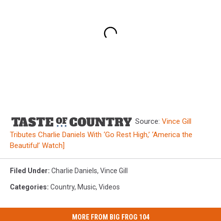
Source:
Vince Gill
Tributes Charlie Daniels With ‘Go Rest High,’ ‘America the
Beautiful’ Watch]
Filed Under
:
Charlie Daniels
,
Vince Gill
Categories
:
Country
,
Music
,
Videos
MORE FROM BIG FROG 104