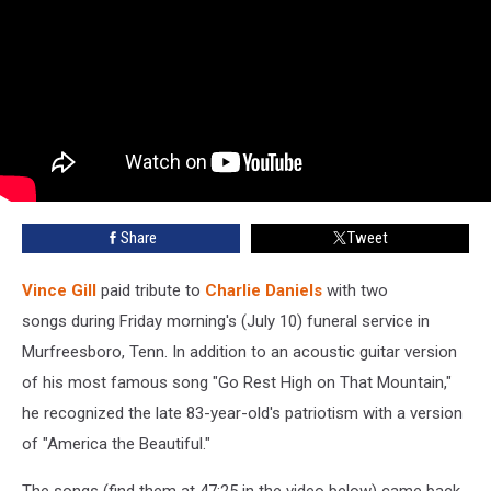
Share
Tweet
Vince Gill
paid tribute to
Charlie Daniels
with two
songs during Friday morning's (July 10) funeral service in
Murfreesboro, Tenn. In addition to an acoustic guitar version
of his most famous song "Go Rest High on That Mountain,"
he recognized the late 83-year-old's patriotism with a version
of "America the Beautiful."
The songs (find them at 47:25 in the video below) came back-