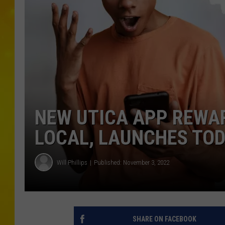
NEW UTICA APP REWA
LOCAL, LAUNCHES TO
Will Phillips
Published: November 3, 2022
SHARE ON FACEBOOK