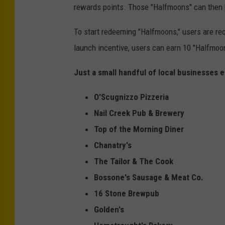
rewards points. Those "Halfmoons" can then 
r
o
To start redeeming "Halfmoons," users are requi
u
launch incentive, users can earn 10 "Halfmoon
d
Just a small handful of local businesses e
O'Scugnizzo Pizzeria
Nail Creek Pub & Brewery
Top of the Morning Diner
Chanatry's
The Tailor & The Cook
Bossone's Sausage & Meat Co.
16 Stone Brewpub
Golden's