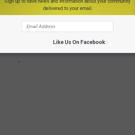
Sign up to have news and information about your community
delivered to your email.
Like Us On Facebook