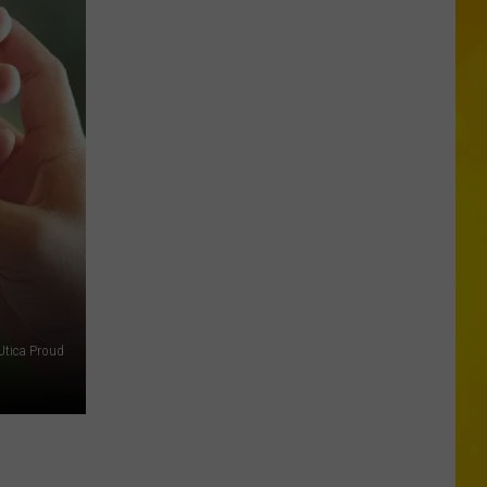
Archery
Act
Goes
Terribly
Wrong
at
New
York
Fair
Utica Proud