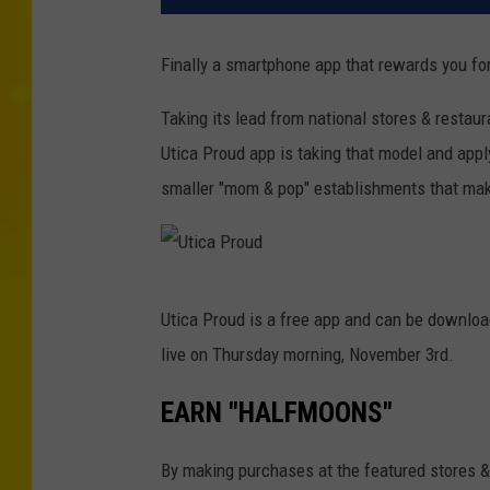
Finally a smartphone app that rewards you for
Taking its lead from national stores & restau
Utica Proud app is taking that model and appl
smaller "mom & pop" establishments that make
U
Utica Proud is a free app and can be download
t
live on Thursday morning, November 3rd.
i
c
EARN "HALFMOONS"
a
By making purchases at the featured stores & 
P