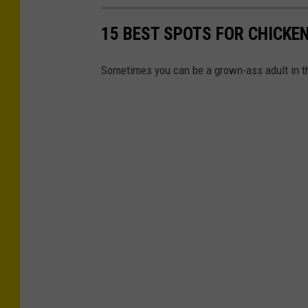
15 BEST SPOTS FOR CHICKE
Sometimes you can be a grown-ass adult in t