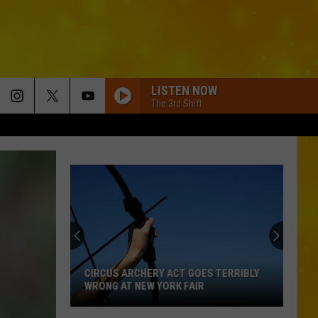
LISTEN NOW
The 3rd Shift
CIRCUS ARCHERY ACT GOES TERRIBLY
WRONG AT NEW YORK FAIR
Circus