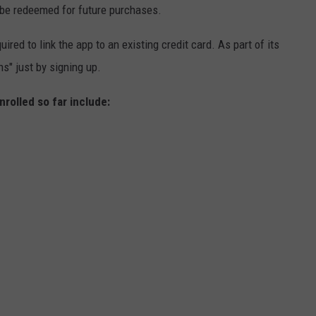
be redeemed for future purchases.
red to link the app to an existing credit card. As part of its
s" just by signing up.
nrolled so far include: