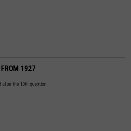
S FROM 1927
d after the 10th question.