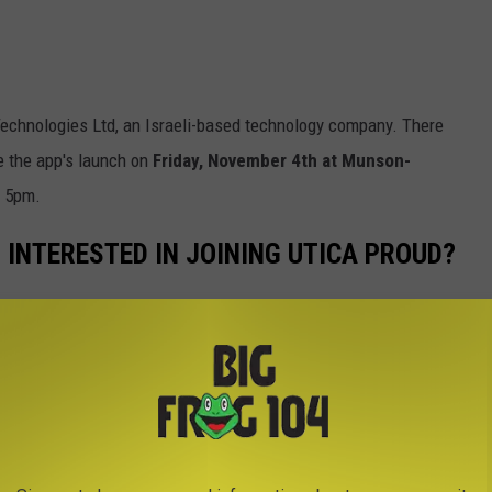
echnologies Ltd, an Israeli-based technology company. There
e the app's launch on
Friday, November 4th at Munson-
t 5pm.
 INTERESTED IN JOINING UTICA PROUD?
form
at this link.
ONE HABITS THAT DRIVE US CRAZY