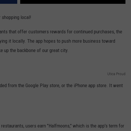
 shopping local!
rants that offer customers rewards for continued purchases, the
ying it locally. The app hopes to push more business toward
 up the backbone of our great city.
Utica Proud
ed from the Google Play store, or the iPhone app store. It went
restaurants, users earn "Halfmoons," which is the app's term for