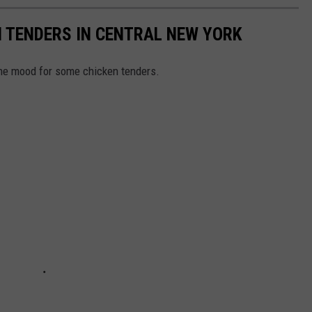
N TENDERS IN CENTRAL NEW YORK
he mood for some chicken tenders.