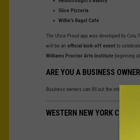
Hemstrought's Bakery
Slice Pizzeria
Willie's Bagel Cafe
The Utica Proud app was developed by Colu T
will be an
official kick-off event
to celebrat
Williams Proctor Arts Institute
beginning a
ARE YOU A BUSINESS OWNER
Business owners can fill out the onboarding 
WESTERN NEW YORK CELL PH