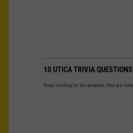
10 UTICA TRIVIA QUESTION
Keep scrolling for the answers, they are liste