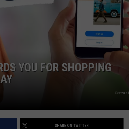
RDS YOU FOR SHOPPING
DAY
Canva / 
SHARE ON TWITTER