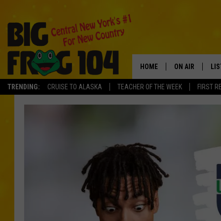
HOME
ON AIR
LI
TRENDING:
CRUISE TO ALASKA
TEACHER OF THE WEEK
FIRST R
SCHEDULE
LIS
POLLY WOGG
MO
TASTE OF COU
AL
GO
ON