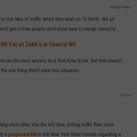
Google Maps
o one lane of traffic while they work on 12 North. We all
don't get is how people don't know how to merge correctly.
ll Eat at Zebb's in Central NY
ave me the most anxiety as a first-time driver. But that doesn't
he one thing that'll ease this situation.
Canva
ting each other into the left lane, letting traffic flow more
lly a
proposed bill
in the New York State Senate regarding it.