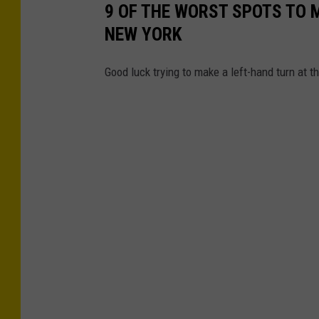
d
9 OF THE WORST SPOTS TO 
v
NEW YORK
i
Good luck trying to make a left-hand turn at t
e
w
o
f
a
n
a
n
g
r
y