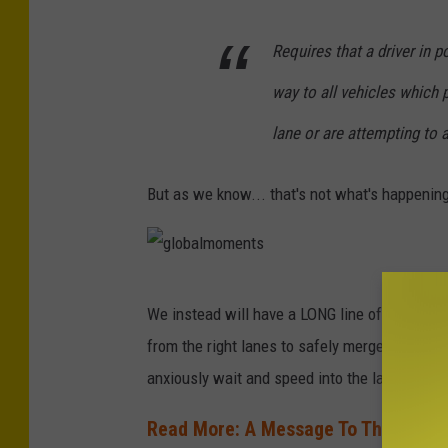
a
Requires that a driver in p
way to all vehicles which p
lane or are attempting to 
But as we know... that's not what's happenin
g
We instead will have a LONG line of cars in t
l
from the right lanes to safely merge. Those w
o
anxiously wait and speed into the lane once 
b
a
Read More: A Message To Those Tryin