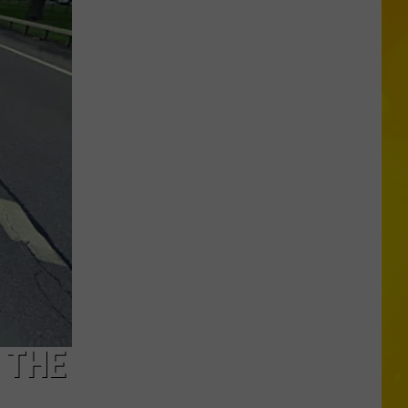
Missing
CNY
Pets
Are
Finally
Back
Home
 THE