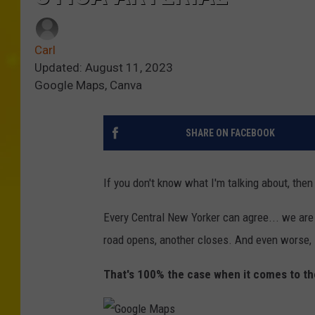
Carl
Updated: August 11, 2023
Google Maps, Canva
SHARE ON FACEBOOK
If you don't know what I'm talking about, then
Every Central New Yorker can agree... we are
road opens, another closes. And even worse, it
That's 100% the case when it comes to the 