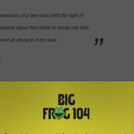
ossession of a lane must yield the right of
roperly signal their intent to merge into their
avoid an obstacle in the road.
g.
globalmoments
he left lane, moving at a decent speed, but not allowing anyone
ho weren't already in the conga line of cars are now forced to
they've found some sort of opening.
g To Turn Left By Aldi In New Hartford