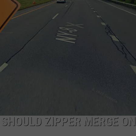
E SHOULD ZIPPER MERGE ON