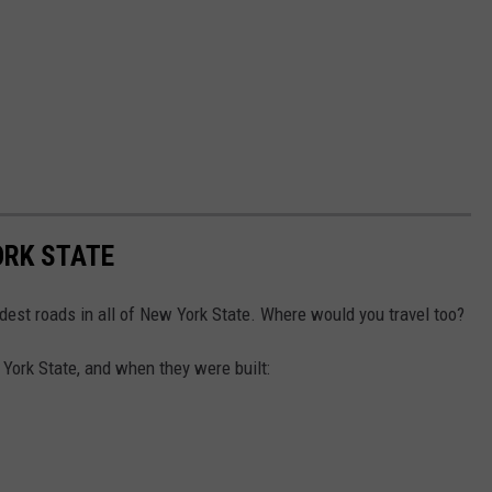
ORK STATE
ldest roads in all of New York State. Where would you travel too?
 York State, and when they were built: