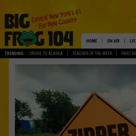
HOME
ON AIR
LI
TRENDING:
CRUISE TO ALASKA
TEACHER OF THE WEEK
FIRST R
SCHEDULE
LIS
POLLY WOGG
MO
TASTE OF COU
AL
GO
ON