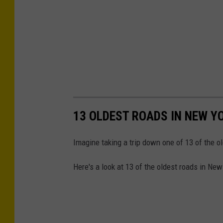
d
r
i
v
e
r
m
13 OLDEST ROADS IN NEW Y
a
n
Imagine taking a trip down one of 13 of the o
.
N
Here's a look at 13 of the oldest roads in New
e
g
a