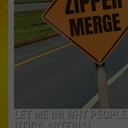
LET ME IN! WHY PEOPL
UTICA ARTERIAL