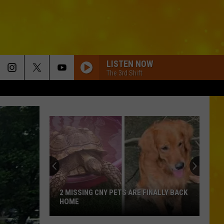
LISTEN NOW
The 3rd Shift
2 MISSING CNY PETS ARE FINALLY BACK
HOME
2