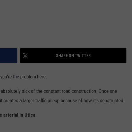
SHARE ON TWITTER
 you're the problem here.
 absolutely sick of the constant road construction. Once one
 creates a larger traffic pileup because of how it's constructed.
arterial in Utica.