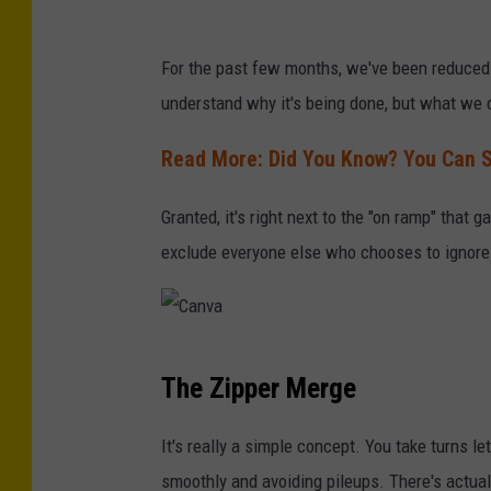
G
For the past few months, we've been reduced t
o
understand why it's being done, but what we 
o
g
Read More: Did You Know? You Can Sti
l
Granted, it's right next to the "on ramp" that g
e
exclude everyone else who chooses to ignore t
M
a
p
C
s
The Zipper Merge
a
n
It's really a simple concept. You take turns let
v
smoothly and avoiding pileups. There's actua