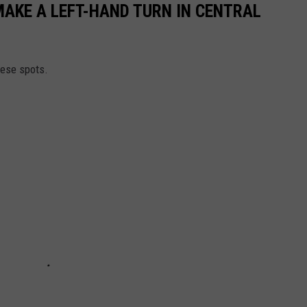
MAKE A LEFT-HAND TURN IN CENTRAL
hese spots.