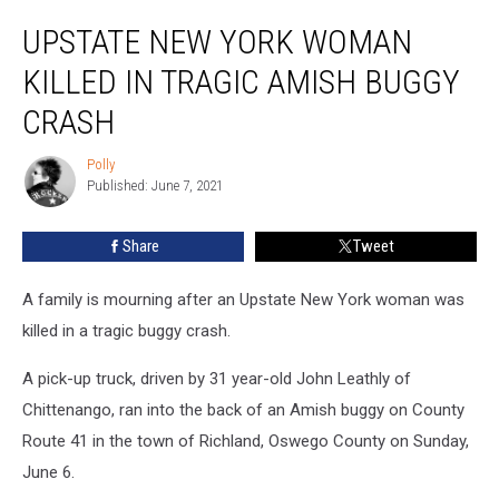
Upstate
UPSTATE NEW YORK WOMAN
New
York
KILLED IN TRAGIC AMISH BUGGY
Woman
Killed
CRASH
in
Tragic
Polly
Polly
Amish
Published: June 7, 2021
Buggy
Crash
Share
Tweet
A family is mourning after an Upstate New York woman was
killed in a tragic buggy crash.
A pick-up truck, driven by 31 year-old John Leathly of
Chittenango, ran into the back of an Amish buggy on County
Route 41 in the town of Richland, Oswego County on Sunday,
June 6.