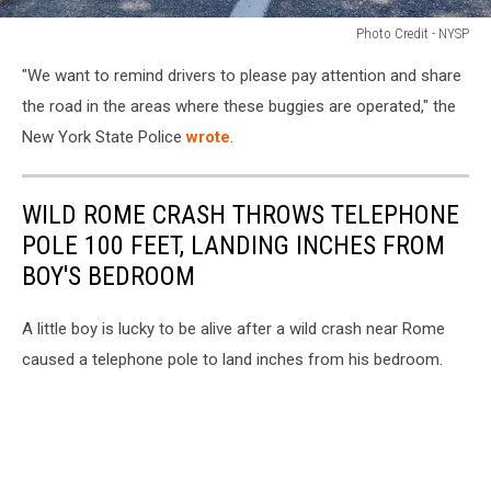
Photo Credit - NYSP
Photo
"We want to remind drivers to please pay attention and share
Credit
-
the road in the areas where these buggies are operated,"
the
NYSP
New York State Police
wrote
.
WILD ROME CRASH THROWS TELEPHONE
POLE 100 FEET, LANDING INCHES FROM
BOY'S BEDROOM
A little boy is lucky to be alive after a wild crash near Rome
caused a telephone pole to land inches from his bedroom.