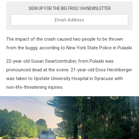
SIGN UP FOR THE BIG FROG 104 NEWSLETTER
The impact of the crash caused two people to be thrown
from the buggy, according to New York State Police in Pulaski.
22-year-old Susan Swartzentruber, from Pulaski was
pronounced dead at the scene. 21-year-old Enos Hershberger
was taken to Upstate University Hospital in Syracuse with
non-life-threatening injuries.