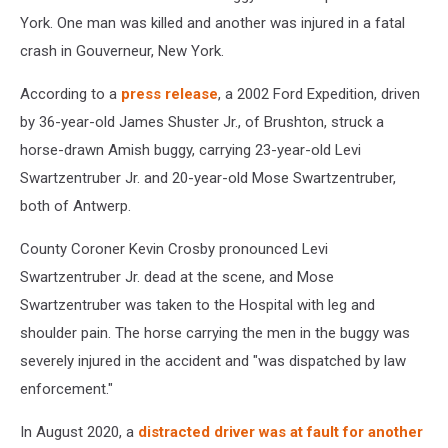
York. One man was killed and another was injured in a fatal
crash in Gouverneur, New York.
According to a
press release
, a 2002 Ford Expedition, driven
by 36-year-old James Shuster Jr., of Brushton, struck a
horse-drawn Amish buggy, carrying 23-year-old Levi
Swartzentruber Jr. and 20-year-old Mose Swartzentruber,
both of Antwerp.
County Coroner Kevin Crosby pronounced Levi
Swartzentruber Jr. dead at the scene, and Mose
Swartzentruber was taken to the Hospital with leg and
shoulder pain. The horse carrying the men in the buggy was
severely injured in the accident and "was dispatched by law
enforcement."
In August 2020, a
distracted driver was at fault for another