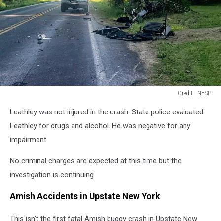
Credit - NYSP
Credit
Leathley was not injured in the crash. State police evaluated
-
NYSP
Leathley for drugs and alcohol. He was negative for any
impairment.
No criminal charges are expected at this time but the
investigation is continuing.
Amish Accidents in Upstate New York
This isn't the first fatal Amish buggy crash in Upstate New