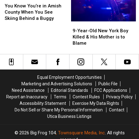
New
New
Know
Know
You Know You’re in Amish
York
York
You’re
You’re
County When You See
Highway
Highway
in
in
Skiing Behind a Buggy
9-
9-
Amish
Amish
Year-
Year-
County
County
9-Year-Old New York Boy
Old
Old
When
When
Killed & His Mother is to
New
New
You
You
Blame
York
York
See
See
Boy
Boy
Skiing
Skiing
Killed
Killed
Behind
Behind
&
&
a
a
His
His
Buggy
Buggy
Equal Employment Opportunities
Mother
Mother
Marketing and Advertising Solutions
Public File
is
is
Need Assistance
Editorial Standards
FCC Applications
to
to
Report an Inaccuracy
Terms
Contest Rules
Privacy Policy
Blame
Blame
Accessibility Statement
Exercise My Data Rights
Do Not Sell or Share My Personal Information
Contact
Utica Business Listings
2026
Big Frog 104
, Townsquare Media, Inc
. All rights