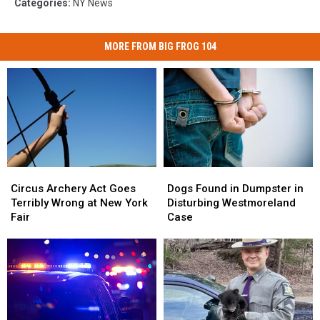
Categories
:
NY News
MORE FROM BIG FROG 104
Circus
Circus
Dogs
Dogs
Archery
Archery
Found
Found
Circus Archery Act Goes
Dogs Found in Dumpster in
Act
Act
in
in
Terribly Wrong at New York
Disturbing Westmoreland
Goes
Goes
Dumpster
Dumpster
Fair
Case
Terribly
Terribly
in
in
Wrong
Wrong
Disturbing
Disturbing
at
at
Westmoreland
Westmoreland
New
New
Case
Case
York
York
Fair
Fair