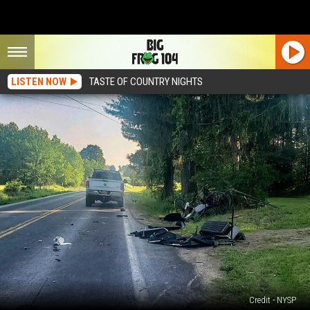
LISTEN NOW
TASTE OF COUNTRY NIGHTS
Credit - NYSP