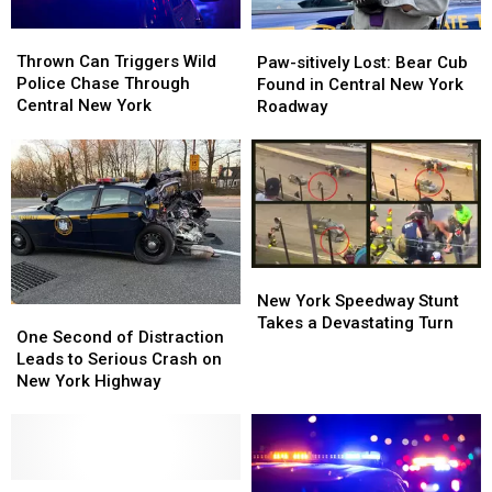
Thrown
Thrown
Paw-
Paw-
Can
Can
Thrown Can Triggers Wild
sitively
sitively
Paw-sitively Lost: Bear Cub
Triggers
Triggers
Police Chase Through
Lost:
Lost:
Found in Central New York
Wild
Wild
Central New York
Bear
Bear
Roadway
Police
Police
Cub
Cub
Chase
Chase
Found
Found
Through
Through
in
in
Central
Central
Central
Central
New
New
New
New
York
York
York
York
Roadway
Roadway
New
New
York
York
New York Speedway Stunt
One
One
Speedway
Speedway
Takes a Devastating Turn
Second
Second
One Second of Distraction
Stunt
Stunt
of
of
Leads to Serious Crash on
Takes
Takes
Distraction
Distraction
New York Highway
a
a
Leads
Leads
Devastating
Devastating
to
to
Turn
Turn
Serious
Serious
Crash
Crash
on
on
You
You