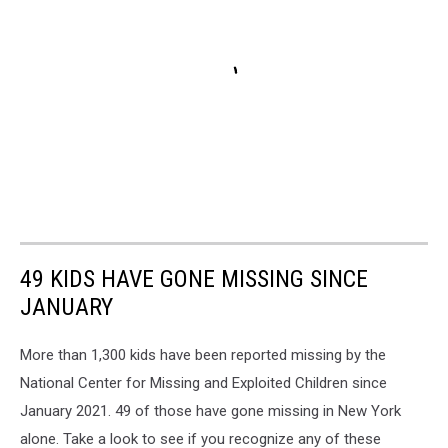
49 KIDS HAVE GONE MISSING SINCE
JANUARY
More than 1,300 kids have been reported missing by the
National Center for Missing and Exploited Children since
January 2021. 49 of those have gone missing in New York
alone. Take a look to see if you recognize any of these