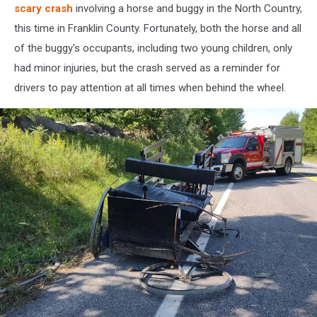
scary crash
involving a horse and buggy in the North Country,
this time in Franklin County. Fortunately, both the horse and all
of the buggy's occupants, including two young children, only
had minor injuries, but the crash served as a reminder for
drivers to pay attention at all times when behind the wheel.