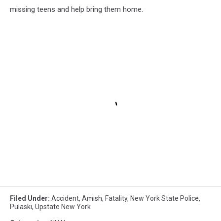
missing teens and help bring them home.
Filed Under
:
Accident
,
Amish
,
Fatality
,
New York State Police
,
Pulaski
,
Upstate New York