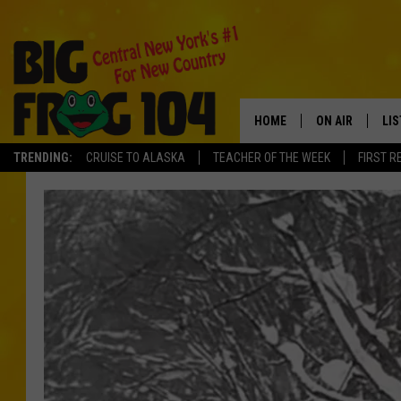
HOME
ON AIR
LI
TRENDING:
CRUISE TO ALASKA
TEACHER OF THE WEEK
FIRST R
SCHEDULE
LIS
POLLY WOGG
MO
TASTE OF COU
AL
GO
ON