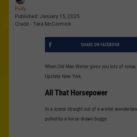
Polly
Published: January 15, 2025
Credit - Tara McCormick
SHARE ON FACEBOOK
When Old Man Winter gives you lots of snow, 
Upstate New York.
All That Horsepower
In a scene straight out of a winter wonderl
pulled by a horse-drawn buggy.