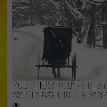
YOU KNOW YOU’RE IN A
SKIING BEHIND A BUGGY