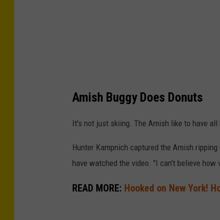
u
g
g
y
Amish Buggy Does Donuts
It's not just skiing. The Amish like to have all
Hunter Kampnich captured the Amish ripping d
have watched the video. "I can’t believe how v
READ MORE:
Hooked on New York! Ho