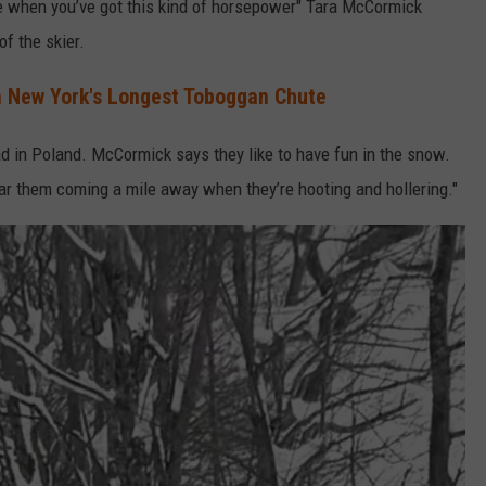
 when you’ve got this kind of horsepower" Tara McCormick
of the skier.
on New York's Longest Toboggan Chute
 in Poland. McCormick says they like to have fun in the snow.
 them coming a mile away when they’re hooting and hollering."