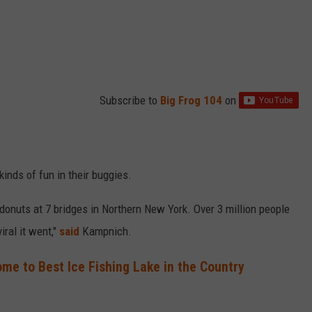
Subscribe to
Big Frog 104
on
 kinds of fun in their buggies.
onuts at 7 bridges in Northern New York. Over 3 million people
iral it went,"
said
Kampnich.
me to Best Ice Fishing Lake in the Country