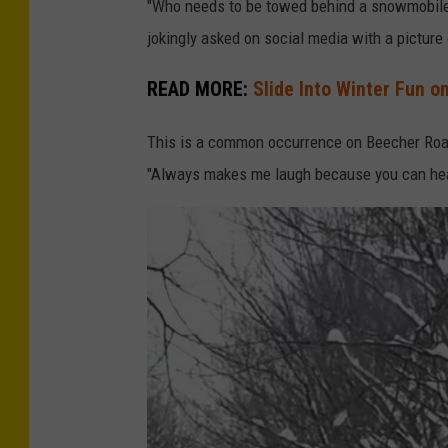
"Who needs to be towed behind a snowmobile
jokingly asked on social media with a picture 
READ MORE:
Slide Into Winter Fun 
This is a common occurrence on Beecher Road
"Always makes me laugh because you can hear