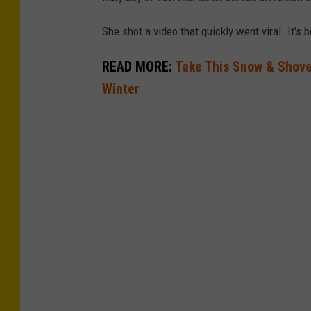
m
She shot a video that quickly went viral. It's
a
READ MORE:
Take This Snow & Shove 
n
Winter
s
k
i
s
b
e
h
i
n
d
b