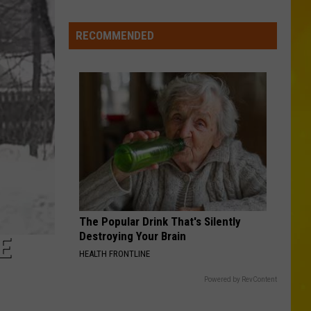
Profitt
Long Live Country - Single
Falls
RECOMMENDED
WOMAN
Kane
Kane Brown
Brown
Woman - Single
VIEW ALL RECENTLY PLAYED SONGS
The Popular Drink That's Silently
Destroying Your Brain
E
HEALTH FRONTLINE
Powered by RevContent