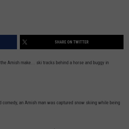
SHARE ON TWITTER
the Amish make... ski tracks behind a horse and buggy in
and comedy, an Amish man was captured snow skiing while being