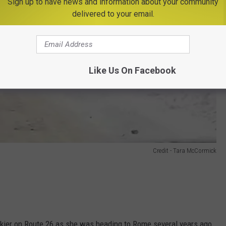
Sign up to have news and information about your community
delivered to your email.
Like Us On Facebook
Credit - Tara McCormick
kier on Route 26 as she was heading to Rome several years ago.