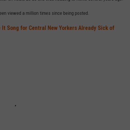
 been viewed a million times since being posted.
It Song for Central New Yorkers Already Sick of