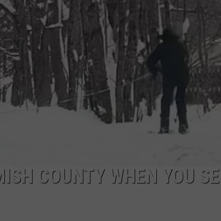
MISH COUNTY WHEN YOU SE