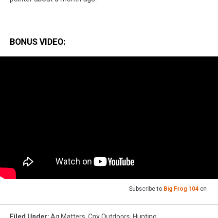
BONUS VIDEO:
Subscribe to
Big Frog 104
on
Filed Under
:
Ag Matters
,
Cny Outdoors
,
Hunting