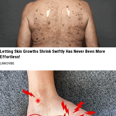
Letting Skin Growths Shrink Swiftly Has Never Been More
Effortless!
LINKOVIBE