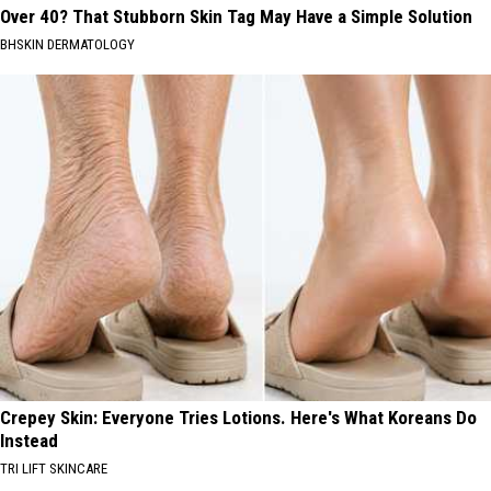
Over 40? That Stubborn Skin Tag May Have a Simple Solution
BHSKIN DERMATOLOGY
Crepey Skin: Everyone Tries Lotions. Here's What Koreans Do
Instead
TRI LIFT SKINCARE