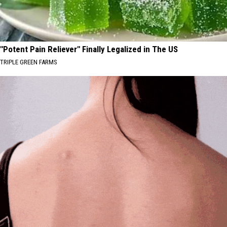
"Potent Pain Reliever" Finally Legalized in The US
TRIPLE GREEN FARMS