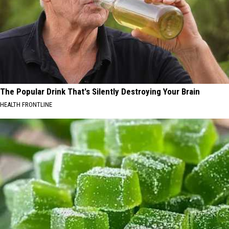
The Popular Drink That's Silently Destroying Your Brain
HEALTH FRONTLINE