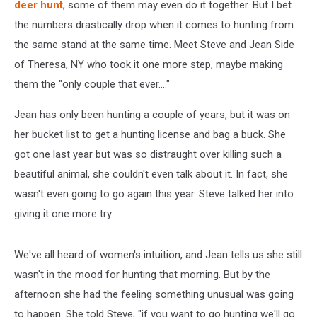
deer hunt
, some of them may even do it together. But I bet
the numbers drastically drop when it comes to hunting from
the same stand at the same time. Meet Steve and Jean Side
of Theresa, NY who took it one more step, maybe making
them the "only couple that ever...."
Jean has only been hunting a couple of years, but it was on
her bucket list to get a hunting license and bag a buck. She
got one last year but was so distraught over killing such a
beautiful animal, she couldn't even talk about it. In fact, she
wasn't even going to go again this year. Steve talked her into
giving it one more try.
We've all heard of women's intuition, and Jean tells us she still
wasn't in the mood for hunting that morning. But by the
afternoon she had the feeling something unusual was going
to happen. She told Steve, "if you want to go hunting we'll go