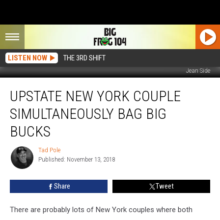
LISTEN NOW
THE 3RD SHIFT
Jean Side
Upstate
UPSTATE NEW YORK COUPLE
New
York
SIMULTANEOUSLY BAG BIG
Couple
Simultaneously
BUCKS
Bag
Big
Tad Pole
Tad
Bucks
Published: November 13, 2018
Pole
Share
Tweet
There are probably lots of New York couples where both