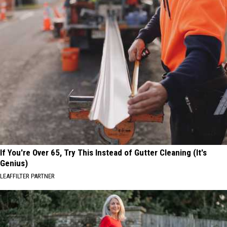
If You're Over 65, Try This Instead of Gutter Cleaning (It's
Genius)
LEAFFILTER PARTNER