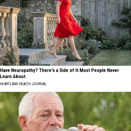
Have Neuropathy? There's a Side of It Most People Never
Learn About
HEARTLAND HEALTH JOURNAL