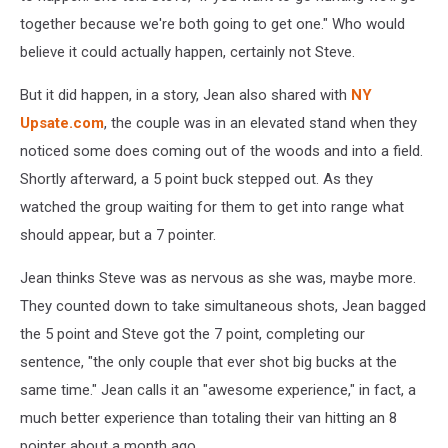
together because we're both going to get one." Who would
believe it could actually happen, certainly not Steve.
But it did happen, in a story, Jean also shared with
NY
Upsate.com
, the couple was in an elevated stand when they
noticed some does coming out of the woods and into a field.
Shortly afterward, a 5 point buck stepped out. As they
watched the group waiting for them to get into range what
should appear, but a 7 pointer.
Jean thinks Steve was as nervous as she was, maybe more.
They counted down to take simultaneous shots, Jean bagged
the 5 point and Steve got the 7 point, completing our
sentence, "the only couple that ever shot big bucks at the
same time." Jean calls it an "awesome experience," in fact, a
much better experience than totaling their van hitting an 8
pointer about a month ago.