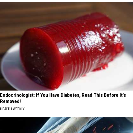
Endocrinologist: If You Have Diabetes, Read This Before It's
Removed!
HEALTH WEEKLY