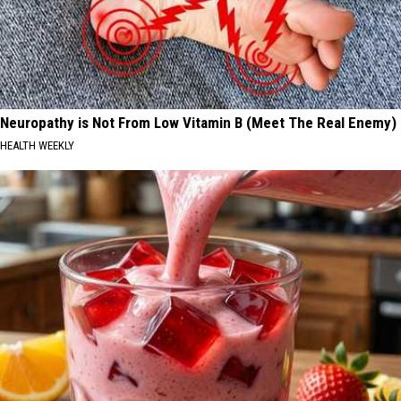
Neuropathy is Not From Low Vitamin B (Meet The Real Enemy)
HEALTH WEEKLY