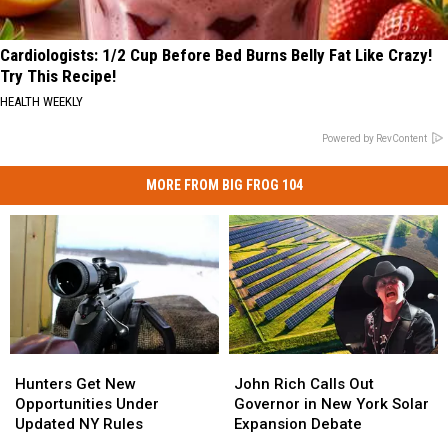
Cardiologists: 1/2 Cup Before Bed Burns Belly Fat Like Crazy!
Try This Recipe!
HEALTH WEEKLY
Powered by RevContent
MORE FROM BIG FROG 104
Hunters
Hunters
John
John
Get
Get
Rich
Rich
Hunters Get New
John Rich Calls Out
New
New
Calls
Calls
Opportunities Under
Governor in New York Solar
Opportunities
Opportunities
Out
Out
Updated NY Rules
Expansion Debate
Under
Under
Governor
Governor