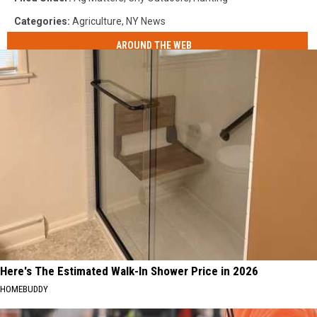
Categories
:
Agriculture
,
NY News
AROUND THE WEB
Here's The Estimated Walk-In Shower Price in 2026
HOMEBUDDY