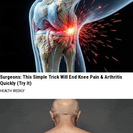
Surgeons: This Simple Trick Will End Knee Pain & Arthritis
Quickly (Try It)
HEALTH WEEKLY