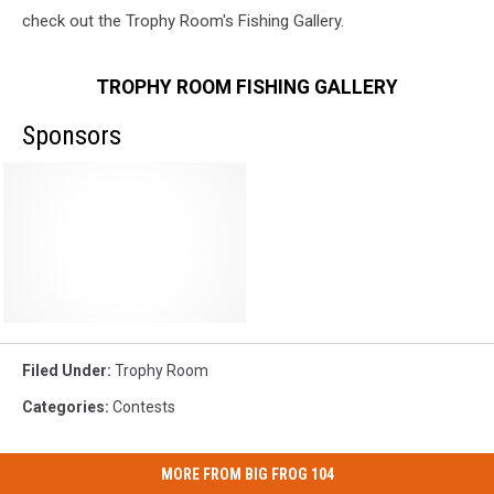
check out the Trophy Room's Fishing Gallery.
TROPHY ROOM FISHING GALLERY
Sponsors
Filed Under
:
Trophy Room
Categories
:
Contests
MORE FROM BIG FROG 104