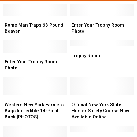
Rome
Rome
Enter
Enter
Man
Man
Your
Your
Rome Man Traps 63 Pound
Enter Your Trophy Room
Traps
Traps
Trophy
Trophy
Beaver
Photo
63
63
Room
Room
Pound
Pound
Photo
Photo
Beaver
Beaver
Trophy
Trophy
Enter
Enter
Room
Room
Trophy Room
Your
Your
Enter Your Trophy Room
Trophy
Trophy
Photo
Room
Room
Photo
Photo
Western
Western
Official
Official
New
New
New
New
Western New York Farmers
Official New York State
York
York
York
York
Bags Incredible 14-Point
Hunter Safety Course Now
Farmers
Farmers
State
State
Buck [PHOTOS]
Available Online
Bags
Bags
Hunter
Hunter
Incredible
Incredible
Safety
Safety
14-
14-
Course
Course
Fishing
Fishing