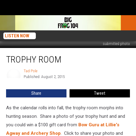
LISTEN NOW
submitted photo
Trophy
TROPHY ROOM
Room
Tad Pole
Tad
Published: August 2, 2015
Pole
Share
Tweet
As the calendar rolls into fall, the trophy room morphs into
hunting season. Share a photo of your trophy hunt and and
you could win a $100 gift card from
Bow Guru at Lillie's
Agway and Archery Shop
. Click to share your photo and