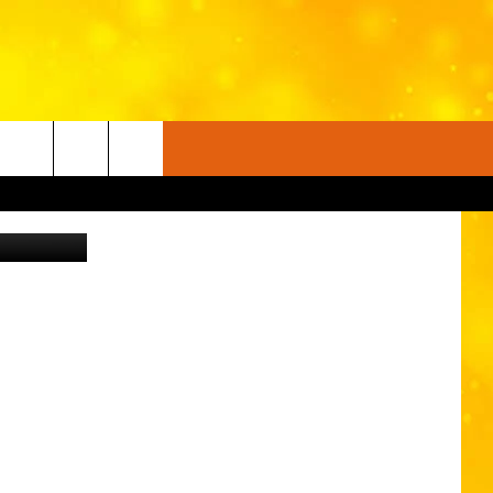
U
on Unsplash
FO