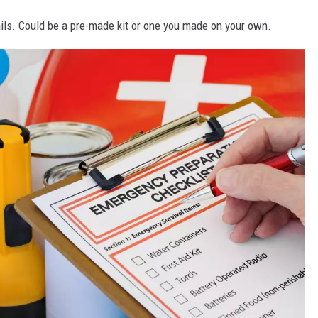
ils. Could be a pre-made kit or one you made on your own.