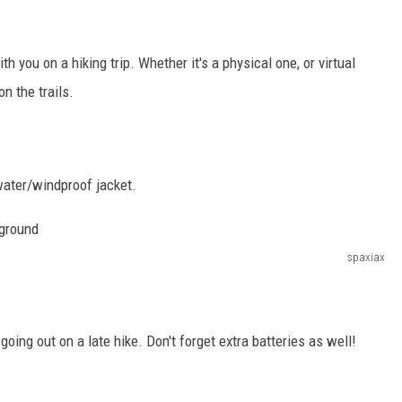
you on a hiking trip. Whether it's a physical one, or virtual
on the trails.
water/windproof jacket.
spaxiax
 going out on a late hike. Don't forget extra batteries as well!