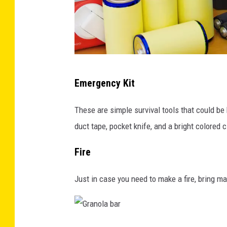
n
l
s
i
e
g
r
h
v
R
t
Emergency Kit
a
e
o
t
a
n
These are simple survival tools that could be be
i
d
a
duct tape, pocket knife, and a bright colored cl
o
y
d
Fire
n
f
a
o
r
Just in case you need to make a fire, bring matc
r
k
d
b
i
a