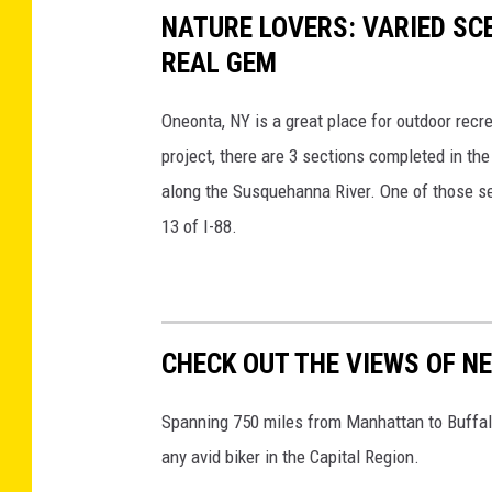
t
NATURE LOVERS: VARIED SC
r
h
REAL GEM
d
e
e
Oneonta, NY is a great place for outdoor rec
e
d
project, there are 3 sections completed in th
m
M
along the Susquehanna River. One of those sec
e
e
13 of I-88.
r
n
g
,
e
A
n
c
CHECK OUT THE VIEWS OF NE
c
a
y
d
Spanning 750 miles from Manhattan to Buffalo
p
i
any avid biker in the Capital Region.
r
a