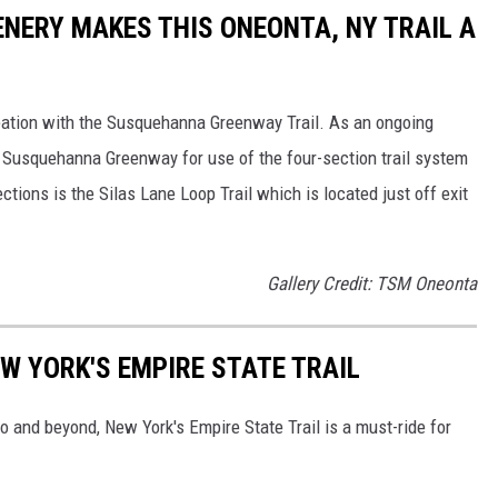
ENERY MAKES THIS ONEONTA, NY TRAIL A
reation with the Susquehanna Greenway Trail. As an ongoing
e Susquehanna Greenway for use of the four-section trail system
tions is the Silas Lane Loop Trail which is located just off exit
Gallery Credit: TSM Oneonta
W YORK'S EMPIRE STATE TRAIL
 and beyond, New York's Empire State Trail is a must-ride for