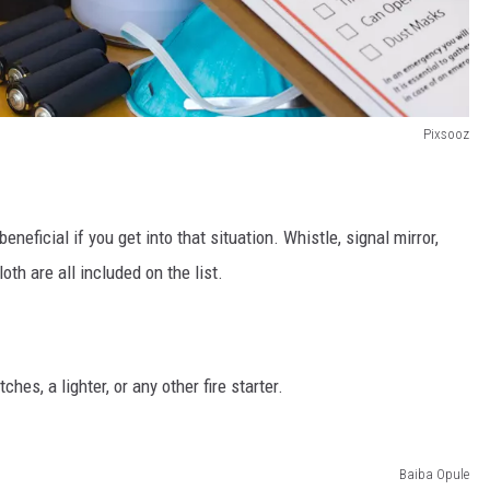
Pixsooz
neficial if you get into that situation. Whistle, signal mirror,
oth are all included on the list.
hes, a lighter, or any other fire starter.
Baiba Opule