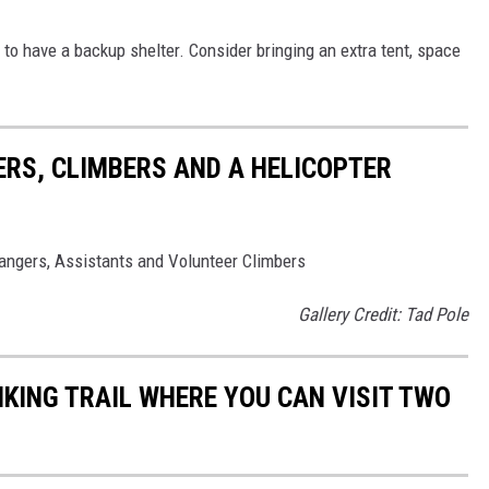
a to have a backup shelter. Consider bringing an extra tent, space
ERS, CLIMBERS AND A HELICOPTER
angers, Assistants and Volunteer Climbers
Gallery Credit: Tad Pole
IKING TRAIL WHERE YOU CAN VISIT TWO