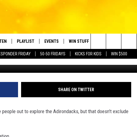
NG ESSENTIALS BEFORE YO
W YORK
STEN
PLAYLIST
EVENTS
WIN STUFF
CONTACT
Search
ESPONDER FRIDAY
50-50 FRIDAYS
KICKS FOR KIDS
WIN $500
Photo by Stephen Leonardi 
TEN LIVE
RECENTLY PLAYED
CRUISING WITH POLLY
CONTESTS
SUBMIT BIRTHDAYS
The
BILE APP
SUBMIT AN EVENT
HELP & CONTACT IN
Site
NTRY NIGHTS
EXA
NEWSLETTER
SHARE ON TWITTER
OGLE HOME
ADVERTISE WITH US
people out to explore the Adirondacks, but that doesn't exclude
 DEMAND