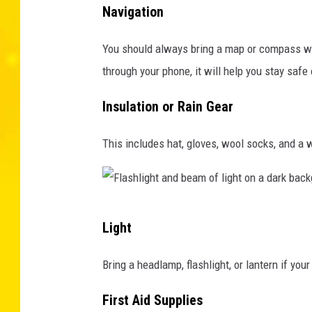
S
Navigation
o
D
f
You should always bring a map or compass with 
e
E
through your phone, it will help you stay safe 
p
n
a
v
Insulation or Rain Gear
r
i
t
This includes hat, gloves, wool socks, and a 
r
m
o
e
n
n
m
F
Light
t
e
l
o
n
a
Bring a headlamp, flashlight, or lantern if your
f
t
s
E
First Aid Supplies
a
h