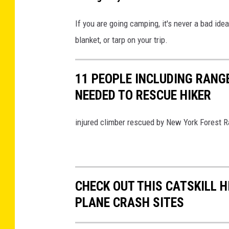
g
a
If you are going camping, it's never a bad ide
o
i
blanket, or tarp on your trip.
f
r
f
M
t
11 PEOPLE INCLUDING RANG
o
h
NEEDED TO RESCUE HIKER
u
e
n
injured climber rescued by New York Forest R
i
t
t
a
e
i
m
n
CHECK OUT THIS CATSKILL H
s
B
PLANE CRASH SITES
o
e
n
a