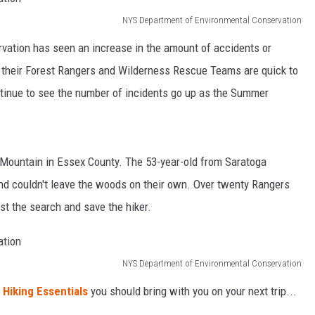
NYS Department of Environmental Conservation
ation has seen an increase in the amount of accidents or
y, their Forest Rangers and Wilderness Rescue Teams are quick to
tinue to see the number of incidents go up as the Summer
s Mountain in Essex County. The 53-year-old from Saratoga
and couldn't leave the woods on their own. Over twenty Rangers
st the search and save the hiker.
NYS Department of Environmental Conservation
 Hiking Essentials
you should bring with you on your next trip...