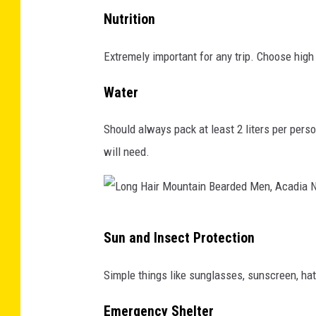
G
s
c
Nutrition
r
a
k
a
Extremely important for any trip. Choose high 
s
g
n
t
r
Water
o
e
o
l
r
u
Should always pack at least 2 liters per pers
a
-
n
will need.
b
c
d
a
h
r
e
L
Sun and Insect Protection
c
o
k
n
Simple things like sunglasses, sunscreen, hat,
i
g
n
Emergency Shelter
H