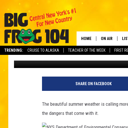
HERE ARE TOP 10 HIKI
HIT THE TRAILS IN NE
HOME
ON AIR
LI
TRENDING:
CRUISE TO ALASKA
TEACHER OF THE WEEK
FIRST R
Carl
Published: May 25, 2022
SCHEDULE
LIS
POLLY WOGG
MO
TASTE OF COU
AL
SHARE ON FACEBOOK
GO
The beautiful summer weather is calling more 
ON
the dangers that come with it.