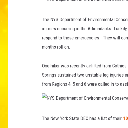
N
The NYS Department of Environmental Conserv
Y
injuries occurring in the Adirondacks. Luckil
S
respond to these emergencies. They will con
D
months roll on.
e
p
One hiker was recently airlifted from Gothic
a
Springs sustained two unstable leg injuries 
r
from Regions 4, 5 and 6 were called in to assi
t
m
e
N
n
The New York State DEC has a list of their
10
Y
t