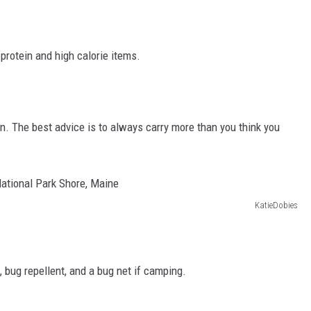
protein and high calorie items.
on. The best advice is to always carry more than you think you
KatieDobies
 bug repellent, and a bug net if camping.