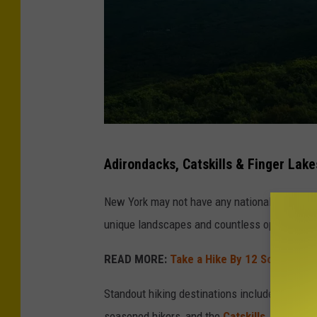
C
Adirondacks, Catskills & Finger Lake
r
e
New York may not have any national parks, but
d
unique landscapes and countless opportunitie
i
READ MORE:
Take a Hike By 12 Scenic Wa
t
-
Standout hiking destinations include the
Adir
T
seasoned hikers, and the
Catskills
, which of