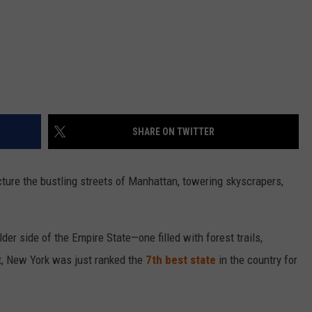
SHARE ON TWITTER
icture the bustling streets of Manhattan, towering skyscrapers,
der side of the Empire State—one filled with forest trails,
t, New York was just ranked the
7th best state
in the country for