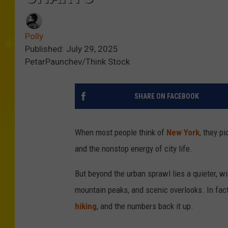
Polly
Published: July 29, 2025
PetarPaunchev/Think Stock
SHARE ON FACEBOOK
When most people think of
New York
, they p
and the nonstop energy of city life.
But beyond the urban sprawl lies a quieter, wil
mountain peaks, and scenic overlooks. In fac
hiking
, and the numbers back it up.