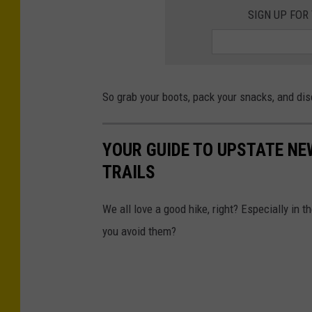
p
SIGN UP FOR
l
a
s
So grab your boots, pack your snacks, and dis
h
YOUR GUIDE TO UPSTATE NE
TRAILS
We all love a good hike, right? Especially in
you avoid them?