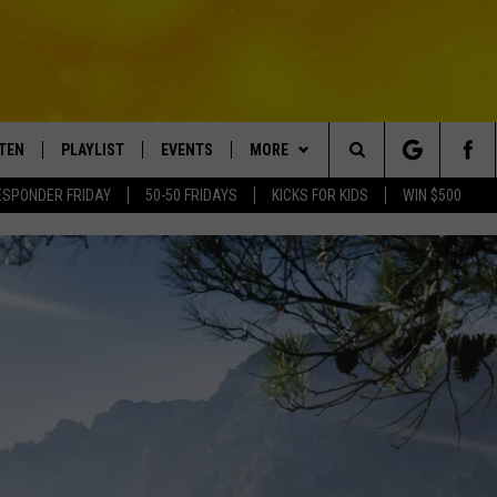
STEN
PLAYLIST
EVENTS
MORE
Search
ESPONDER FRIDAY
50-50 FRIDAYS
KICKS FOR KIDS
WIN $500
TEN LIVE
RECENTLY PLAYED
CRUISING WITH POLLY
WIN STUFF
CONTESTS
The
BILE APP
SUBMIT AN EVENT
CONTACT
SUBMIT BIRTHDAYS
Site
NTRY NIGHTS
EXA
HELP & CONTACT INFO
OGLE HOME
NEWSLETTER
 DEMAND
ADVERTISE WITH US