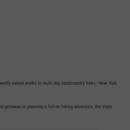
-friendly nature walks to multi-day backcountry treks—New York
d getaway or planning a full-on hiking adventure, the state