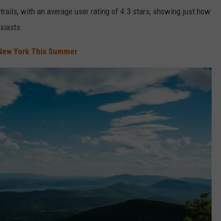
trails, with an average user rating of 4.3 stars, showing just how
siasts.
 New York This Summer