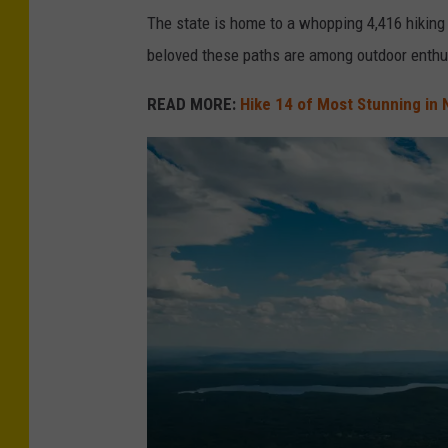
The state is home to a whopping 4,416 hiking 
beloved these paths are among outdoor enthu
READ MORE:
Hike 14 of Most Stunning in