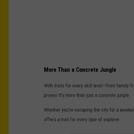
-
n
C
s
l
p
a
l
y
a
B
s
a
h
More Than a Concrete Jungle
n
k
With trails for every skill level—from family
s
proves it's more than just a concrete jungle.
/
Whether you're escaping the city for a weeken
U
offers a trail for every type of explorer.
n
s