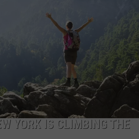
EW YORK IS CLIMBING THE