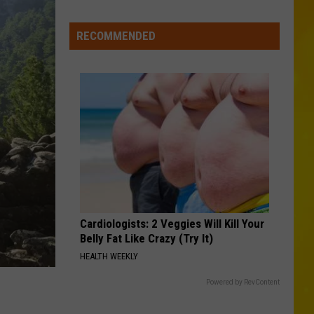
York’s
Wild
RECOMMENDED
Weather
Continues
With
9th
Tornado
&
2
Microbursts
Cardiologists: 2 Veggies Will Kill Your
Belly Fat Like Crazy (Try It)
HEALTH WEEKLY
Powered by RevContent