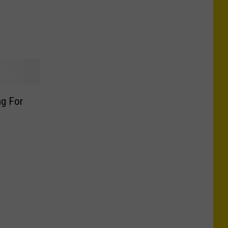
ng For