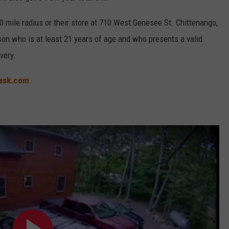
 mile radius or their store at 710 West Genesee St. Chittenango,
rson who is at least 21 years of age and who presents a valid
very.
ask.com
.