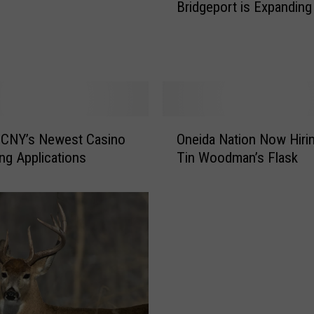
Bridgeport is Expanding
i
n
t
P
l
a
c
O
e
 CNY’s Newest Casino
Oneida Nation Now Hiri
n
C
ng Applications
Tin Woodman’s Flask
e
a
i
s
d
i
a
n
N
o
a
i
t
n
i
B
o
r