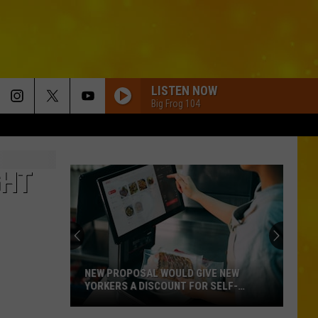
LISTEN NOW
Big Frog 104
GHT
NEW PROPOSAL WOULD GIVE NEW
YORKERS A DISCOUNT FOR SELF-
CHECKOUT
New