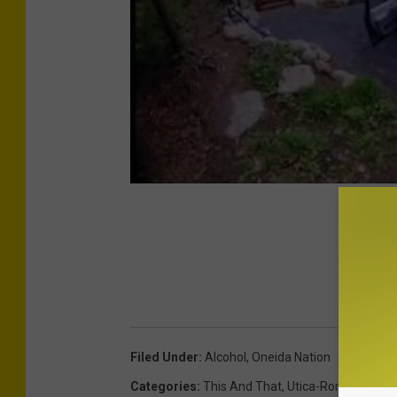
Filed Under
:
Alcohol
,
Oneida Nation
Categories
:
This And That
,
Utica-Rome News