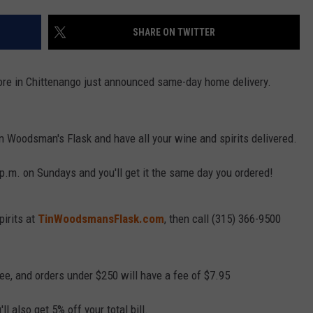
SHARE ON TWITTER
ore in Chittenango just announced same-day home delivery.
in Woodsman's Flask and have all your wine and spirits delivered.
p.m. on Sundays and you'll get it the same day you ordered!
pirits at
TinWoodsmansFlask.com
, then call (315) 366-9500
ree, and orders under $250 will have a fee of $7.95
l also get 5% off your total bill.