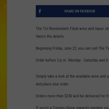
SHARE ON FACEBOOK
The Tin Woodsman's Flask wine and liquor st
Here's the details.
Beginning Friday, June 22, you can call The T
Order before 5 p.m. Monday - Saturday and 4 
Simply take a look at the available wine and s
and place your order.
Orders more than $250 will be delivered for f
If you're a Turning Stone rewards member you'l