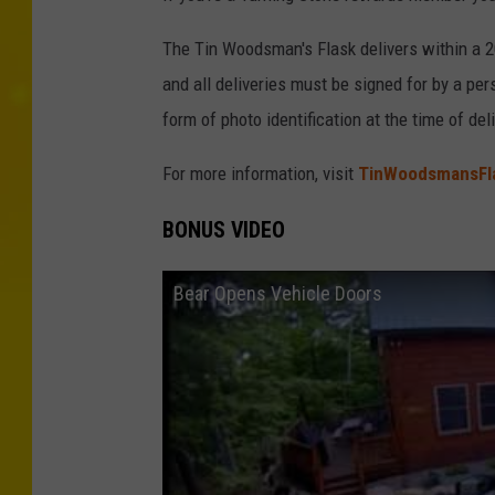
The Tin Woodsman's Flask delivers within a 20
and all deliveries must be signed for by a pe
form of photo identification at the time of deli
For more information, visit
TinWoodsmansFl
BONUS VIDEO
Bear Opens Vehicle Doors