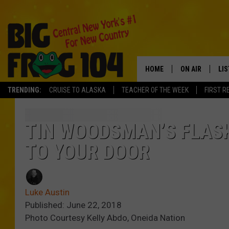
HOME
ON AIR
LI
TRENDING:
CRUISE TO ALASKA
TEACHER OF THE WEEK
FIRST R
SCHEDULE
LIS
POLLY WOGG
MO
TIN WOODSMAN’S FLASK
TO YOUR DOOR
TASTE OF COU
AL
GO
Luke Austin
ON
Published: June 22, 2018
Photo Courtesy Kelly Abdo, Oneida Nation