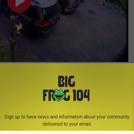
Subscribe to
Big Frog 104
on
Sign up to have news and information about your community
delivered to your email.