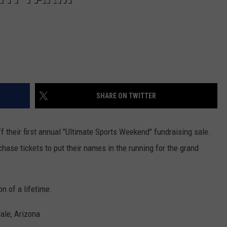
SHARE ON TWITTER
f their first annual "Ultimate Sports Weekend" fundraising sale.
chase tickets to put their names in the running for the grand
n of a lifetime.
ale, Arizona