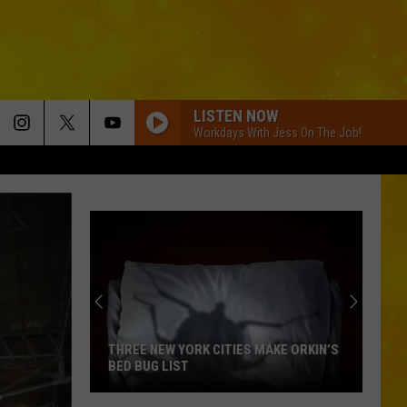
LISTEN NOW
Workdays With Jess On The Job!
THREE NEW YORK CITIES MAKE ORKIN’S
BED BUG LIST