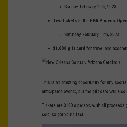
Sunday, February 12th, 2023
Two tickets
to the
PGA Phoenix Ope
Saturday, February 11th, 2023
$1,000 gift card
for travel and accom
N
This is an amazing opportunity for any sports 
e
anticipated events, but the gift card will also
w
O
Tickets are $100 a person, with all proceeds g
r
sold, so get yours fast.
l