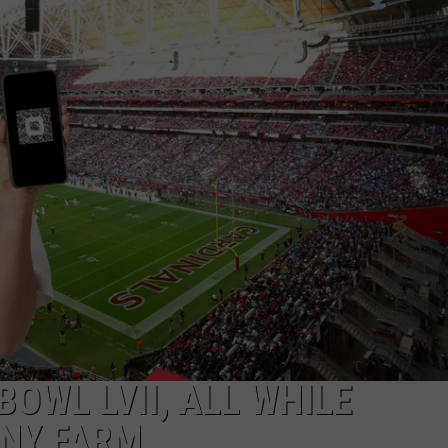
BOWL LVII, ALL WHILE
CNY FARM