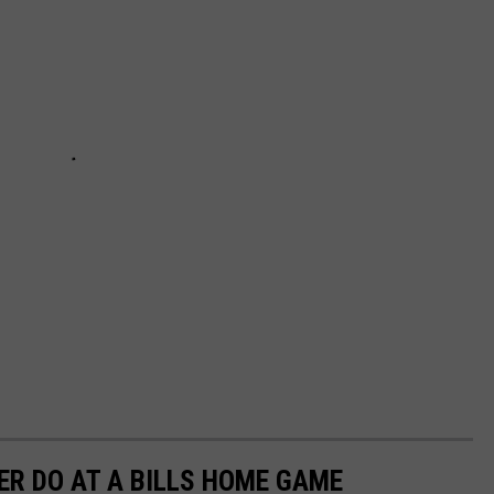
ER DO AT A BILLS HOME GAME