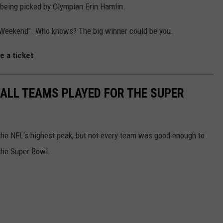
being picked by Olympian Erin Hamlin.
s Weekend". Who knows? The big winner could be you.
e a ticket
ALL TEAMS PLAYED FOR THE SUPER
o the NFL's highest peak, but not every team was good enough to
the Super Bowl.