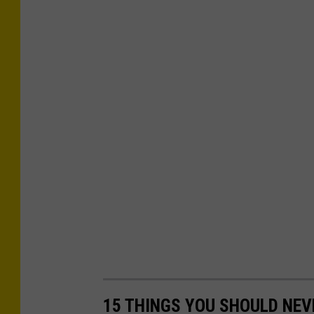
15 THINGS YOU SHOULD NEV