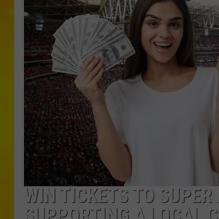
WIN TICKETS TO SUPER 
SUPPORTING A LOCAL 