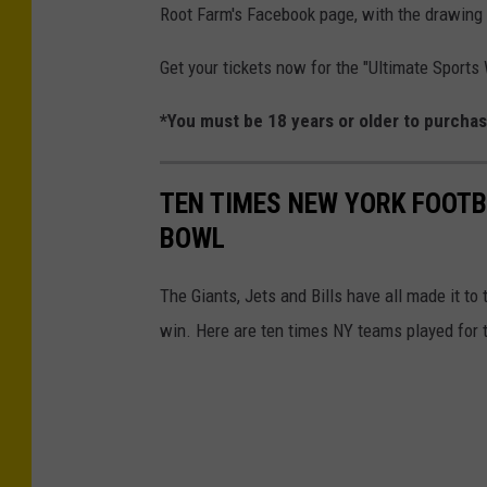
Root Farm's Facebook page, with the drawing 
-
-
T
Get your tickets now for the "Ultimate Sport
R
h
o
*You must be 18 years or older to purchas
e
u
R
n
o
TEN TIMES NEW YORK FOOTB
d
o
BOWL
T
t
w
The Giants, Jets and Bills have all made it t
F
o
win. Here are ten times NY teams played for 
a
r
m