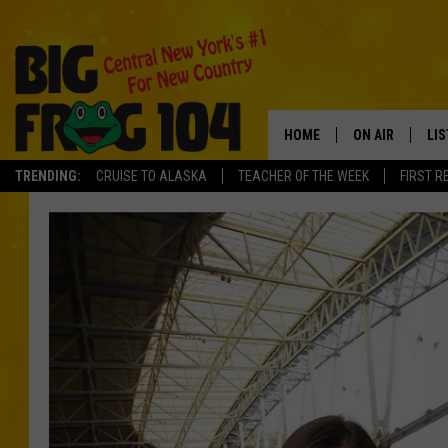
HOME
ON AIR
LI
TRENDING:
CRUISE TO ALASKA
TEACHER OF THE WEEK
FIRST R
SCHEDULE
LIS
POLLY WOGG
MO
TASTE OF COU
AL
GO
ON