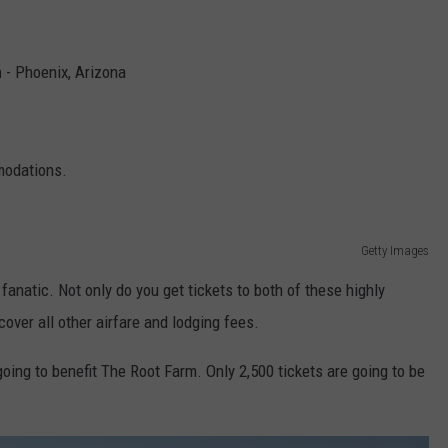
n
- Phoenix, Arizona
modations.
Getty Images
fanatic. Not only do you get tickets to both of these highly
 cover all other airfare and lodging fees.
oing to benefit The Root Farm. Only 2,500 tickets are going to be