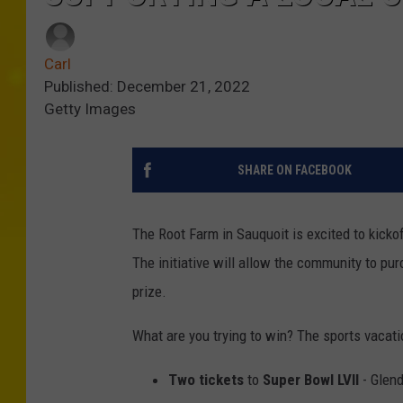
Carl
Published: December 21, 2022
Getty Images
SHARE ON FACEBOOK
The Root Farm in Sauquoit is excited to kickof
The initiative will allow the community to pur
prize.
What are you trying to win? The sports vacatio
Two tickets
to
Super Bowl LVII
- Glend