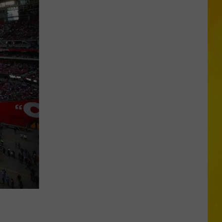
Three
New
York
Cities
Make
Orkin’s
Bed
Bug
List