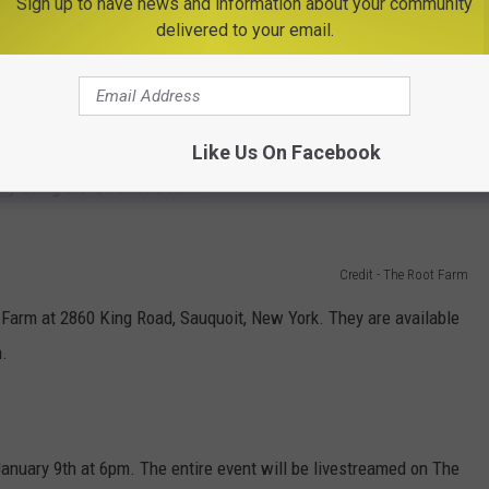
Sign up to have news and information about your community
delivered to your email.
Getty Images
rst would be to visit
RootFarm.org
and make your purchase
Like Us On Facebook
 by using the QR code below.
Credit - The Root Farm
 Farm at 2860 King Road, Sauquoit, New York. They are available
.
anuary 9th at 6pm. The entire event will be livestreamed on The