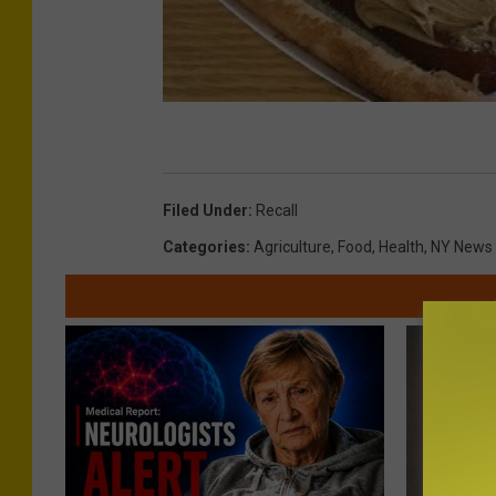
Filed Under
:
Recall
Categories
:
Agriculture
,
Food
,
Health
,
NY News