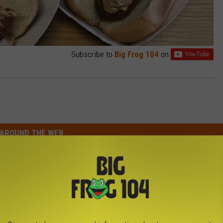
Subscribe to
Big Frog 104
on
AROUND THE WEB