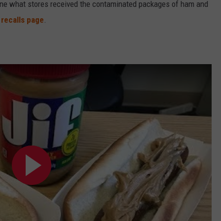
termine what stores received the contaminated packages of ham and
 recalls page
.