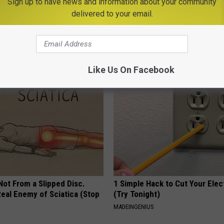
Sign up to have news and information about your community
delivered to your email.
ful Option Causes Stubborn
Never Put a Regular Ice Cube o
s to Melt Away Swiftly!
Burger, Use This Instead
SMARTEST LIFE HACKS
Like Us On Facebook
 Not From a Slipped Disc.
1 Simple Hack to Cut Your Elect
eal Enemy of Sciatica (Stop
(Try Tonight)
MADEINGENIUS