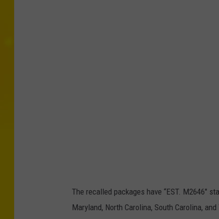
The recalled packages have “EST. M2646" sta
Maryland, North Carolina, South Carolina, and