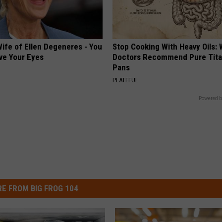
ife of Ellen Degeneres - You
Stop Cooking With Heavy Oils:
ve Your Eyes
Doctors Recommend Pure Tit
Pans
PLATEFUL
Powered b
E FROM BIG FROG 104