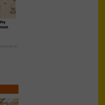
 Why
anium
y RevContent