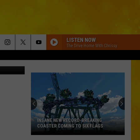
1,
LISTEN NOW
The Drive Home With Chrissy
etty Images
INSANE NEW RECORD-BREAKING
COASTER COMING TO SIX FLAGS
Insane