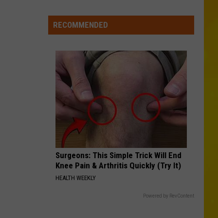
New
Record-
RECOMMENDED
Breaking
Coaster
Coming
to
Six
Flags
Surgeons: This Simple Trick Will End
Knee Pain & Arthritis Quickly (Try It)
HEALTH WEEKLY
Powered by RevContent