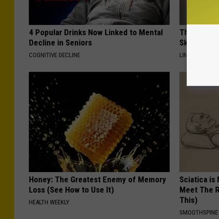
4 Popular Drinks Now Linked to Mental
This Power
Decline in Seniors
Skin Growth
COGNITIVE DECLINE
LINKOVIBE
Honey: The Greatest Enemy of Memory
Sciatica is
Loss (See How to Use It)
Meet The R
This)
HEALTH WEEKLY
SMOOTHSPINE