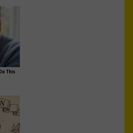
Do This