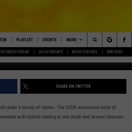
 TO NEW YORK HAS KILLED 
STEN
PLAYLIST
EVENTS
MORE
Search
ESPONDER FRIDAY
50-50 FRIDAYS
KICKS FOR KIDS
WIN $500
Spencer Platt/G
TEN LIVE
RECENTLY PLAYED
CRUISING WITH POLLY
WIN STUFF
CONTESTS
The
BILE APP
SUBMIT AN EVENT
CONTACT
SUBMIT BIRTHDAYS
Site
NTRY NIGHTS
EXA
HELP & CONTACT INFO
SHARE ON TWITTER
OGLE HOME
NEWSLETTER
ld under a variety of names. The USDA announced some of
 DEMAND
ADVERTISE WITH US
minated with listeria leading to one death and several illnesses.