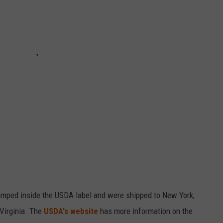
mped inside the USDA label and were shipped to New York,
 Virginia. The
USDA's website
has more information on the