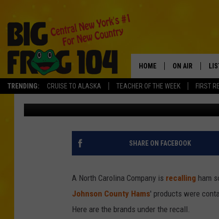
TAINTED HAM SHIPPED
SICKENED OTHERS
HOME
ON AIR
LI
TRENDING:
CRUISE TO ALASKA
TEACHER OF THE WEEK
FIRST R
Tad Pole
Published: October 4, 2018
SCHEDULE
LIS
POLLY WOGG
MO
TASTE OF COU
AL
SHARE ON FACEBOOK
GO
A North Carolina Company is
recalling
ham so
ON
Johnson County Hams
' products were conta
Here are the brands under the recall.