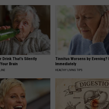
 Drink That's Silently
Tinnitus Worsens by Evening? 
Your Brain
Immediately
LINE
HEALTHY LIVING TIPS