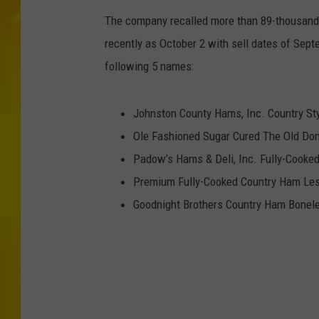
The company recalled more than 89-thousand
recently as October 2 with sell dates of Sep
following 5 names:
Johnston County Hams, Inc. Country St
Ole Fashioned Sugar Cured The Old Do
Padow’s Hams & Deli, Inc. Fully-Cook
Premium Fully-Cooked Country Ham Less
Goodnight Brothers Country Ham Bonele