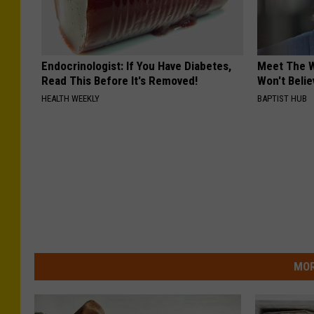
Endocrinologist: If You Have Diabetes,
Meet The W
Read This Before It's Removed!
Won't Belie
HEALTH WEEKLY
BAPTIST HUB
MOR