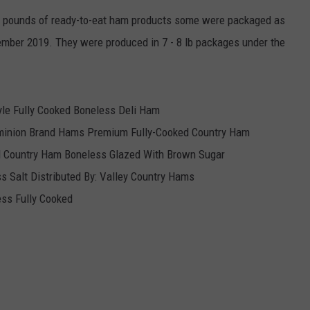
 pounds of ready-to-eat ham products some were packaged as
tember 2019. They were produced in 7 - 8 lb packages under the
yle Fully Cooked Boneless Deli Ham
minion Brand Hams Premium Fully-Cooked Country Ham
ed Country Ham Boneless Glazed With Brown Sugar
 Salt Distributed By: Valley Country Hams
ss Fully Cooked