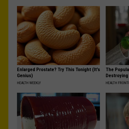
Enlarged Prostate? Try This Tonight (It's
The Popular
Genius)
Destroying 
HEALTH WEEKLY
HEALTH FRONT