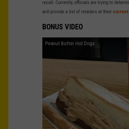
recall. Currently, officials are trying to de
will provide a list of retailers at their
current
BONUS VIDEO
Peanut Butter Hot Dogs