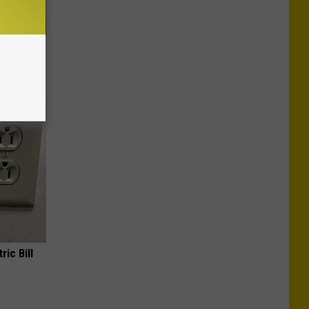
n a
ric Bill