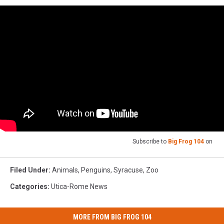
Subscribe to
Big Frog 104
on
Filed Under
:
Animals
,
Penguins
,
Syracuse
,
Zoo
Categories
:
Utica-Rome News
MORE FROM BIG FROG 104