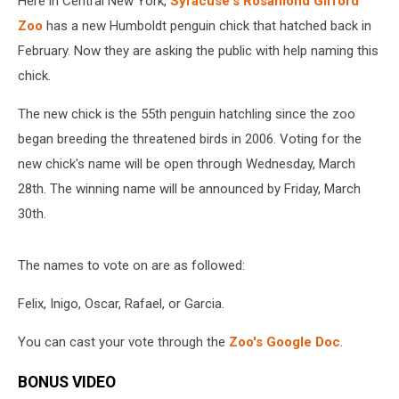
Here in Central New York,
Syracuse's Rosamond Gifford
Zoo
has a new Humboldt penguin chick that hatched back in
February. Now they are asking the public with help naming this
chick.
The new chick is the 55th penguin hatchling since the zoo
began breeding the threatened birds in 2006. Voting for the
new chick's name will be open through Wednesday, March
28th. The winning name will be announced by Friday, March
30th.
The names to vote on are as followed:
Felix, Inigo, Oscar, Rafael, or Garcia.
You can cast your vote through the
Zoo's Google Doc
.
BONUS VIDEO