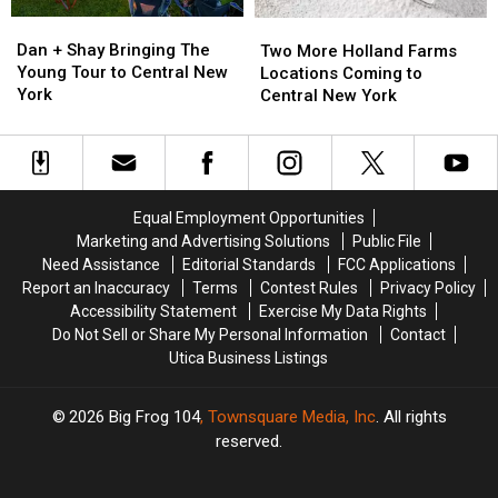
Dan
Dan
Two
Two
+
+
More
More
Dan + Shay Bringing The
Two More Holland Farms
Shay
Shay
Holland
Holland
Young Tour to Central New
Locations Coming to
Bringing
Bringing
Farms
Farms
York
Central New York
The
The
Locations
Locations
Young
Young
Coming
Coming
Tour
Tour
to
to
to
to
Central
Central
Central
Central
New
New
Equal Employment Opportunities
New
New
York
York
Marketing and Advertising Solutions
Public File
York
York
Need Assistance
Editorial Standards
FCC Applications
Report an Inaccuracy
Terms
Contest Rules
Privacy Policy
Accessibility Statement
Exercise My Data Rights
Do Not Sell or Share My Personal Information
Contact
Utica Business Listings
2026
Big Frog 104
, Townsquare Media, Inc
. All rights
reserved.