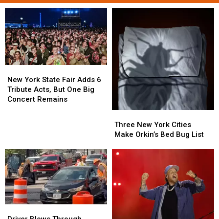
New
New
York
York
New York State Fair Adds 6
State
State
Tribute Acts, But One Big
Fair
Fair
Concert Remains
Adds
Adds
Three
Three
6
6
New
New
Three New York Cities
Tribute
Tribute
York
York
Make Orkin’s Bed Bug List
Acts,
Acts,
Cities
Cities
But
But
Make
Make
One
One
Orkin’s
Orkin’s
Big
Big
Bed
Bed
Concert
Concert
Bug
Bug
Remains
Remains
List
List
Driver
Driver
Blows
Blows