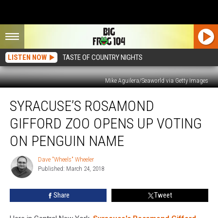
LISTEN NOW
TASTE OF COUNTRY NIGHTS
Mike Aguilera/Seaworld via Getty Images
Syracuse’s
SYRACUSE’S ROSAMOND
Rosamond
Gifford
GIFFORD ZOO OPENS UP VOTING
Zoo
Opens
ON PENGUIN NAME
Up
Voting
Dave "Wheels" Wheeler
Dave
On
Published: March 24, 2018
"Wheels"
Penguin
Wheeler
Name
Share
Tweet