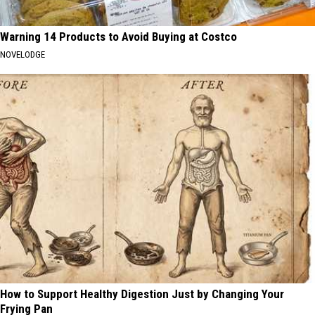
Warning 14 Products to Avoid Buying at Costco
NOVELODGE
How to Support Healthy Digestion Just by Changing Your
Frying Pan