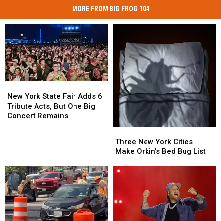
MORE FROM BIG FROG 104
New
New
York
York
New York State Fair Adds 6
State
State
Tribute Acts, But One Big
Fair
Fair
Concert Remains
Adds
Adds
Three
Three
6
6
New
New
Three New York Cities
Tribute
Tribute
York
York
Make Orkin’s Bed Bug List
Acts,
Acts,
Cities
Cities
But
But
Make
Make
One
One
Orkin’s
Orkin’s
Big
Big
Bed
Bed
Concert
Concert
Bug
Bug
Remains
Remains
List
List