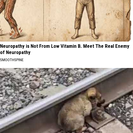
Neuropathy is Not From Low Vitamin B. Meet The Real Enemy
of Neuropathy
SMOOTHSPINE