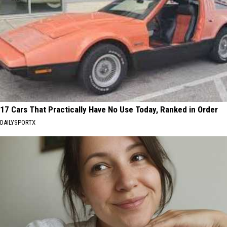
17 Cars That Practically Have No Use Today, Ranked in Order
DAILYSPORTX