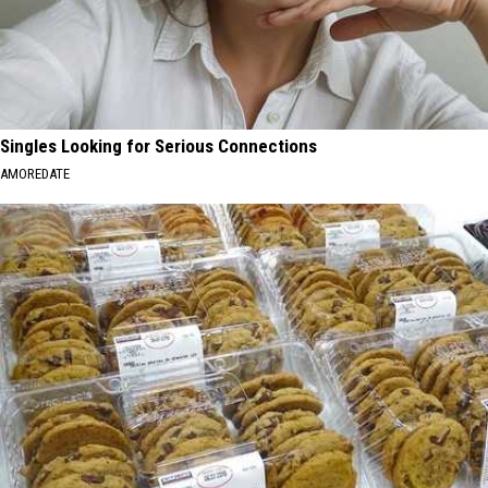
Singles Looking for Serious Connections
AMOREDATE