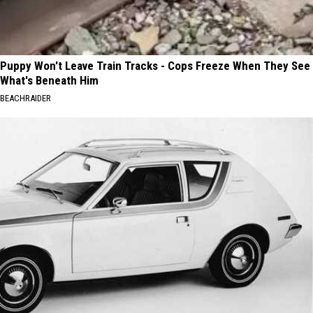
Puppy Won't Leave Train Tracks - Cops Freeze When They See
What's Beneath Him
BEACHRAIDER