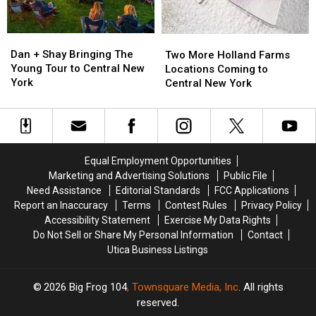
Dan
Dan
Two
Two
+
+
More
More
Dan + Shay Bringing The
Two More Holland Farms
Shay
Shay
Holland
Holland
Young Tour to Central New
Locations Coming to
Bringing
Bringing
Farms
Farms
York
Central New York
The
The
Locations
Locations
Young
Young
Coming
Coming
Tour
Tour
to
to
to
to
Central
Central
Central
Central
New
New
Equal Employment Opportunities
New
New
York
York
Marketing and Advertising Solutions
Public File
York
York
Need Assistance
Editorial Standards
FCC Applications
Report an Inaccuracy
Terms
Contest Rules
Privacy Policy
Accessibility Statement
Exercise My Data Rights
Do Not Sell or Share My Personal Information
Contact
Utica Business Listings
2026
Big Frog 104
, Townsquare Media, Inc
. All rights
reserved.