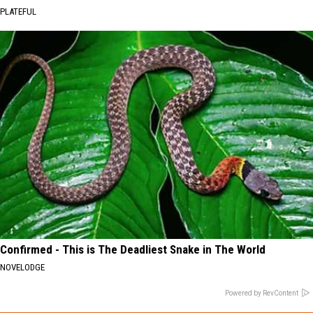
PLATEFUL
Confirmed - This is The Deadliest Snake in The World
NOVELODGE
Powered by RevContent