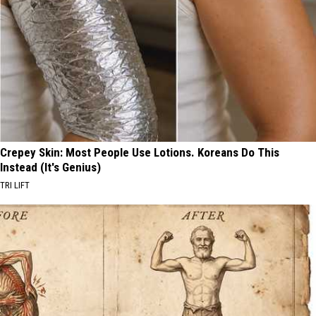
Crepey Skin: Most People Use Lotions. Koreans Do This
Instead (It's Genius)
TRI LIFT