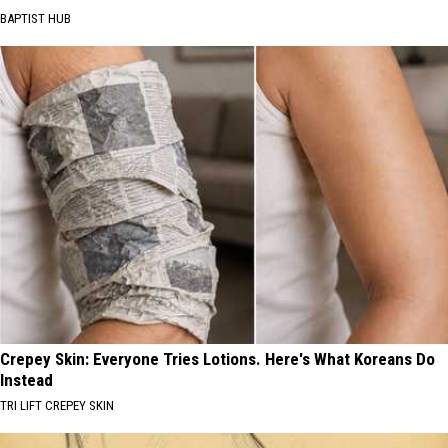
BAPTIST HUB
Crepey Skin: Everyone Tries Lotions. Here's What Koreans Do
Instead
TRI LIFT CREPEY SKIN