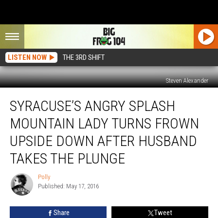
LISTEN NOW
THE 3RD SHIFT
Steven Alexander
Syracuse’s
SYRACUSE’S ANGRY SPLASH
Angry
Splash
MOUNTAIN LADY TURNS FROWN
Mountain
Lady
UPSIDE DOWN AFTER HUSBAND
Turns
TAKES THE PLUNGE
Frown
Upside
Polly
Down
Polly
Published: May 17, 2016
After
Husband
Takes
Share
Tweet