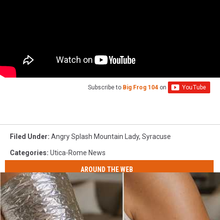
Subscribe to
Big Frog 104
on
Filed Under
:
Angry Splash Mountain Lady
,
Syracuse
Categories
:
Utica-Rome News
AROUND THE WEB