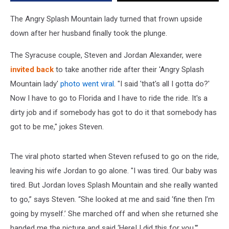
the
Plunge
The Angry Splash Mountain lady turned that frown upside
down after her husband finally took the plunge.
The Syracuse couple, Steven and Jordan Alexander, were
invited back
to take another ride after their 'Angry Splash
Mountain lady'
ph
oto
w
ent
viral
. "I said 'that's all I gotta do?'
Now I have to go to Florida and I have to ride the ride. It's a
dirty job and if somebody has got to do it that somebody has
got to be me," jokes Steven.
The viral photo started when Steven refused to go on the ride,
leaving his wife Jordan to go alone. "I was tired. Our baby was
tired. But Jordan loves Splash Mountain and she really wanted
to go,” says Steven. “She looked at me and said ‘fine then I’m
going by myself.’ She marched off and when she returned she
handed me the picture and said ‘Here! I did this for you.'”