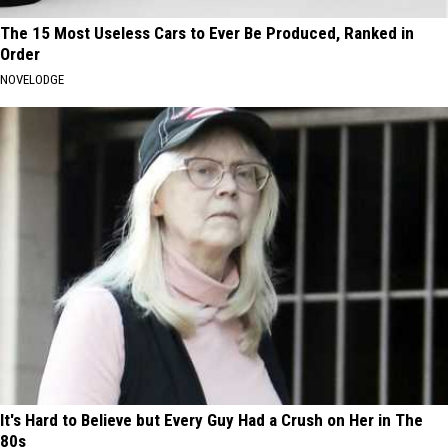
The 15 Most Useless Cars to Ever Be Produced, Ranked in
Order
NOVELODGE
It's Hard to Believe but Every Guy Had a Crush on Her in The
80s