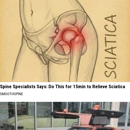
Spine Specialists Says: Do This for 15min to Relieve Sciatica
SMOOTHSPINE