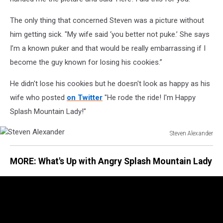
The only thing that concerned Steven was a picture without
him getting sick. "My wife said ‘you better not puke.’ She says
I’m a known puker and that would be really embarrassing if I
become the guy known for losing his cookies.”
He didn't lose his cookies but he doesn't look as happy as his
wife who posted
on Twitter
"He rode the ride! I'm Happy
Splash Mountain Lady!"
Steven Alexander
Steven
Alexander
MORE: What's Up with Angry Splash Mountain Lady