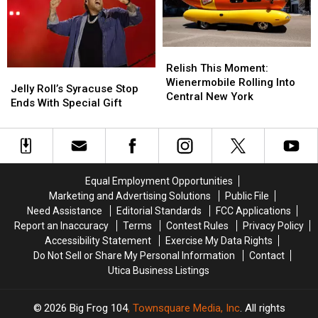
the
the
10
10
Clearest
Clearest
Target
Target
Lakes
Lakes
Central
Central
in
in
Relish
Relish
New
New
America
America
This
This
York
York
Relish This Moment:
Jelly
Jelly
Moment:
Moment:
Roads
Roads
Wienermobile Rolling Into
Roll’s
Roll’s
Jelly Roll’s Syracuse Stop
Wienermobile
Wienermobile
Central New York
Syracuse
Syracuse
Ends With Special Gift
Rolling
Rolling
Stop
Stop
Into
Into
Ends
Ends
Central
Central
With
With
New
New
Special
Special
York
York
Gift
Gift
Equal Employment Opportunities
Marketing and Advertising Solutions
Public File
Need Assistance
Editorial Standards
FCC Applications
Report an Inaccuracy
Terms
Contest Rules
Privacy Policy
Accessibility Statement
Exercise My Data Rights
Do Not Sell or Share My Personal Information
Contact
Utica Business Listings
2026
Big Frog 104
, Townsquare Media, Inc
. All rights