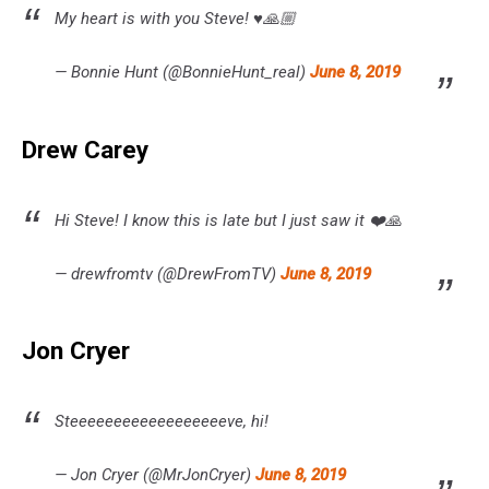
My heart is with you Steve! ♥️🙏🏼
— Bonnie Hunt (@BonnieHunt_real)
June 8, 2019
Drew Carey
Hi Steve! I know this is late but I just saw it ❤️🙏
— drewfromtv (@DrewFromTV)
June 8, 2019
Jon Cryer
Steeeeeeeeeeeeeeeeeeve, hi!
— Jon Cryer (@MrJonCryer)
June 8, 2019