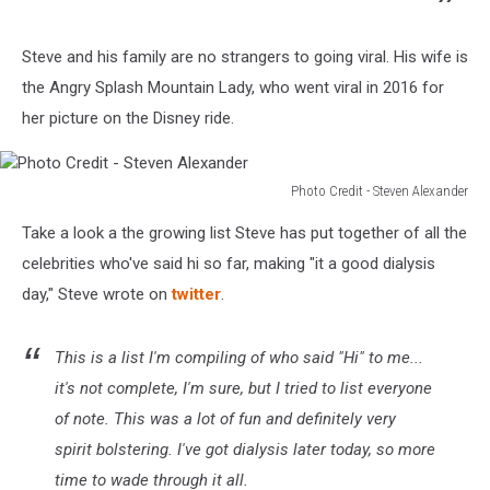
Steve and his family are no strangers to going viral. His wife is
the Angry Splash Mountain Lady, who went viral in 2016 for
her picture on the Disney ride.
Photo Credit - Steven Alexander
Photo
Take a look a the growing list Steve has put together of all the
Credit
-
celebrities who've said hi so far, making "it a good dialysis
Steven
day," Steve wrote on
twitter
.
Alexander
This is a list I'm compiling of who said "Hi" to me...
it's not complete, I'm sure, but I tried to list everyone
of note. This was a lot of fun and definitely very
spirit bolstering. I've got dialysis later today, so more
time to wade through it all.