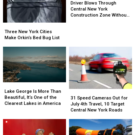
Blows
Blows
Driver Blows Through
Remains
Remains
Through
Through
Central New York
Central
Central
Construction Zone Without
New
New
Care in the World
Three
Three
York
York
New
New
Three New York Cities
Construction
Construction
York
York
Make Orkin’s Bed Bug List
Zone
Zone
Cities
Cities
Without
Without
Make
Make
Care
Care
Orkin’s
Orkin’s
in
in
Bed
Bed
the
the
Bug
Bug
World
World
List
List
Lake
Lake
George
George
Lake George Is More Than
31
31
Is
Is
Beautiful, It’s One of the
Speed
Speed
31 Speed Cameras Out for
More
More
Clearest Lakes in America
Cameras
Cameras
July 4th Travel, 10 Target
Than
Than
Out
Out
Central New York Roads
Beautiful,
Beautiful,
for
for
It’s
It’s
July
July
One
One
4th
4th
of
of
Travel,
Travel,