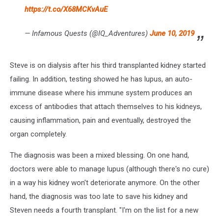
https://t.co/X68MCKvAuE
— Infamous Quests (@IQ_Adventures)
June 10, 2019
Steve is on dialysis after his third transplanted kidney started
failing. In addition, testing showed he has lupus, an auto-
immune disease where his immune system produces an
excess of antibodies that attach themselves to his kidneys,
causing inflammation, pain and eventually, destroyed the
organ completely.
The diagnosis was been a mixed blessing. On one hand,
doctors were able to manage lupus (although there's no cure)
in a way his kidney won't deteriorate anymore. On the other
hand, the diagnosis was too late to save his kidney and
Steven needs a fourth transplant. "I'm on the list for a new