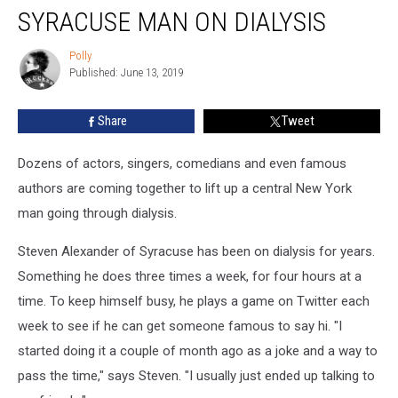
Celebrities
SYRACUSE MAN ON DIALYSIS
Lift
Up
Polly
Polly
Syracuse
Published: June 13, 2019
Man
on
Share
Tweet
Dialysis
Dozens of actors, singers, comedians and even famous
authors are coming together to lift up a central New York
man going through dialysis.
Steven Alexander of Syracuse has been on dialysis for years.
Something he does three times a week, for four hours at a
time. To keep himself busy, he plays a game on Twitter each
week to see if he can get someone famous to say hi. "I
started doing it a couple of month ago as a joke and a way to
pass the time," says Steven. "I usually just ended up talking to