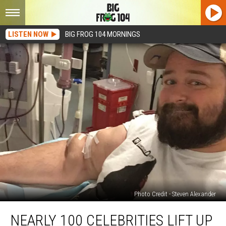
LISTEN NOW
BIG FROG 104 MORNINGS
Photo Credit - Steven Alexander
Nearly
NEARLY 100 CELEBRITIES LIFT UP
100