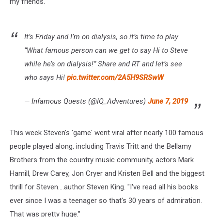
my friends."
It’s Friday and I’m on dialysis, so it’s time to play
“What famous person can we get to say Hi to Steve
while he’s on dialysis!” Share and RT and let’s see
who says Hi!
pic.twitter.com/2A5H9SRSwW
— Infamous Quests (@IQ_Adventures)
June 7, 2019
This week Steven's 'game' went viral after nearly 100 famous
people played along, including Travis Tritt and the Bellamy
Brothers from the country music community, actors Mark
Hamill, Drew Carey, Jon Cryer and Kristen Bell and the biggest
thrill for Steven....author Steven King. "I've read all his books
ever since I was a teenager so that's 30 years of admiration.
That was pretty huge."