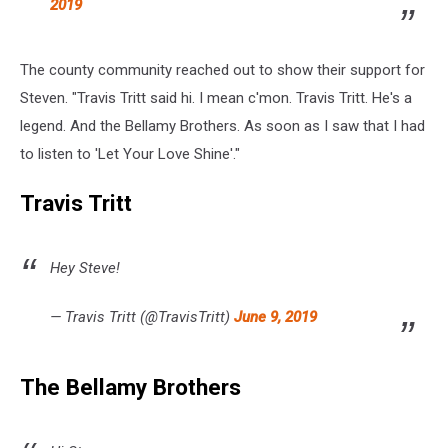
2019
The county community reached out to show their support for
Steven. "Travis Tritt said hi. I mean c'mon. Travis Tritt. He's a
legend. And the Bellamy Brothers. As soon as I saw that I had
to listen to 'Let Your Love Shine'."
Travis Tritt
Hey Steve!
— Travis Tritt (@TravisTritt)
June 9, 2019
The Bellamy Brothers