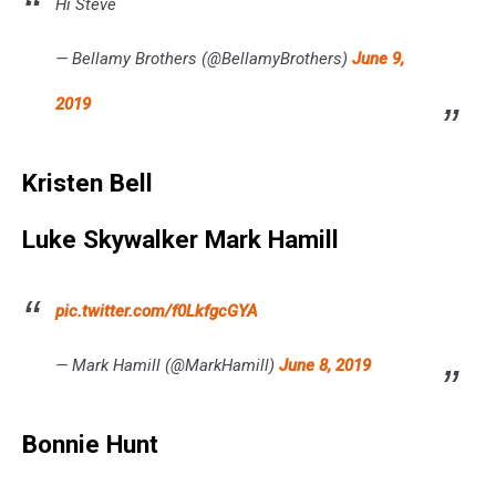
Hi Steve
— Bellamy Brothers (@BellamyBrothers)
June 9,
2019
Kristen Bell
Luke Skywalker Mark Hamill
pic.twitter.com/f0LkfgcGYA
— Mark Hamill (@MarkHamill)
June 8, 2019
Bonnie Hunt