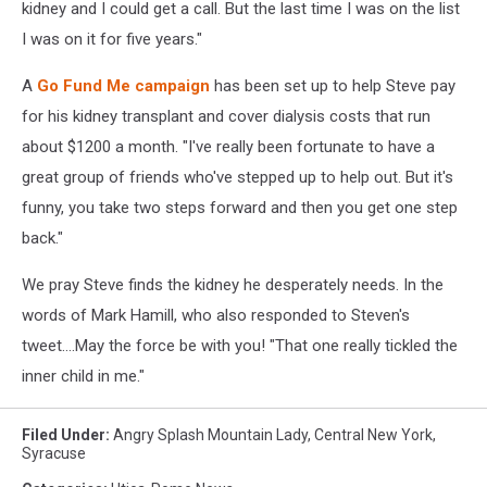
kidney and I could get a call. But the last time I was on the list
I was on it for five years."
A
Go Fund Me campaign
has been set up to help Steve pay
for his kidney transplant and cover dialysis costs that run
about $1200 a month. "I've really been fortunate to have a
great group of friends who've stepped up to help out. But it's
funny, you take two steps forward and then you get one step
back."
We pray Steve finds the kidney he desperately needs. In the
words of Mark Hamill, who also responded to Steven's
tweet....May the force be with you! "That one really tickled the
inner child in me."
Filed Under
:
Angry Splash Mountain Lady
,
Central New York
,
Syracuse