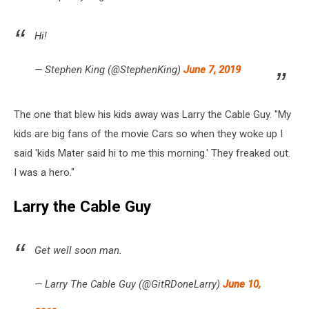
Hi!
— Stephen King (@StephenKing)
June 7, 2019
The one that blew his kids away was Larry the Cable Guy. "My
kids are big fans of the movie Cars so when they woke up I
said 'kids Mater said hi to me this morning.' They freaked out.
I was a hero."
Larry the Cable Guy
Get well soon man.
— Larry The Cable Guy (@GitRDoneLarry)
June 10,